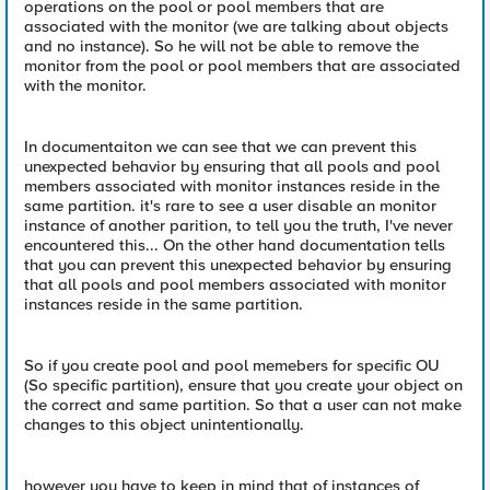
operations on the pool or pool members that are
associated with the monitor (we are talking about objects
and no instance). So he will not be able to remove the
monitor from the pool or pool members that are associated
with the monitor.
In documentaiton we can see that we can prevent this
unexpected behavior by ensuring that all pools and pool
members associated with monitor instances reside in the
same partition. it's rare to see a user disable an monitor
instance of another parition, to tell you the truth, I've never
encountered this... On the other hand documentation tells
that you can prevent this unexpected behavior by ensuring
that all pools and pool members associated with monitor
instances reside in the same partition.
So if you create pool and pool memebers for specific OU
(So specific partition), ensure that you create your object on
the correct and same partition. So that a user can not make
changes to this object unintentionally.
however you have to keep in mind that of instances of