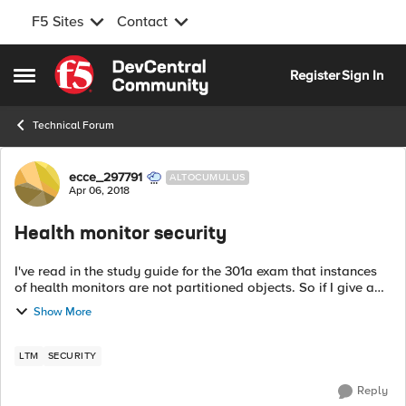
F5 Sites
Contact
Skip to content
Register
Sign In
Open Side Menu
Technical Forum
Forum Discussion
ecce_297791
ALTOCUMULUS
Apr 06, 2018
Health monitor security
I've read in the study guide for the 301a exam that instances
of health monitors are not partitioned objects. So if I give a
user access to partition A he can manage objects within that
Show More
partition, bu...
LTM
SECURITY
Reply