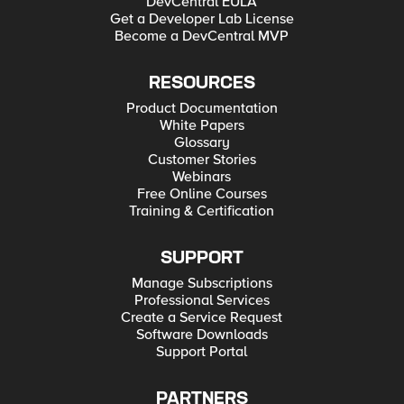
DevCentral EULA
Get a Developer Lab License
Become a DevCentral MVP
RESOURCES
Product Documentation
White Papers
Glossary
Customer Stories
Webinars
Free Online Courses
Training & Certification
SUPPORT
Manage Subscriptions
Professional Services
Create a Service Request
Software Downloads
Support Portal
PARTNERS