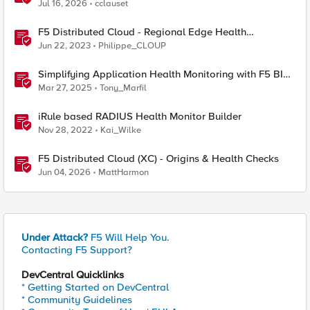
Jul 16, 2026
cclauset
F5 Distributed Cloud - Regional Edge Health
Monitoring Insights
Jun 22, 2023
Philippe_CLOUP
Simplifying Application Health Monitoring with F5 BIG-
IP
Mar 27, 2025
Tony_Marfil
iRule based RADIUS Health Monitor Builder
Nov 28, 2022
Kai_Wilke
F5 Distributed Cloud (XC) - Origins & Health Checks
Jun 04, 2026
MattHarmon
Under Attack?
F5 Will Help You.
Contacting F5 Support?
DevCentral Quicklinks
* Getting Started on DevCentral
* Community Guidelines