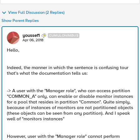
View Full Discussion (2 Replies)
Show Parent Replies
youssef1
CUMULONIMBUS
Apr 06, 2018
Hello,
Indeed, the manner in which the sentence is confusing tour
that's what the documentation tells us:
-> A user with the "Manager role", who can access partition
"COMMON_A" only, can enable or disable monitor instances
for a pool that resides in partition "Common". Quite simply,
because of instances of monitors are not partitioned objects
(these objects can be seen from any partition). And I speak
well of "monitors instances"
However, user with the "Manager role" cannot perform