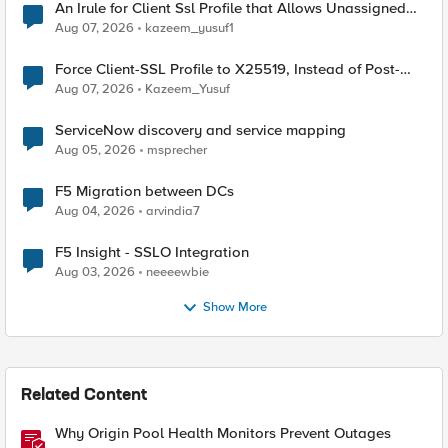
An Irule for Client Ssl Profile that Allows Unassigned
TLS Extension Values (17516)
Aug 07, 2026
kazeem_yusuf1
Force Client-SSL Profile to X25519, Instead of Post-
Quantum Cryptography
Aug 07, 2026
Kazeem_Yusuf
ServiceNow discovery and service mapping
Aug 05, 2026
msprecher
F5 Migration between DCs
Aug 04, 2026
arvindia7
F5 Insight - SSLO Integration
Aug 03, 2026
neeeewbie
Show More
Related Content
Why Origin Pool Health Monitors Prevent Outages