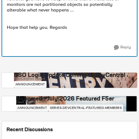
monitors are not partitioned objects so potentially
alterable what never happens ...
Hope that help you. Regards
Reply
SSO Login Update Coming to DevCentral
DevCentral News
ANNOUNCEMENT
Mohamed - July 2026 Featured F5er
DevCentral News
ANNOUNCEMENT
SERIES-DEVCENTRAL-FEATURED-MEMBERS
Recent Discussions