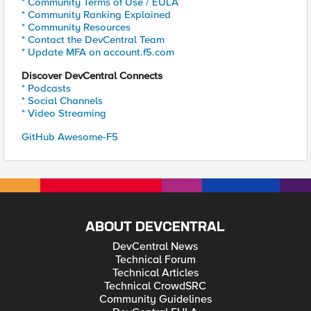
* Community Terms of Use / EULA
* Community Ranking Explained
* Community Resources
* Contact the DevCentral Team
* Update MFA on account.f5.com
Discover DevCentral Connects
* Podcasts
* Social Channels
* Video Streaming
GitHub Awesome-F5
ABOUT DEVCENTRAL
DevCentral News
Technical Forum
Technical Articles
Technical CrowdSRC
Community Guidelines