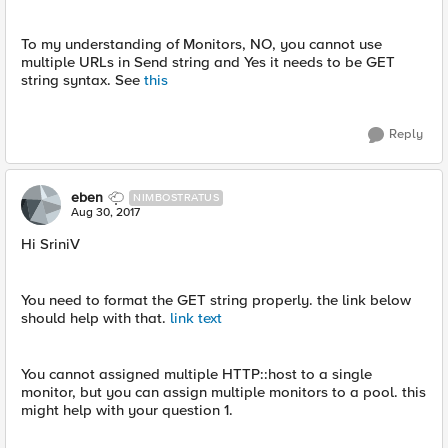
To my understanding of Monitors, NO, you cannot use
multiple URLs in Send string and Yes it needs to be GET
string syntax. See
this
Reply
eben
NIMBOSTRATUS
Aug 30, 2017
Hi SriniV
You need to format the GET string properly. the link below
should help with that.
link text
You cannot assigned multiple HTTP::host to a single
monitor, but you can assign multiple monitors to a pool. this
might help with your question 1.