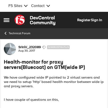
F5 Sites
Contact
Skip to content
Register
Sign In
Open Side Menu
Technical Forum
Forum Discussion
SriniV_232089
NIMBOSTRATUS
Aug 30, 2017
Health-monitor for proxy
servers(Bluecoat) on GTM(wide IP)
We have configured wide IP pointed to 2 virtual servers and
we need to setup 'http' based health monitor between wide ip
and proxy servers.
I have couple of questions on this,