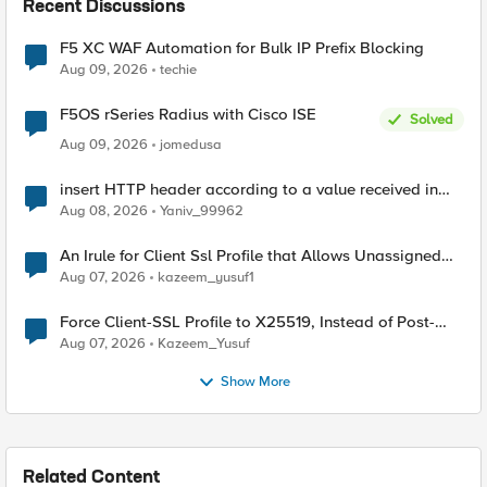
Recent Discussions
F5 XC WAF Automation for Bulk IP Prefix Blocking
Aug 09, 2026
techie
F5OS rSeries Radius with Cisco ISE
Solved
Aug 09, 2026
jomedusa
insert HTTP header according to a value received in
Radius accounting
Aug 08, 2026
Yaniv_99962
An Irule for Client Ssl Profile that Allows Unassigned
TLS Extension Values (17516)
Aug 07, 2026
kazeem_yusuf1
Force Client-SSL Profile to X25519, Instead of Post-
Quantum Cryptography
Aug 07, 2026
Kazeem_Yusuf
Show More
Related Content