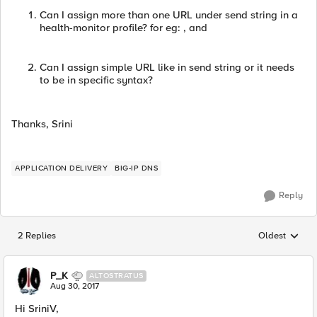
Can I assign more than one URL under send string in a
health-monitor profile? for eg: , and
Can I assign simple URL like in send string or it needs
to be in specific syntax?
Thanks, Srini
APPLICATION DELIVERY
BIG-IP DNS
Reply
2 Replies
Oldest
Replies sorted
P_K
ALTOSTRATUS
Aug 30, 2017
Hi SriniV,