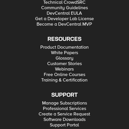
Technical CrowdSRC
Community Guidelines
DevCentral EULA
Get a Developer Lab License
Become a DevCentral MVP
RESOURCES
Product Documentation
White Papers
Glossary
Customer Stories
Webinars
Free Online Courses
Training & Certification
SUPPORT
Manage Subscriptions
Professional Services
Create a Service Request
Software Downloads
Support Portal