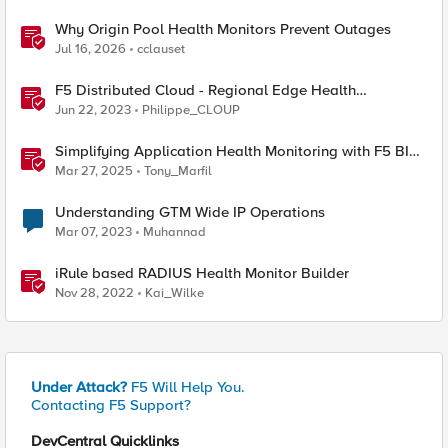
Why Origin Pool Health Monitors Prevent Outages
Jul 16, 2026
cclauset
F5 Distributed Cloud - Regional Edge Health
Monitoring Insights
Jun 22, 2023
Philippe_CLOUP
Simplifying Application Health Monitoring with F5 BIG-
IP
Mar 27, 2025
Tony_Marfil
Understanding GTM Wide IP Operations
Mar 07, 2023
Muhannad
iRule based RADIUS Health Monitor Builder
Nov 28, 2022
Kai_Wilke
Under Attack?
F5 Will Help You.
Contacting F5 Support?
DevCentral Quicklinks