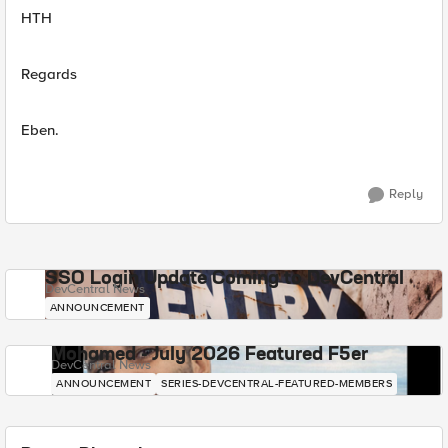
HTH
Regards
Eben.
Reply
SSO Login Update Coming to DevCentral
DevCentral News
ANNOUNCEMENT
Mohamed - July 2026 Featured F5er
DevCentral News
ANNOUNCEMENT
SERIES-DEVCENTRAL-FEATURED-MEMBERS