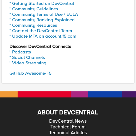
* Getting Started on DevCentral
* Community Guidelines
* Community Terms of Use / EULA
* Community Ranking Explained
* Community Resources
* Contact the DevCentral Team
* Update MFA on account.f5.com
Discover DevCentral Connects
* Podcasts
* Social Channels
* Video Streaming
GitHub Awesome-F5
ABOUT DEVCENTRAL
DevCentral News
Technical Forum
Technical Articles