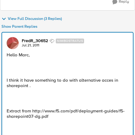
Reply
View Full Discussion (3 Replies)
Show Parent Replies
FredR_30652
NIMBOSTRATUS
Jul 21, 2011
Hello Marc,
I think it have something to do with alternative acces in
sharepoint .
Extract from http://www.f5.com/pdf/deployment-guides/f5-
sharepoint07-dg.pdf