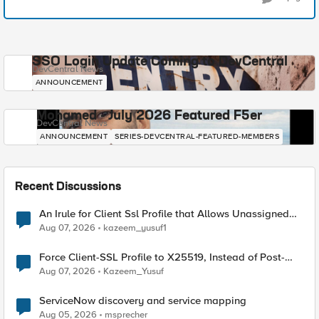
SSO Login Update Coming to DevCentral
DevCentral News
ANNOUNCEMENT
Mohamed - July 2026 Featured F5er
DevCentral News
ANNOUNCEMENT
SERIES-DEVCENTRAL-FEATURED-MEMBERS
Recent Discussions
An Irule for Client Ssl Profile that Allows Unassigned
TLS Extension Values (17516)
Aug 07, 2026
kazeem_yusuf1
Force Client-SSL Profile to X25519, Instead of Post-
Quantum Cryptography
Aug 07, 2026
Kazeem_Yusuf
ServiceNow discovery and service mapping
Aug 05, 2026
msprecher