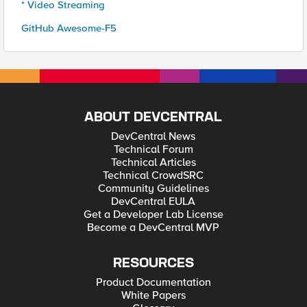
* Video Streaming
GitHub Awesome-F5
ABOUT DEVCENTRAL
DevCentral News
Technical Forum
Technical Articles
Technical CrowdSRC
Community Guidelines
DevCentral EULA
Get a Developer Lab License
Become a DevCentral MVP
RESOURCES
Product Documentation
White Papers