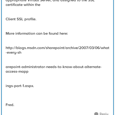
appropriate Virtual Server, and assigned to the SSL
certificate within the
Client SSL profile.
More information can be found here:
http://blogs.msdn.com/sharepoint/archive/2007/03/06/what
-every-sh
arepoint-administrator-needs-to-know-about-alternate-
access-mapp
ings-part-1.aspx.
Fred.
Reply