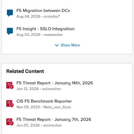
F5 Migration between DCs
Aug 04, 2026
arvindia7
F5 Insight - SSLO Integration
Aug 03, 2026
neeeewbie
Show More
Related Content
F5 Threat Report - January 14th, 2026
Jan 12, 2026
ealmachar
CIS F5 Benchmark Reporter
Nov 09, 2025
Niels_van_Sluis
F5 Threat Report - January 7th, 2026
Jan 05, 2026
ealmachar