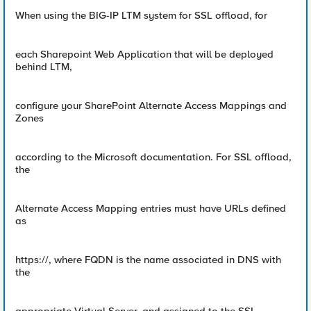
When using the BIG-IP LTM system for SSL offload, for
each Sharepoint Web Application that will be deployed
behind LTM,
configure your SharePoint Alternate Access Mappings and
Zones
according to the Microsoft documentation. For SSL offload,
the
Alternate Access Mapping entries must have URLs defined
as
https://, where FQDN is the name associated in DNS with
the