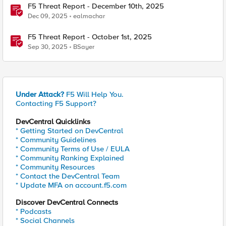
F5 Threat Report - December 10th, 2025
Dec 09, 2025
ealmachar
F5 Threat Report - October 1st, 2025
Sep 30, 2025
BSayer
Under Attack?
F5 Will Help You.
Contacting F5 Support?
DevCentral Quicklinks
* Getting Started on DevCentral
* Community Guidelines
* Community Terms of Use / EULA
* Community Ranking Explained
* Community Resources
* Contact the DevCentral Team
* Update MFA on account.f5.com
Discover DevCentral Connects
* Podcasts
* Social Channels