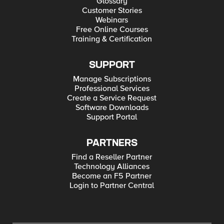
Glossary
Customer Stories
Webinars
Free Online Courses
Training & Certification
SUPPORT
Manage Subscriptions
Professional Services
Create a Service Request
Software Downloads
Support Portal
PARTNERS
Find a Reseller Partner
Technology Alliances
Become an F5 Partner
Login to Partner Central