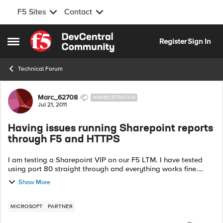
F5 Sites
Contact
Skip to content
Register
Sign In
Open Side Menu
Technical Forum
Forum Discussion
Marc_62708
NIMBOSTRATUS
Jul 21, 2011
Having issues running Sharepoint reports
through F5 and HTTPS
I am testing a Sharepoint VIP on our F5 LTM. I have tested
using port 80 straight through and everything works fine.
When I go through the SSL VIP for Sharepoint ( client to F5
Show More
using 443 and F5 to bac...
MICROSOFT
PARTNER