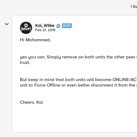
1 R
Kai_Wilke
MVP
Feb 21, 2019
Hi Mohammed,
yes you can. Simply remove on both units the other peer f
trust.
But keep in mind that both units will become ONLINE/ACT
unit to Force Offline or even better disconnect it from the
Cheers, Kai