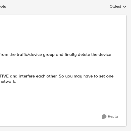
eply
Oldest
Replies sort
rom the traffic/device group and finally delete the device
IVE and interfere each other. So you may have to set one
 network.
Reply