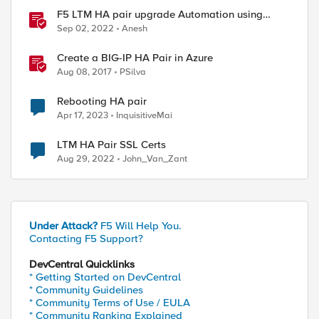
F5 LTM HA pair upgrade Automation using
Python
Sep 02, 2022
Anesh
Create a BIG-IP HA Pair in Azure
Aug 08, 2017
PSilva
Rebooting HA pair
Apr 17, 2023
InquisitiveMai
LTM HA Pair SSL Certs
Aug 29, 2022
John_Van_Zant
Under Attack?
F5 Will Help You.
Contacting F5 Support?
DevCentral Quicklinks
* Getting Started on DevCentral
* Community Guidelines
* Community Terms of Use / EULA
* Community Ranking Explained