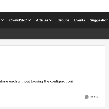
s
CrowdSRC
Articles
Groups
Events
Suggestion
lone each without loosing the configuration?
Reply