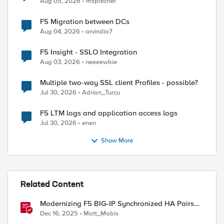
Aug 05, 2026
msprecher
ed by
F5 Migration between DCs
Aug 04, 2026
arvindia7
F5 Insight - SSLO Integration
Aug 03, 2026
neeeewbie
Multiple two-way SSL client Profiles - possible?
Jul 30, 2026
Adrian_Turcu
F5 LTM logs and application access logs
Jul 30, 2026
enen
Show More
Related Content
Modernizing F5 BIG-IP Synchronized HA Pairs
with Ansible Validated Content
Dec 16, 2025
Matt_Mabis