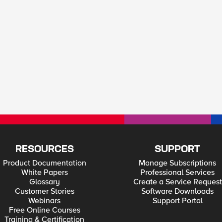
RESOURCES
SUPPORT
Product Documentation
Manage Subscriptions
White Papers
Professional Services
Glossary
Create a Service Request
Customer Stories
Software Downloads
Webinars
Support Portal
Free Online Courses
Training & Certification