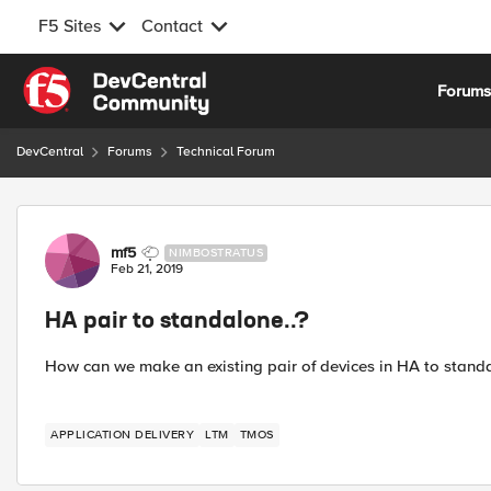
F5 Sites
Contact
Skip to content
Forum
DevCentral
Forums
Technical Forum
Forum Discussion
mf5
NIMBOSTRATUS
Feb 21, 2019
HA pair to standalone..?
How can we make an existing pair of devices in HA to standa
APPLICATION DELIVERY
LTM
TMOS