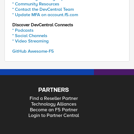
* Community Resources
* Contact the DevCentral Team
* Update MFA on account.f5.com
Discover DevCentral Connects
* Podcasts
* Social Channels
* Video Streaming
GitHub Awesome-F5
PARTNERS
Find a Reseller Partner
Technology Alliances
Become an F5 Partner
Login to Partner Central