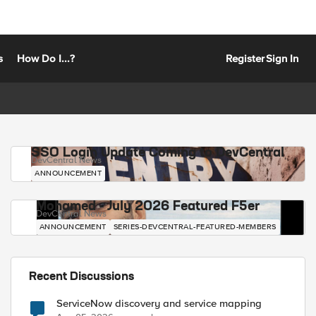
s
How Do I...?
Register
Sign In
SSO Login Update Coming to DevCentral
DevCentral News
ANNOUNCEMENT
Mohamed - July 2026 Featured F5er
DevCentral News
ANNOUNCEMENT
SERIES-DEVCENTRAL-FEATURED-MEMBERS
Recent Discussions
ServiceNow discovery and service mapping