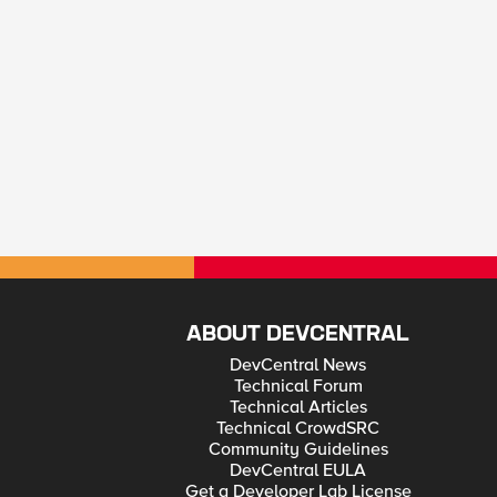
ABOUT DEVCENTRAL
DevCentral News
Technical Forum
Technical Articles
Technical CrowdSRC
Community Guidelines
DevCentral EULA
Get a Developer Lab License