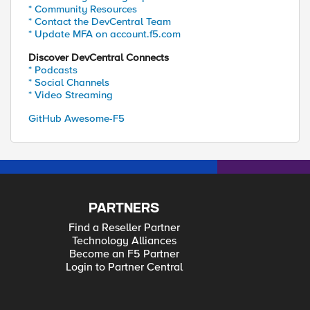
* Community Resources
* Contact the DevCentral Team
* Update MFA on account.f5.com
Discover DevCentral Connects
* Podcasts
* Social Channels
* Video Streaming
GitHub Awesome-F5
PARTNERS
Find a Reseller Partner
Technology Alliances
Become an F5 Partner
Login to Partner Central