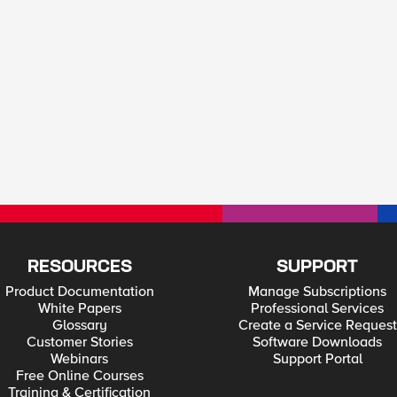
RESOURCES
SUPPORT
Product Documentation
Manage Subscriptions
White Papers
Professional Services
Glossary
Create a Service Request
Customer Stories
Software Downloads
Webinars
Support Portal
Free Online Courses
Training & Certification