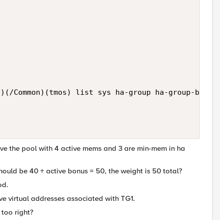
)(/Common)(tmos) list sys ha-group ha-group-bigip1
 have the pool with 4 active mems and 3 are min-mem in ha
should be 40 + active bonus = 50, the weight is 50 total?
od.
ve virtual addresses associated with TG1.
 too right?