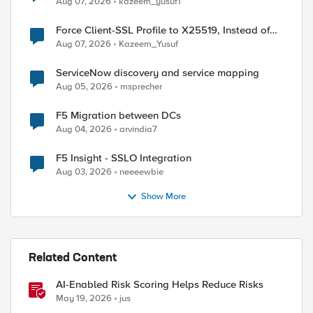
Aug 07, 2026
kazeem_yusuf1
Force Client-SSL Profile to X25519, Instead of
Post-Quantum Cryptography
Aug 07, 2026
Kazeem_Yusuf
ServiceNow discovery and service mapping
Aug 05, 2026
msprecher
F5 Migration between DCs
Aug 04, 2026
arvindia7
-tg1 active-bonus 

F5 Insight - SSLO Integration
Aug 03, 2026
neeeewbie
Show More
Related Content
AI-Enabled Risk Scoring Helps Reduce Risks
May 19, 2026
jus