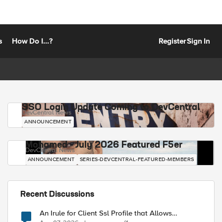
s
How Do I...?
Register
Sign In
SSO Login Update Coming to DevCentral
DevCentral News
ANNOUNCEMENT
Mohamed - July 2026 Featured F5er
DevCentral News
ANNOUNCEMENT
SERIES-DEVCENTRAL-FEATURED-MEMBERS
-tg1 pools 

Recent Discussions
An Irule for Client Ssl Profile that Allows
Unassigned TLS Extension Values (17516)