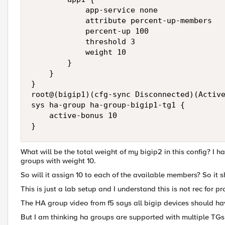
            app-service none

            attribute percent-up-members

            percent-up 100

            threshold 3

            weight 10

        }

    }

}

root@(bigip1)(cfg-sync Disconnected)(Active
sys ha-group ha-group-bigip1-tg1 {

    active-bonus 10

What will be the total weight of my bigip2 in this config? I
groups with weight 10.
So will it assign 10 to each of the available members? So it 
This is just a lab setup and I understand this is not rec for pr
The HA group video from f5 says all bigip devices should ha
But I am thinking ha groups are supported with multiple TGs