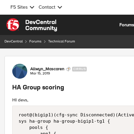
F5 Sites
Contact
Skip to content
Forum
DevCentral
Forums
Technical Forum
Forum Discussion
Allwyn_Mascaren
CIRRUS
Mar 15, 2019
HA Group scoring
HI devs,
root@(bigip1)(cfg-sync Disconnected)(Active
sys ha-group ha-group-bigip1-tg1 {

    pools {

        app1 {
