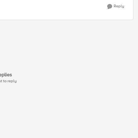
Reply
plies
st to reply