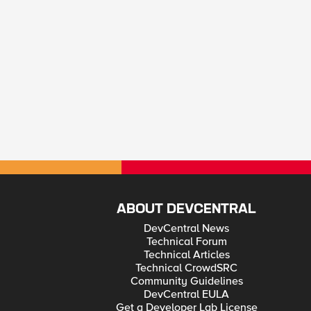
ABOUT DEVCENTRAL
DevCentral News
Technical Forum
Technical Articles
Technical CrowdSRC
Community Guidelines
DevCentral EULA
Get a Developer Lab License