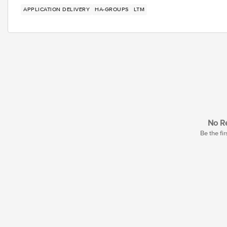
APPLICATION DELIVERY
HA-GROUPS
LTM
No Re
Be the fir