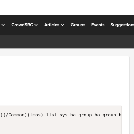
s
CrowdSRC
Articles
Groups
Events
Suggestion
)(/Common)(tmos) list sys ha-group ha-group-bigip1