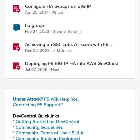
Configure HA Groups on BIG-IP
Apr 25, 2017
PSilva
ha group
Feb 24, 2023
Giorgio_Serafin
Achieving an SSL Labs A+ score with F5
products
Dec 06, 2023
J_McInnes
Deploying F5 BIG-IP HA into AWS GovCloud
Jul 07, 2026
Noof
Under Attack?
F5 Will Help You.
Contacting F5 Support?
DevCentral Quicklinks
* Getting Started on DevCentral
* Community Guidelines
* Community Terms of Use / EULA
* Community Ranking Explained