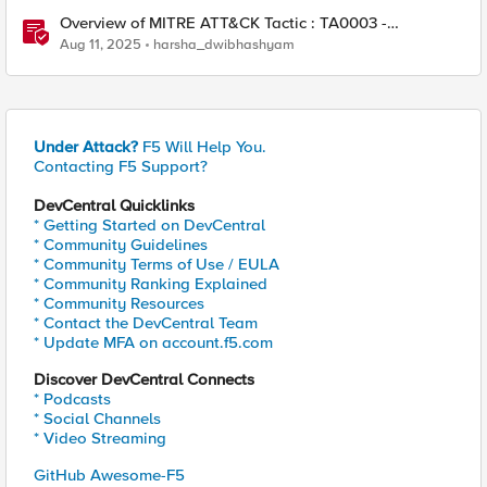
Overview of MITRE ATT&CK Tactic : TA0003 -
Persistence
Aug 11, 2025
harsha_dwibhashyam
Under Attack?
F5 Will Help You.
Contacting F5 Support?
DevCentral Quicklinks
* Getting Started on DevCentral
* Community Guidelines
* Community Terms of Use / EULA
* Community Ranking Explained
* Community Resources
* Contact the DevCentral Team
* Update MFA on account.f5.com
Discover DevCentral Connects
* Podcasts
* Social Channels
* Video Streaming
GitHub Awesome-F5