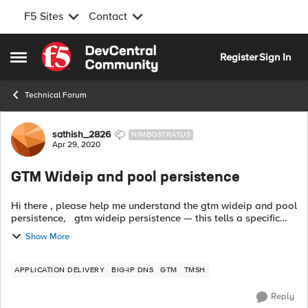
F5 Sites
Contact
Skip to content
Register
Sign In
Open Side Menu
Technical Forum
Forum Discussion
sathish_2826
NIMBOSTRATUS
Apr 29, 2020
GTM Wideip and pool persistence
Hi there , please help me understand the gtm wideip and pool
persistence, gtm wideip persistence — this tells a specific
user how long you will stick with the same pool member for
Show More
dns queries ...
APPLICATION DELIVERY
BIG-IP DNS
GTM
TMSH
Reply