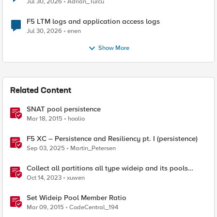
Jul 30, 2026
Adrian_Turcu
F5 LTM logs and application access logs
Jul 30, 2026
enen
Show More
Related Content
SNAT pool persistence
Mar 18, 2015
hoolio
F5 XC – Persistence and Resiliency pt. I (persistence)
Sep 03, 2025
Martin_Petersen
Collect all partitions all type wideip and its pools
members status with tmsh script
Oct 14, 2023
xuwen
Set Wideip Pool Member Ratio
Mar 09, 2015
CodeCentral_194