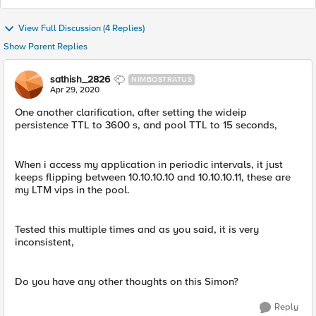
View Full Discussion (4 Replies)
Show Parent Replies
sathish_2826
NIMBOSTRATUS
Apr 29, 2020
One another clarification, after setting the wideip
persistence TTL to 3600 s, and pool TTL to 15 seconds,
When i access my application in periodic intervals, it just
keeps flipping between 10.10.10.10 and 10.10.10.11, these are
my LTM vips in the pool.
Tested this multiple times and as you said, it is very
inconsistent,
Do you have any other thoughts on this Simon?
Reply