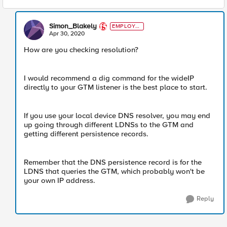
Simon_Blakely
EMPLOYE
E
Apr 30, 2020
How are you checking resolution?
I would recommend a dig command for the wideIP
directly to your GTM listener is the best place to start.
If you use your local device DNS resolver, you may end
up going through different LDNSs to the GTM and
getting different persistence records.
Remember that the DNS persistence record is for the
LDNS that queries the GTM, which probably won't be
your own IP address.
Reply