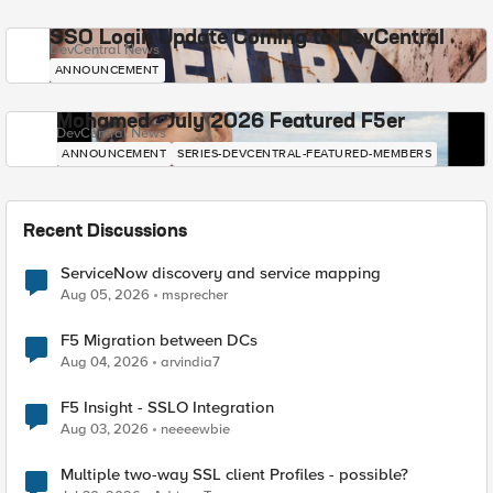
SSO Login Update Coming to DevCentral
DevCentral News
ANNOUNCEMENT
Mohamed - July 2026 Featured F5er
DevCentral News
ANNOUNCEMENT
SERIES-DEVCENTRAL-FEATURED-MEMBERS
Recent Discussions
ServiceNow discovery and service mapping
Aug 05, 2026
msprecher
F5 Migration between DCs
Aug 04, 2026
arvindia7
F5 Insight - SSLO Integration
Aug 03, 2026
neeeewbie
Multiple two-way SSL client Profiles - possible?