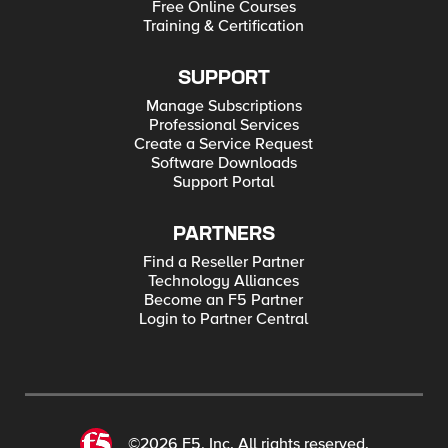
Free Online Courses
Training & Certification
SUPPORT
Manage Subscriptions
Professional Services
Create a Service Request
Software Downloads
Support Portal
PARTNERS
Find a Reseller Partner
Technology Alliances
Become an F5 Partner
Login to Partner Central
©2026 F5, Inc. All rights reserved.