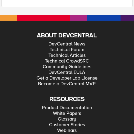
ABOUT DEVCENTRAL
DevCentral News
Technical Forum
Technical Articles
Technical CrowdSRC
Community Guidelines
DevCentral EULA
Get a Developer Lab License
Become a DevCentral MVP
RESOURCES
Product Documentation
White Papers
Glossary
Customer Stories
Webinars