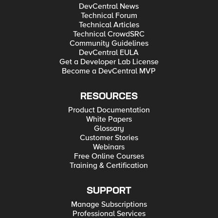
DevCentral News
Technical Forum
Technical Articles
Technical CrowdSRC
Community Guidelines
DevCentral EULA
Get a Developer Lab License
Become a DevCentral MVP
RESOURCES
Product Documentation
White Papers
Glossary
Customer Stories
Webinars
Free Online Courses
Training & Certification
SUPPORT
Manage Subscriptions
Professional Services