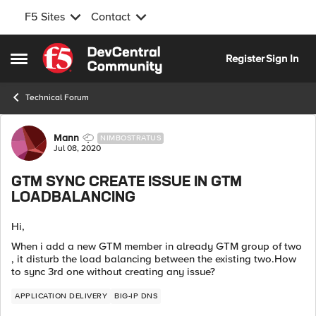
F5 Sites
Contact
Skip to content
Register
Sign In
Open Side Menu
Technical Forum
Forum Discussion
Mann
NIMBOSTRATUS
Jul 08, 2020
GTM SYNC CREATE ISSUE IN GTM
LOADBALANCING
Hi,
When i add a new GTM member in already GTM group of two
, it disturb the load balancing between the existing two.How
to sync 3rd one without creating any issue?
APPLICATION DELIVERY
BIG-IP DNS