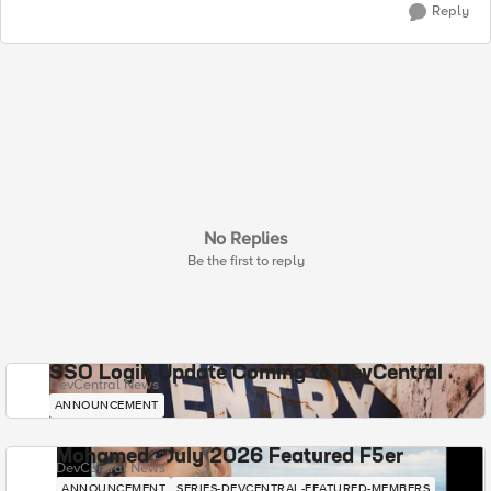
Reply
No Replies
Be the first to reply
SSO Login Update Coming to DevCentral
DevCentral News
ANNOUNCEMENT
Mohamed - July 2026 Featured F5er
DevCentral News
ANNOUNCEMENT
SERIES-DEVCENTRAL-FEATURED-MEMBERS