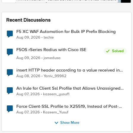
Recent Discussions
F5 XC WAF Automation for Bulk IP Prefix Blocking
Aug 09, 2026
techie
F5OS rSeries Radius with Cisco ISE
Solved
Aug 09, 2026
jomedusa
insert HTTP header according to a value received in
Radius accounting
Aug 08, 2026
Yaniv_99962
An Irule for Client Ssl Profile that Allows Unassigned
TLS Extension Values (17516)
Aug 07, 2026
kazeem_yusuf1
Force Client-SSL Profile to X25519, Instead of Post-
Quantum Cryptography
Aug 07, 2026
Kazeem_Yusuf
Show More