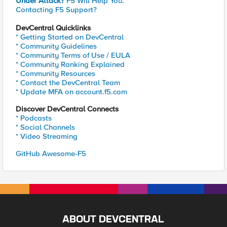
Under Attack?
F5 Will Help You.
Contacting F5 Support?
DevCentral Quicklinks
* Getting Started on DevCentral
* Community Guidelines
* Community Terms of Use / EULA
* Community Ranking Explained
* Community Resources
* Contact the DevCentral Team
* Update MFA on account.f5.com
Discover DevCentral Connects
* Podcasts
* Social Channels
* Video Streaming
GitHub Awesome-F5
ABOUT DEVCENTRAL