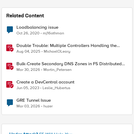
Related Content
Loadbalancing issue
Oct 26, 2020
mj16othman
Double Trouble: Multiple Controllers Handling the
Same Kubernetes LoadBalancer Service
Aug 04, 2025
MichaelOLeary
Bulk-Create Secondary DNS Zones in F5 Distributed
Cloud (via API)
Mar 30, 2026
Martin_Petersen
Create a DevCentral account
Jun 05, 2023
Leslie_Hubertus
GRE Tunnel Issue
Mar 03, 2026
huzer