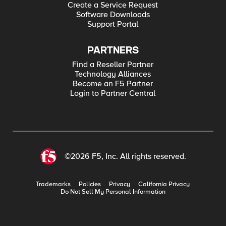
Create a Service Request
Software Downloads
Support Portal
PARTNERS
Find a Reseller Partner
Technology Alliances
Become an F5 Partner
Login to Partner Central
©2026 F5, Inc. All rights reserved.
Trademarks
Policies
Privacy
California Privacy
Do Not Sell My Personal Information