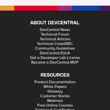
ABOUT DEVCENTRAL
DevCentral News
Technical Forum
Technical Articles
Technical CrowdSRC
Community Guidelines
DevCentral EULA
Get a Developer Lab License
Become a DevCentral MVP
RESOURCES
Product Documentation
White Papers
Glossary
Customer Stories
Webinars
Free Online Courses