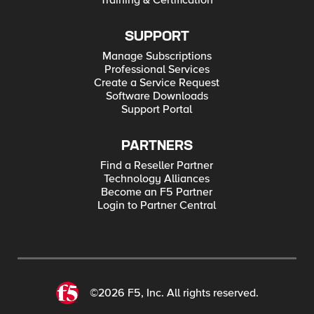
Training & Certification
SUPPORT
Manage Subscriptions
Professional Services
Create a Service Request
Software Downloads
Support Portal
PARTNERS
Find a Reseller Partner
Technology Alliances
Become an F5 Partner
Login to Partner Central
©2026 F5, Inc. All rights reserved.