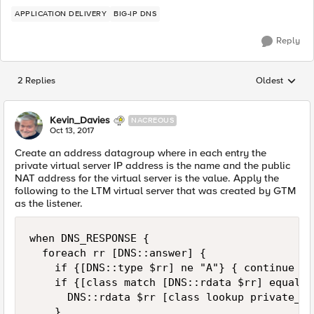
APPLICATION DELIVERY
BIG-IP DNS
Reply
2 Replies
Oldest
Replies sorted
Kevin_Davies
NACREOUS
Oct 13, 2017
Create an address datagroup where in each entry the
private virtual server IP address is the name and the public
NAT address for the virtual server is the value. Apply the
following to the LTM virtual server that was created by GTM
as the listener.
when DNS_RESPONSE {

  foreach rr [DNS::answer] {

    if {[DNS::type $rr] ne "A"} { continue }

    if {[class match [DNS::rdata $rr] equals 
      DNS::rdata $rr [class lookup private_vip
    }
