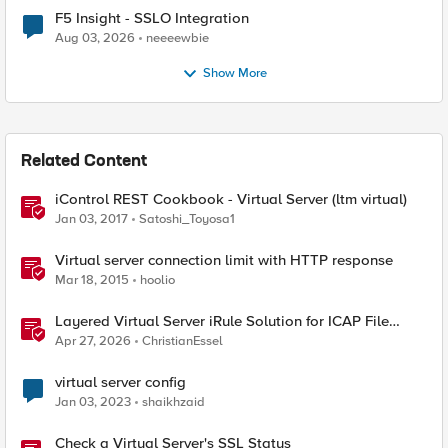
F5 Insight - SSLO Integration
Aug 03, 2026
neeeewbie
Show More
Related Content
iControl REST Cookbook - Virtual Server (ltm virtual)
Jan 03, 2017
Satoshi_Toyosa1
Virtual server connection limit with HTTP response
Mar 18, 2015
hoolio
Layered Virtual Server iRule Solution for ICAP File
Upload Scanning on BIG-IP
Apr 27, 2026
ChristianEssel
virtual server config
Jan 03, 2023
shaikhzaid
Check a Virtual Server's SSL Status