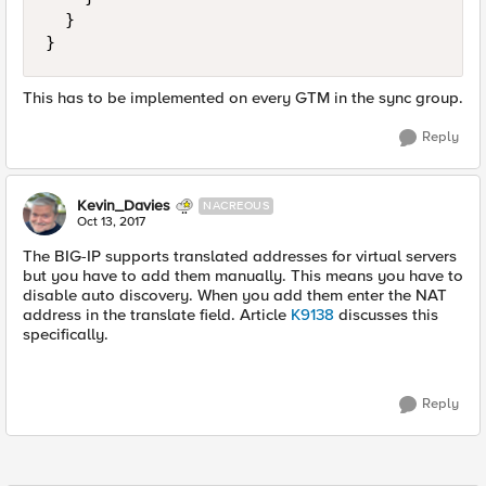
  }

This has to be implemented on every GTM in the sync group.
Reply
Kevin_Davies
NACREOUS
Oct 13, 2017
The BIG-IP supports translated addresses for virtual servers
but you have to add them manually. This means you have to
disable auto discovery. When you add them enter the NAT
address in the translate field. Article
K9138
discusses this
specifically.
Reply