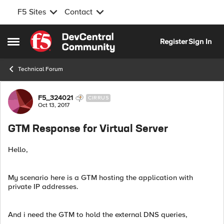
F5 Sites
Contact
Skip to content
Register
Sign In
Open Side Menu
Technical Forum
Forum Discussion
F5_324021
CIRRUS
Oct 13, 2017
GTM Response for Virtual Server
Hello,
My scenario here is a GTM hosting the application with
private IP addresses.
And i need the GTM to hold the external DNS queries,