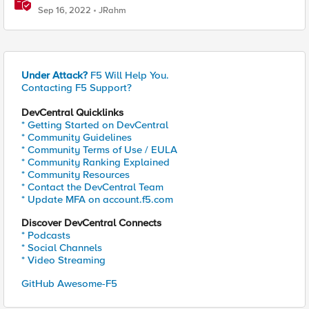
Sep 16, 2022
JRahm
Under Attack?
F5 Will Help You.
Contacting F5 Support?
DevCentral Quicklinks
* Getting Started on DevCentral
* Community Guidelines
* Community Terms of Use / EULA
* Community Ranking Explained
* Community Resources
* Contact the DevCentral Team
* Update MFA on account.f5.com
Discover DevCentral Connects
* Podcasts
* Social Channels
* Video Streaming
GitHub Awesome-F5