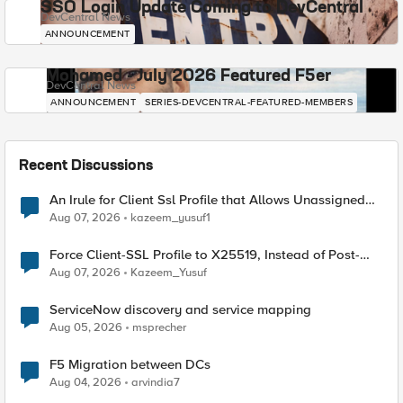
SSO Login Update Coming to DevCentral
DevCentral News
ANNOUNCEMENT
Mohamed - July 2026 Featured F5er
DevCentral News
ANNOUNCEMENT
SERIES-DEVCENTRAL-FEATURED-MEMBERS
Recent Discussions
An Irule for Client Ssl Profile that Allows Unassigned
TLS Extension Values (17516)
Aug 07, 2026
kazeem_yusuf1
Force Client-SSL Profile to X25519, Instead of Post-
Quantum Cryptography
Aug 07, 2026
Kazeem_Yusuf
ServiceNow discovery and service mapping
Aug 05, 2026
msprecher
F5 Migration between DCs
Aug 04, 2026
arvindia7