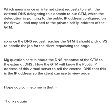
Which means once an internet client requests to visit , the
external DNS delegating this domain to our GTM, which the
delegation is pointing to the public IP address configured on
the firewall and mapped to the private self ip address of the
GTM.
so once the DNS request reaches the GTM it should pick a VS
to handle the job for the client requesting the page.
My question here is about the DNS response of the GTM to
the external DNS , How the GTM will know the Public IP
address of this virtual server to tell the external DNS that this
is the IP address so the client can use to view page.
Hope you can help me in that :)
Thanks again