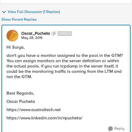
View Full Discussion (1 Replies)
Show Parent Replies
Oscar_Pucheta
CIRRUS
May 28, 2019
Hi Surya,
don't you have a monitor assigned to the pool in the GTM?
You can assign monitors on the server definition or within
the actual pools. if you run tcpdump in the server itself, it
could be the monitoring traffic is coming from the LTM and
not the GTM.
Best Regards,
Oscar Pucheta
https://www.australtech.net
https://www.linkedin.com/in/npucheta/
Reply