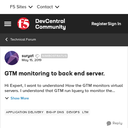
F5 Sites
Contact
Skip to content
Register
Sign In
Open Side Menu
Technical Forum
Forum Discussion
surya1
NIMBOSTRATUS
May 15, 2019
GTM monitoring to back end server.
Hi Expert, I want to understand How the GTM monitors virtual
servers. I understand that GTM run Iquery to monitor the
virtual servers configured in LTM. We have an issue with
Show More
application through VI...
APPLICATION DELIVERY
BIG-IP DNS
DEVOPS
LTM
Reply