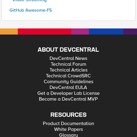
GitHub Awesome-F5
ABOUT DEVCENTRAL
DevCentral News
Technical Forum
Technical Articles
Technical CrowdSRC
Community Guidelines
DevCentral EULA
Get a Developer Lab License
Become a DevCentral MVP
RESOURCES
Product Documentation
White Papers
Glossary