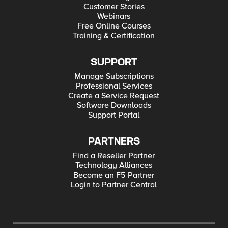
Customer Stories
Webinars
Free Online Courses
Training & Certification
SUPPORT
Manage Subscriptions
Professional Services
Create a Service Request
Software Downloads
Support Portal
PARTNERS
Find a Reseller Partner
Technology Alliances
Become an F5 Partner
Login to Partner Central