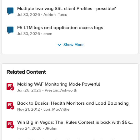
Multiple two-way SSL client Profiles - possible?
Jul 30, 2026
Adrian_Turcu
F5 LTM logs and application access logs
Jul 30, 2026
enen
Show More
Related Content
Making WAF Monitoring Mode Powerful
Jun 26, 2026
Preston_Ashworth
Back to Basics: Health Monitors and Load Balancing
Nov 21, 2012
Lori_MacVittie
Win Big in Vegas: The iRules Contest is back with $5k
on the line at AppWorld 2026
Feb 24, 2026
JRahm