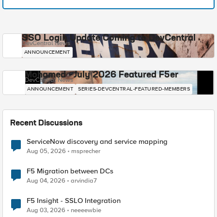
SSO Login Update Coming to DevCentral
DevCentral News
ANNOUNCEMENT
Mohamed - July 2026 Featured F5er
DevCentral News
ANNOUNCEMENT
SERIES-DEVCENTRAL-FEATURED-MEMBERS
Recent Discussions
ServiceNow discovery and service mapping
Aug 05, 2026
msprecher
F5 Migration between DCs
Aug 04, 2026
arvindia7
F5 Insight - SSLO Integration
Aug 03, 2026
neeeewbie