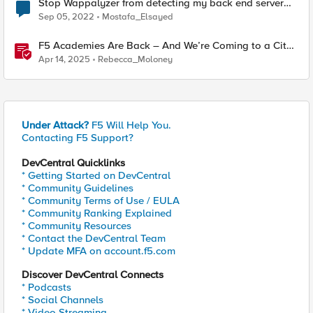
Stop Wappalyzer from detecting my back end server
technologies
Sep 05, 2022
Mostafa_Elsayed
F5 Academies Are Back – And We’re Coming to a City
Near You
Apr 14, 2025
Rebecca_Moloney
Under Attack?
F5 Will Help You.
Contacting F5 Support?
DevCentral Quicklinks
* Getting Started on DevCentral
* Community Guidelines
* Community Terms of Use / EULA
* Community Ranking Explained
* Community Resources
* Contact the DevCentral Team
* Update MFA on account.f5.com
Discover DevCentral Connects
* Podcasts
* Social Channels
* Video Streaming