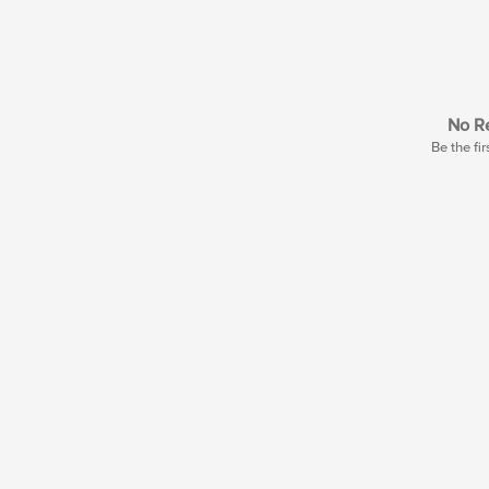
No Re
Be the fir