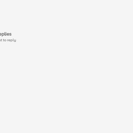
plies
st to reply