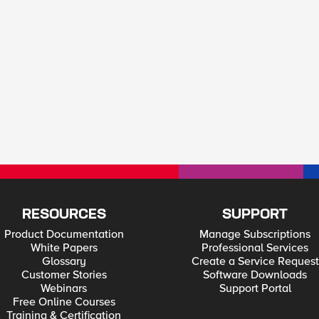
RESOURCES
SUPPORT
Product Documentation
Manage Subscriptions
White Papers
Professional Services
Glossary
Create a Service Request
Customer Stories
Software Downloads
Webinars
Support Portal
Free Online Courses
Training & Certification