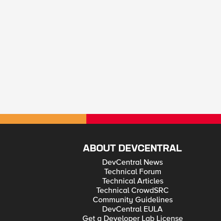
ABOUT DEVCENTRAL
DevCentral News
Technical Forum
Technical Articles
Technical CrowdSRC
Community Guidelines
DevCentral EULA
Get a Developer Lab License