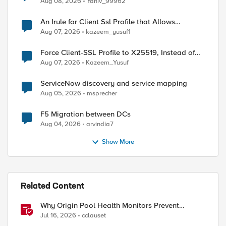
Aug 08, 2026
Yaniv_99962
An Irule for Client Ssl Profile that Allows
Unassigned TLS Extension Values (17516)
Aug 07, 2026
kazeem_yusuf1
Force Client-SSL Profile to X25519, Instead of
Post-Quantum Cryptography
Aug 07, 2026
Kazeem_Yusuf
ServiceNow discovery and service mapping
Aug 05, 2026
msprecher
F5 Migration between DCs
Aug 04, 2026
arvindia7
Show More
Related Content
Why Origin Pool Health Monitors Prevent
Outages
Jul 16, 2026
cclauset