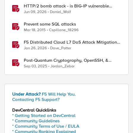
HTTP/2 bomb attack - is BIG-IP vulnerable
against CVE-2026-49975?
Jun 09, 2026
Daniel_Wolf
Prevent some SQL attacks
Mar 18, 2015
Cspillane_18296
F5 Distributed Cloud L7 DoS Attack Mitigation
Roundup
Jan 26, 2026
Dave_Potter
Post-Quantum Cryptography, OpenSSH, &
s1ngularity supply chain attack
Sep 03, 2025
Jordan_Zebor
Under Attack?
F5 Will Help You.
Contacting F5 Support?
DevCentral Quicklinks
* Getting Started on DevCentral
* Community Guidelines
* Community Terms of Use / EULA
* Community Ranking Explained