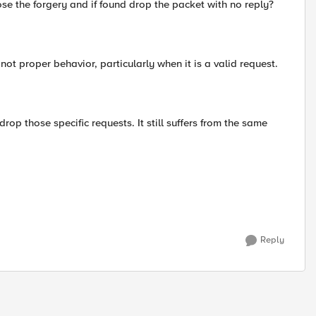
ose the forgery and if found drop the packet with no reply?
not proper behavior, particularly when it is a valid request.
rop those specific requests. It still suffers from the same
Reply