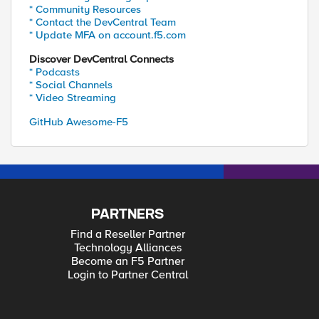
* Community Resources
* Contact the DevCentral Team
* Update MFA on account.f5.com
Discover DevCentral Connects
* Podcasts
* Social Channels
* Video Streaming
GitHub Awesome-F5
PARTNERS
Find a Reseller Partner
Technology Alliances
Become an F5 Partner
Login to Partner Central