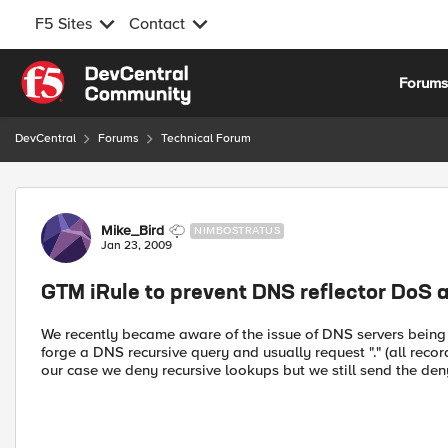
F5 Sites
Contact
Skip to content
Forum
DevCentral
Forums
Technical Forum
Forum Discussion
Mike_Bird
NIMBOSTRATUS
Jan 23, 2009
GTM iRule to prevent DNS reflector DoS 
We recently became aware of the issue of DNS servers being u
forge a DNS recursive query and usually request "." (all reco
our case we deny recursive lookups but we still send the den