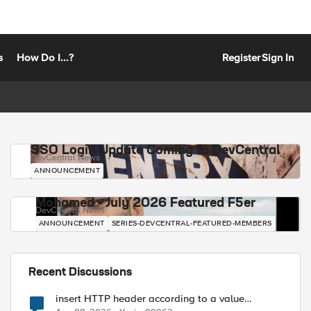
s
How Do I...?
Register
Sign In
SSO Login Update Coming to DevCentral
DevCentral News
ANNOUNCEMENT
Mohamed - July 2026 Featured F5er
DevCentral News
ANNOUNCEMENT
SERIES-DEVCENTRAL-FEATURED-MEMBERS
Recent Discussions
insert HTTP header according to a value
received in Radius accounting