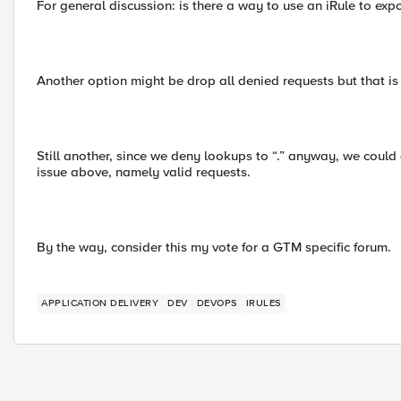
For general discussion: is there a way to use an iRule to exp
Another option might be drop all denied requests but that is 
Still another, since we deny lookups to “.” anyway, we could d
issue above, namely valid requests.
By the way, consider this my vote for a GTM specific forum.
APPLICATION DELIVERY
DEV
DEVOPS
IRULES