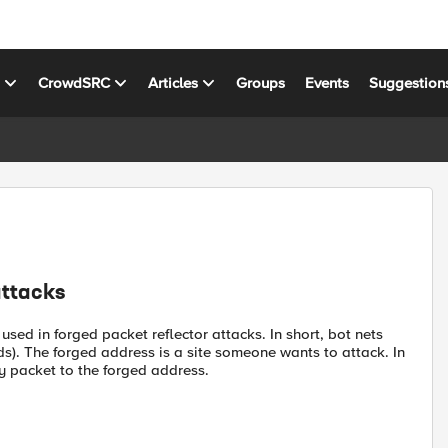
s
CrowdSRC
Articles
Groups
Events
Suggestion
attacks
sed in forged packet reflector attacks. In short, bot nets
rds). The forged address is a site someone wants to attack. In
y packet to the forged address.