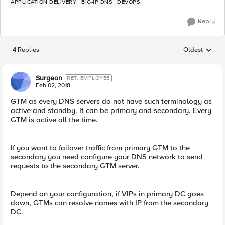
APPLICATION DELIVERY
BIG-IP DNS
DEVOPS
Reply
4 Replies
Oldest
Replies sorted
Surgeon
RET. EMPLOYEE
Feb 02, 2018
GTM as every DNS servers do not have such terminology as
active and standby. It can be primary and secondary. Every
GTM is active all the time.
If you want to failover traffic from primary GTM to the
secondary you need configure your DNS network to send
requests to the secondary GTM server.
Depend on your configuration, if VIPs in primary DC goes
down, GTMs can resolve names with IP from the secondary
DC.