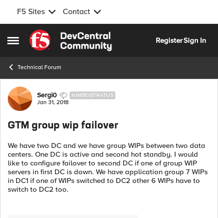
F5 Sites
Contact
Skip to content
Register
Sign In
Open Side Menu
Technical Forum
Forum Discussion
Sergi0
NIMBOSTRATUS
Jan 31, 2018
GTM group wip failover
We have two DC and we have group WIPs between two data
centers. One DC is active and second hot standby. I would
like to configure failover to second DC if one of group WIP
servers in first DC is down. We have application group 7 WIPs
in DC1 if one of WIPs switched to DC2 other 6 WIPs have to
switch to DC2 too.