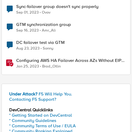
Sync-failover group doesn't sync properly
Sep 01, 2023
Ovov
GTM synchronization group
Sep 16, 2023
Amr_Ali
DC failover test via GTM
Aug 23, 2023
Sonny
Configuring AWS HA Failover Across AZs Without EIPs
Using F5 Cloud Failover Extension (CFE)
Jan 25, 2023
Brad_Otlin
Under Attack?
F5 Will Help You.
Contacting F5 Support?
DevCentral Quicklinks
* Getting Started on DevCentral
* Community Guidelines
* Community Terms of Use / EULA
* Community Ranking Explained