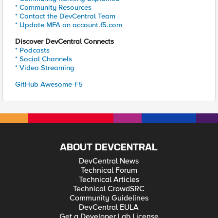
* Community Resources
* Contact the DevCentral Team
* Update MFA on account.f5.com
Discover DevCentral Connects
* Podcasts
* Social Channels
* Video Streaming
GitHub Awesome-F5
ABOUT DEVCENTRAL
DevCentral News
Technical Forum
Technical Articles
Technical CrowdSRC
Community Guidelines
DevCentral EULA
Get a Developer Lab License