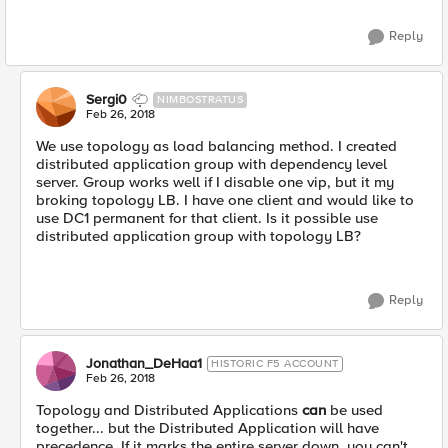
Reply
Sergi0
NIMBOSTRATUS
Feb 26, 2018
We use topology as load balancing method. I created
distributed application group with dependency level
server. Group works well if I disable one vip, but it my
broking topology LB. I have one client and would like to
use DC1 permanent for that client. Is it possible use
distributed application group with topology LB?
Reply
Jonathan_DeHaa1
HISTORIC F5 ACCOUNT
Feb 26, 2018
Topology and Distributed Applications
can
be used
together... but the Distributed Application will have
precedence. If it marks the entire server down, you can't