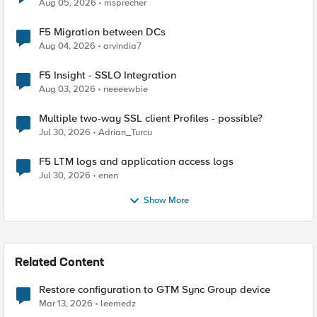
Aug 05, 2026
msprecher
F5 Migration between DCs
Aug 04, 2026
arvindia7
F5 Insight - SSLO Integration
Aug 03, 2026
neeeewbie
Multiple two-way SSL client Profiles - possible?
Jul 30, 2026
Adrian_Turcu
F5 LTM logs and application access logs
Jul 30, 2026
enen
Show More
Related Content
Restore configuration to GTM Sync Group device
Mar 13, 2026
leemedz