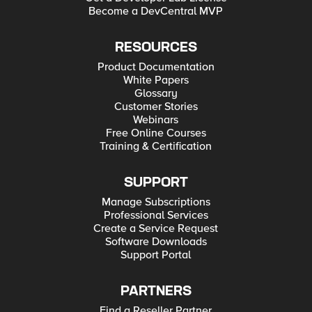
Become a DevCentral MVP
RESOURCES
Product Documentation
White Papers
Glossary
Customer Stories
Webinars
Free Online Courses
Training & Certification
SUPPORT
Manage Subscriptions
Professional Services
Create a Service Request
Software Downloads
Support Portal
PARTNERS
Find a Reseller Partner