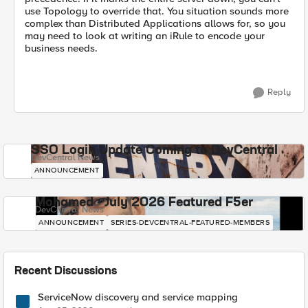
use Topology to override that. You situation sounds more
complex than Distributed Applications allows for, so you
may need to look at writing an iRule to encode your
business needs.
Reply
SSO Login Update Coming to DevCentral
DevCentral News
ANNOUNCEMENT
Mohamed - July 2026 Featured F5er
DevCentral News
ANNOUNCEMENT
SERIES-DEVCENTRAL-FEATURED-MEMBERS
Recent Discussions
ServiceNow discovery and service mapping