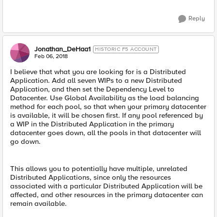
Reply
Jonathan_DeHaa1
HISTORIC F5 ACCOUNT
Feb 06, 2018
I believe that what you are looking for is a Distributed
Application. Add all seven WIPs to a new Distributed
Application, and then set the Dependency Level to
Datacenter. Use Global Availability as the load balancing
method for each pool, so that when your primary datacenter
is available, it will be chosen first. If any pool referenced by
a WIP in the Distributed Application in the primary
datacenter goes down, all the pools in that datacenter will
go down.
This allows you to potentially have multiple, unrelated
Distributed Applications, since only the resources
associated with a particular Distributed Application will be
affected, and other resources in the primary datacenter can
remain available.