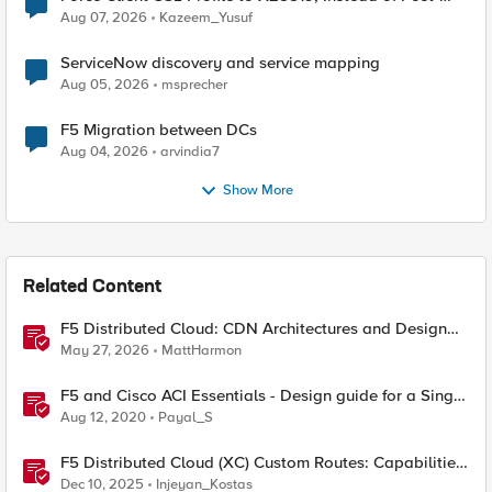
Quantum Cryptography
Aug 07, 2026
Kazeem_Yusuf
ServiceNow discovery and service mapping
Aug 05, 2026
msprecher
F5 Migration between DCs
Aug 04, 2026
arvindia7
Show More
Related Content
F5 Distributed Cloud: CDN Architectures and Design
Considerations
May 27, 2026
MattHarmon
F5 and Cisco ACI Essentials - Design guide for a Single
Pod APIC cluster
Aug 12, 2020
Payal_S
F5 Distributed Cloud (XC) Custom Routes: Capabilities,
Limitations, and Key Design Considerations
Dec 10, 2025
Injeyan_Kostas