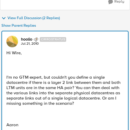
Reply
View Full Discussion (2 Replies)
Show Parent Replies
hoolio
CIRROSTRATUS
Jul 21, 2010
Hi Wire,
I'm no GTM expert, but couldn't you define a single
datacentre if there is a layer 2 link between them and both
LTM units are in the same HA pair? You can then deal with
the various links into the separate physical datacentres as
separate links out of a single logical datacentre. Or am I
missing something in the scenario?
Aaron