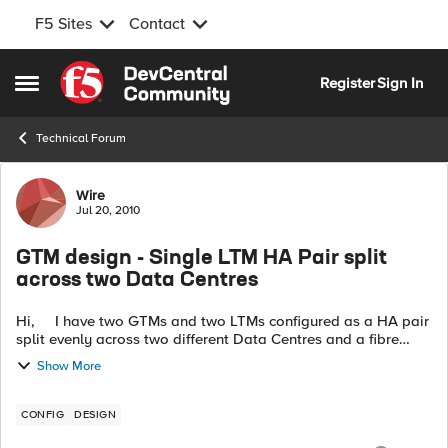
F5 Sites
Contact
Skip to content
Register
Sign In
Open Side Menu
Technical Forum
Forum Discussion
Wire
Jul 20, 2010
GTM design - Single LTM HA Pair split
across two Data Centres
Hi, I have two GTMs and two LTMs configured as a HA pair
split evenly across two different Data Centres and a fibre
connection between the LTMs to create the internal network.
Show More
We a...
CONFIG
DESIGN