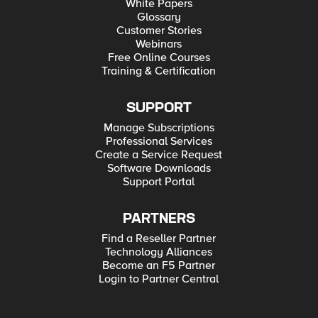
White Papers
Glossary
Customer Stories
Webinars
Free Online Courses
Training & Certification
SUPPORT
Manage Subscriptions
Professional Services
Create a Service Request
Software Downloads
Support Portal
PARTNERS
Find a Reseller Partner
Technology Alliances
Become an F5 Partner
Login to Partner Central