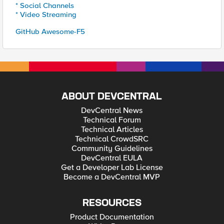
* Social Channels
* Video Streaming
GitHub Awesome-F5
ABOUT DEVCENTRAL
DevCentral News
Technical Forum
Technical Articles
Technical CrowdSRC
Community Guidelines
DevCentral EULA
Get a Developer Lab License
Become a DevCentral MVP
RESOURCES
Product Documentation