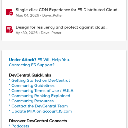
Single-click CDN Experience for F5 Distributed Cloud
Load Balancers
May 04, 2026
Dave_Potter
Design for resiliency and protect against cloud
outages with F5 DNS and application monitoring
Apr 30, 2026
Dave_Potter
Under Attack?
F5 Will Help You.
Contacting F5 Support?
DevCentral Quicklinks
* Getting Started on DevCentral
* Community Guidelines
* Community Terms of Use / EULA
* Community Ranking Explained
* Community Resources
* Contact the DevCentral Team
* Update MFA on account.f5.com
Discover DevCentral Connects
* Podcasts