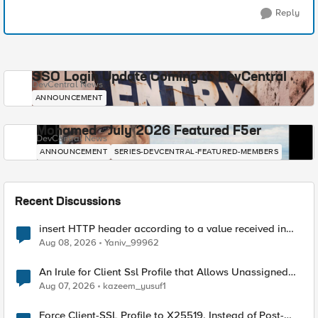
Reply
SSO Login Update Coming to DevCentral
DevCentral News
ANNOUNCEMENT
Mohamed - July 2026 Featured F5er
DevCentral News
ANNOUNCEMENT
SERIES-DEVCENTRAL-FEATURED-MEMBERS
Recent Discussions
insert HTTP header according to a value received in
Radius accounting
Aug 08, 2026
Yaniv_99962
An Irule for Client Ssl Profile that Allows Unassigned
TLS Extension Values (17516)
Aug 07, 2026
kazeem_yusuf1
Force Client-SSL Profile to X25519, Instead of Post-