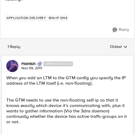
APPLICATION DELIVERY
BIG-IP DNS
Reply
1 Reply
Oldest
Replies sorted
Hamish
CIRROCUMULUS
Nov 09, 2017
When you add an LTM to the GTM config you specify the IP
address of the LTM itself (i.e. non-floating).
The GTM needs to use the non-floating self-ip so that it
knows exactly which device it's communicating with, plus it
wants to gather information (Via the 3dns daemon)
continually whether the device has active traffc-groups on it
or not.