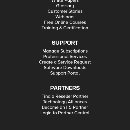
White Papers
Glossary
Customer Stories
Webinars
Free Online Courses
Training & Certification
SUPPORT
Manage Subscriptions
Professional Services
Create a Service Request
Software Downloads
Support Portal
PARTNERS
Find a Reseller Partner
Technology Alliances
Become an F5 Partner
Login to Partner Central