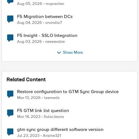
Aug 05, 2026
msprecher
F5 Migration between DCs
Aug 04, 2026
arvindia7
F5 Insight - SSLO Integration
Aug 03, 2026
neeeewbie
Show More
Related Content
Restore configuration to GTM Sync Group device
Mar 13, 2026
leemedz
F5 GTM link list question
Mar 14, 2023
SolarJeans
gtm sync group different software version
Jul 23, 2023
Anzine321