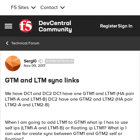
F5 Sites
Contact
Skip to content
Register
Sign In
Open Side Menu
Technical Forum
Forum Discussion
Sergi0
NIMBOSTRATUS
Nov 09, 2017
GTM and LTM sync links
We have DC1 and DC2 DC1 have one GTM1 and LTM1 (HA pair
LTM1-A and LTM1-B) DC2 have one GTM2 and LTM2 (HA pair
LTM2-A and LTM2-B)
When I am going to add LTM1 to GTM1 what ip I has to use
self ips (LTM1-A and LTM1-B) or floating ip LTM1? What ip I
can use for create sync between GTM1 and GTM2 self or
floating?