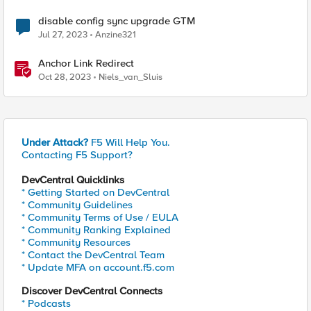
disable config sync upgrade GTM
Jul 27, 2023
Anzine321
Anchor Link Redirect
Oct 28, 2023
Niels_van_Sluis
Under Attack?
F5 Will Help You.
Contacting F5 Support?
DevCentral Quicklinks
* Getting Started on DevCentral
* Community Guidelines
* Community Terms of Use / EULA
* Community Ranking Explained
* Community Resources
* Contact the DevCentral Team
* Update MFA on account.f5.com
Discover DevCentral Connects
* Podcasts