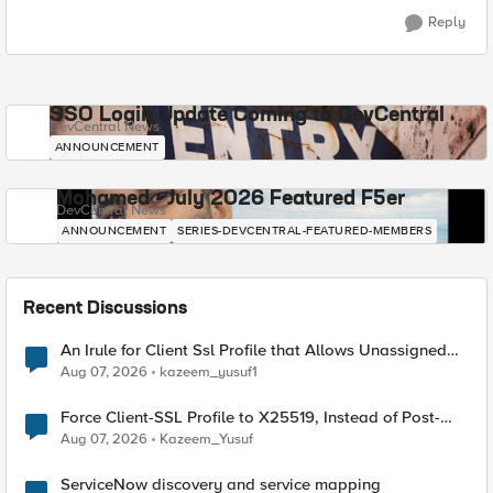
Reply
SSO Login Update Coming to DevCentral
DevCentral News
ANNOUNCEMENT
Mohamed - July 2026 Featured F5er
DevCentral News
ANNOUNCEMENT
SERIES-DEVCENTRAL-FEATURED-MEMBERS
Recent Discussions
An Irule for Client Ssl Profile that Allows Unassigned
TLS Extension Values (17516)
Aug 07, 2026
kazeem_yusuf1
Force Client-SSL Profile to X25519, Instead of Post-
Quantum Cryptography
Aug 07, 2026
Kazeem_Yusuf
ServiceNow discovery and service mapping