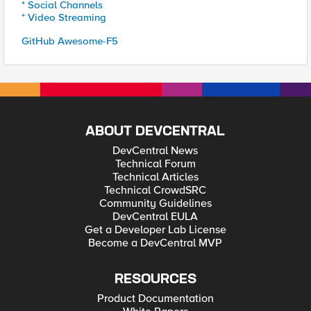
* Social Channels
* Video Streaming
GitHub Awesome-F5
ABOUT DEVCENTRAL
DevCentral News
Technical Forum
Technical Articles
Technical CrowdSRC
Community Guidelines
DevCentral EULA
Get a Developer Lab License
Become a DevCentral MVP
RESOURCES
Product Documentation