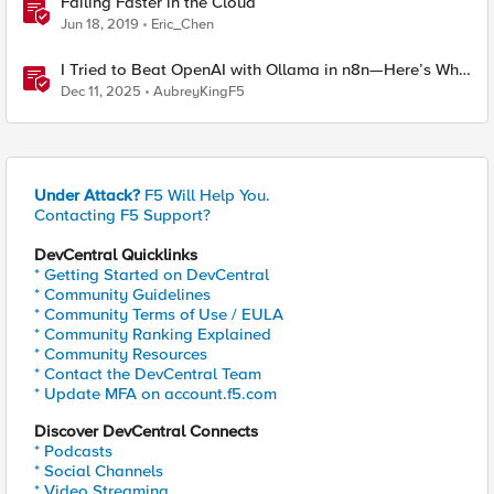
Failing Faster in the Cloud
Jun 18, 2019
Eric_Chen
I Tried to Beat OpenAI with Ollama in n8n—Here’s Why
It Failed (and the Bug I’m Filing)
Dec 11, 2025
AubreyKingF5
Under Attack?
F5 Will Help You.
Contacting F5 Support?
DevCentral Quicklinks
* Getting Started on DevCentral
* Community Guidelines
* Community Terms of Use / EULA
* Community Ranking Explained
* Community Resources
* Contact the DevCentral Team
* Update MFA on account.f5.com
Discover DevCentral Connects
* Podcasts
* Social Channels
* Video Streaming