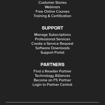
Customer Stories
Webinars
Free Online Courses
Training & Certification
SUPPORT
Manage Subscriptions
Professional Services
Create a Service Request
Software Downloads
Support Portal
PARTNERS
Find a Reseller Partner
Technology Alliances
Become an F5 Partner
Login to Partner Central