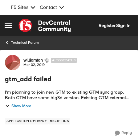
F5 Sites
Contact
Skip to content
Register
Sign In
Open Side Menu
Technical Forum
Forum Discussion
williamtan
ALTOSTRATUS
Mar 02, 2019
gtm_add failed
I'm planning to join new GTM to existing GTM sync group.
Both GTM have same big3d version. Existing GTM external
interface is set to allow default. When I try to type gtm_add in
Show More
new GTM it showed err...
APPLICATION DELIVERY
BIG-IP DNS
Reply