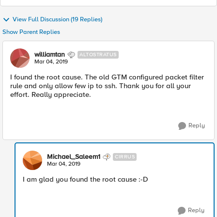
View Full Discussion (19 Replies)
Show Parent Replies
williamtan
ALTOSTRATUS
Mar 04, 2019
I found the root cause. The old GTM configured packet filter
rule and only allow few ip to ssh. Thank you for all your
effort. Really appreciate.
Reply
Michael_Saleem1
CIRRUS
Mar 04, 2019
I am glad you found the root cause :-D
Reply