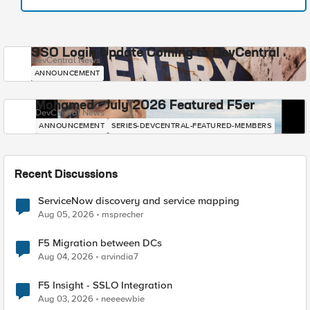
SSO Login Update Coming to DevCentral
DevCentral News
ANNOUNCEMENT
Mohamed - July 2026 Featured F5er
DevCentral News
ANNOUNCEMENT
SERIES-DEVCENTRAL-FEATURED-MEMBERS
Recent Discussions
ServiceNow discovery and service mapping
Aug 05, 2026
msprecher
F5 Migration between DCs
Aug 04, 2026
arvindia7
F5 Insight - SSLO Integration
Aug 03, 2026
neeeewbie