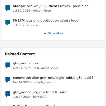
Multiple two-way SSL client Profiles - possible?
Jul 30, 2026
Adrian_Turcu
F5 LTM logs and application access logs
Jul 30, 2026
enen
Show More
Related Content
gtm_add failure
Oct 04, 2017
Raju_kavad_2973
remove ssh after gtm_add/bigip_add/big3d_add ?
Nov 14, 2024
Joseph_Bernard
gtm_add failing due to CERT error
Jun 27, 2024
RemcoAA