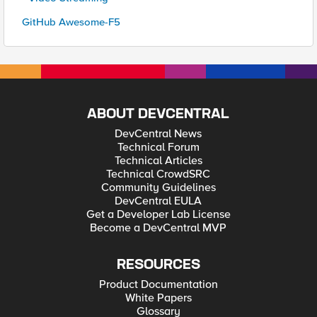
GitHub Awesome-F5
ABOUT DEVCENTRAL
DevCentral News
Technical Forum
Technical Articles
Technical CrowdSRC
Community Guidelines
DevCentral EULA
Get a Developer Lab License
Become a DevCentral MVP
RESOURCES
Product Documentation
White Papers
Glossary