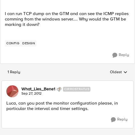
I can run TCP dump on the GTM and can see the ICMP replies
comming from the windows server.... Why would the GTM be
marking it down?
CONFIG
DESIGN
Reply
1 Reply
Oldest
Replies sorted
What_Lies_Bene1
CIRROSTRATUS
Sep 27, 2012
Luca, can you post the monitor configuration please, in
particular the interval and timer settings.
Reply