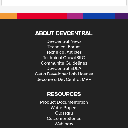
ABOUT DEVCENTRAL
DevCentral News
Technical Forum
Technical Articles
Technical CrowdSRC
Community Guidelines
DevCentral EULA
Get a Developer Lab License
Become a DevCentral MVP
RESOURCES
Product Documentation
White Papers
Glossary
Customer Stories
Webinars