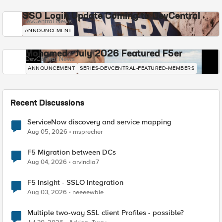
SSO Login Update Coming to DevCentral
DevCentral News
ANNOUNCEMENT
Mohamed - July 2026 Featured F5er
DevCentral News
ANNOUNCEMENT
SERIES-DEVCENTRAL-FEATURED-MEMBERS
Recent Discussions
ServiceNow discovery and service mapping
Aug 05, 2026
msprecher
F5 Migration between DCs
Aug 04, 2026
arvindia7
F5 Insight - SSLO Integration
Aug 03, 2026
neeeewbie
Multiple two-way SSL client Profiles - possible?