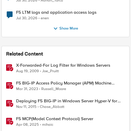
Jul 30, 2026
Adrian_Turcu
F5 LTM logs and application access logs
Jul 30, 2026
enen
Show More
Related Content
X-Forwarded-For Log Filter for Windows Servers
Aug 19, 2009
Joe_Pruitt
F5 BIG-IP Access Policy Manager (APM) Machine
Tunnels for Windows
Mar 31, 2023
Russell_Moore
Deploying F5 BIG-IP in Windows Server Hyper-V for
Developers
Nov 11, 2015
Chase_Abbott
F5 MCP(Model Context Protocol) Server
Apr 08, 2025
mihaic