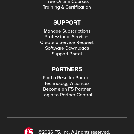
Free Online Courses
Training & Certification
SUPPORT
Manage Subscriptions
Professional Services
Create a Service Request
Software Downloads
Support Portal
PARTNERS
Find a Reseller Partner
Technology Alliances
Become an F5 Partner
Login to Partner Central
©2026 F5, Inc. All rights reserved.