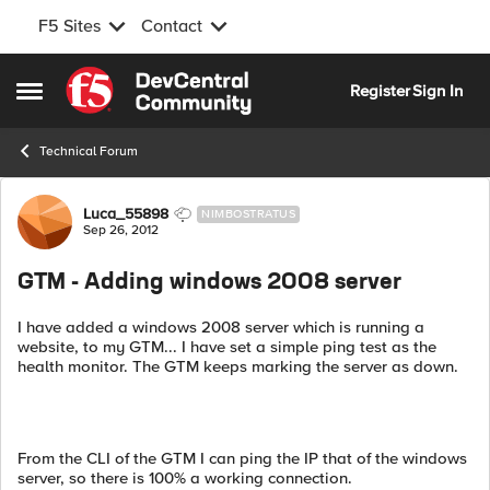
F5 Sites
Contact
Skip to content
Register
Sign In
Open Side Menu
Technical Forum
Forum Discussion
Luca_55898
NIMBOSTRATUS
Sep 26, 2012
GTM - Adding windows 2008 server
I have added a windows 2008 server which is running a
website, to my GTM... I have set a simple ping test as the
health monitor. The GTM keeps marking the server as down.
From the CLI of the GTM I can ping the IP that of the windows
server, so there is 100% a working connection.