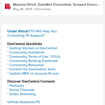
Massive DDoS, DanaBot Dismantled, Scraped Discord
Messages and Signal Blocks Windows Recall
May 28, 2025
Dharminder
Under Attack?
F5 Will Help You.
Contacting F5 Support?
DevCentral Quicklinks
* Getting Started on DevCentral
* Community Guidelines
* Community Terms of Use / EULA
* Community Ranking Explained
* Community Resources
* Contact the DevCentral Team
* Update MFA on account.f5.com
Discover DevCentral Connects
* Podcasts
* Social Channels
* Video Streaming
GitHub Awesome-F5