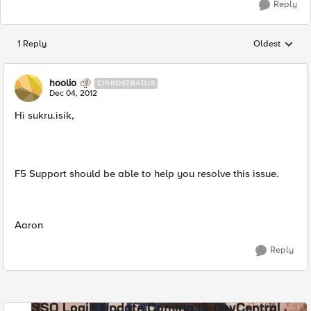
Reply
1 Reply
Oldest
Replies sorted
hoolio
CIRROSTRATUS
Dec 04, 2012
Hi sukru.isik,
F5 Support should be able to help you resolve this issue.
Aaron
Reply
SSO Login Update Coming to DevCentral