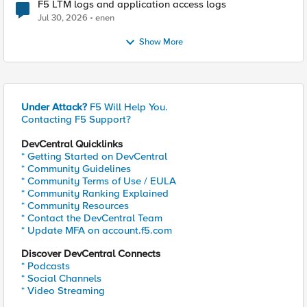
F5 LTM logs and application access logs
Jul 30, 2026
enen
Show More
Under Attack?
F5 Will Help You.
Contacting F5 Support?
DevCentral Quicklinks
* Getting Started on DevCentral
* Community Guidelines
* Community Terms of Use / EULA
* Community Ranking Explained
* Community Resources
* Contact the DevCentral Team
* Update MFA on account.f5.com
Discover DevCentral Connects
* Podcasts
* Social Channels
* Video Streaming