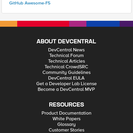
GitHub Awesome-F5
ABOUT DEVCENTRAL
DevCentral News
Technical Forum
Technical Articles
Technical CrowdSRC
Community Guidelines
DevCentral EULA
Get a Developer Lab License
Become a DevCentral MVP
RESOURCES
Product Documentation
White Papers
Glossary
Customer Stories