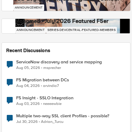
DevCentral News
ANNOUNCEMENT
Mohamed - July 2026 Featured F5er
DevCentral News
ANNOUNCEMENT
SERIES-DEVCENTRAL-FEATURED-MEMBERS
Recent Discussions
ServiceNow discovery and service mapping
Aug 05, 2026
msprecher
F5 Migration between DCs
Aug 04, 2026
arvindia7
F5 Insight - SSLO Integration
Aug 03, 2026
neeeewbie
Multiple two-way SSL client Profiles - possible?
Jul 30, 2026
Adrian_Turcu