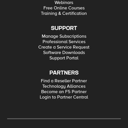
Webinars
Free Online Courses
Training & Certification
SUPPORT
Manage Subscriptions
Professional Services
Create a Service Request
Software Downloads
Support Portal
PARTNERS
Find a Reseller Partner
Technology Alliances
Become an F5 Partner
Login to Partner Central