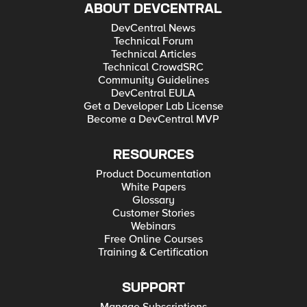
ABOUT DEVCENTRAL
DevCentral News
Technical Forum
Technical Articles
Technical CrowdSRC
Community Guidelines
DevCentral EULA
Get a Developer Lab License
Become a DevCentral MVP
RESOURCES
Product Documentation
White Papers
Glossary
Customer Stories
Webinars
Free Online Courses
Training & Certification
SUPPORT