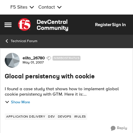
F5 Sites
Contact
Skip to content
Register
Sign In
Open Side Menu
Technical Forum
Forum Discussion
elito_26780
NIMBOSTRATUS
May 01, 2007
Glocal persistency with cookie
I found a case study that shows how to implement global
cookie persistency with GTM. Here it is:
http://www.f5.com/solutions/success/pdfs/casestudy_irule.pdf
Show More
This is the suggested code to do...
APPLICATION DELIVERY
DEV
DEVOPS
IRULES
Reply