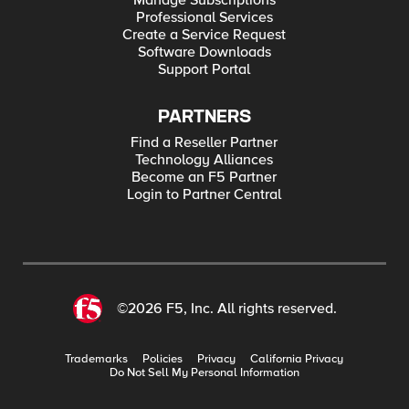
Manage Subscriptions
Professional Services
Create a Service Request
Software Downloads
Support Portal
PARTNERS
Find a Reseller Partner
Technology Alliances
Become an F5 Partner
Login to Partner Central
©2026 F5, Inc. All rights reserved.
Trademarks
Policies
Privacy
California Privacy
Do Not Sell My Personal Information