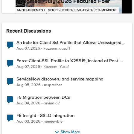
Mohamed - July 2026 Featured F5er
DevCentral News
ANNOUNCEMENT
SERIES-DEVCENTRAL-FEATURED-MEMBERS
Recent Discussions
An Irule for Client Ssl Profile that Allows Unassigned
TLS Extension Values (17516)
Aug 07, 2026
kazeem_yusuf1
Force Client-SSL Profile to X25519, Instead of Post-
Quantum Cryptography
Aug 07, 2026
Kazeem_Yusuf
ServiceNow discovery and service mapping
Aug 05, 2026
msprecher
F5 Migration between DCs
Aug 04, 2026
arvindia7
F5 Insight - SSLO Integration
Aug 03, 2026
neeeewbie
Show More