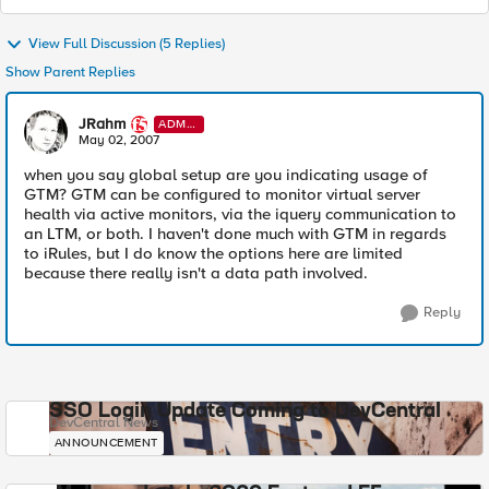
View Full Discussion (5 Replies)
Show Parent Replies
JRahm
ADMI
N
May 02, 2007
when you say global setup are you indicating usage of
GTM? GTM can be configured to monitor virtual server
health via active monitors, via the iquery communication to
an LTM, or both. I haven't done much with GTM in regards
to iRules, but I do know the options here are limited
because there really isn't a data path involved.
Reply
SSO Login Update Coming to DevCentral
DevCentral News
ANNOUNCEMENT