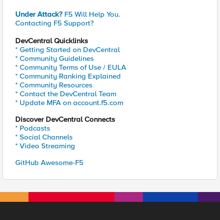
Under Attack?
F5 Will Help You.
Contacting F5 Support?
DevCentral Quicklinks
* Getting Started on DevCentral
* Community Guidelines
* Community Terms of Use / EULA
* Community Ranking Explained
* Community Resources
* Contact the DevCentral Team
* Update MFA on account.f5.com
Discover DevCentral Connects
* Podcasts
* Social Channels
* Video Streaming
GitHub Awesome-F5