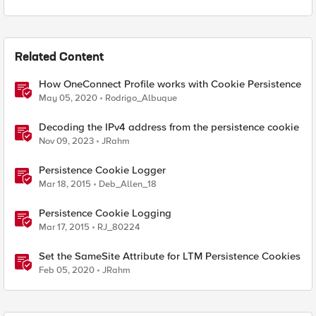
Related Content
How OneConnect Profile works with Cookie Persistence
May 05, 2020
Rodrigo_Albuque
Decoding the IPv4 address from the persistence cookie
Nov 09, 2023
JRahm
Persistence Cookie Logger
Mar 18, 2015
Deb_Allen_18
Persistence Cookie Logging
Mar 17, 2015
RJ_80224
Set the SameSite Attribute for LTM Persistence Cookies
Feb 05, 2020
JRahm