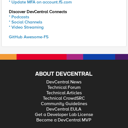
* Update MFA on account.f5.com
Discover DevCentral Connects
* Podcasts
* Social Channels
* Video Streaming
GitHub Awesome-F5
ABOUT DEVCENTRAL
DevCentral News
Technical Forum
Technical Articles
Technical CrowdSRC
Community Guidelines
DevCentral EULA
Get a Developer Lab License
Become a DevCentral MVP