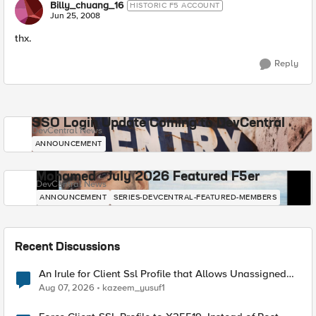
Billy_chuang_16
HISTORIC F5 ACCOUNT
Jun 25, 2008
thx.
Reply
SSO Login Update Coming to DevCentral
DevCentral News
ANNOUNCEMENT
Mohamed - July 2026 Featured F5er
DevCentral News
ANNOUNCEMENT
SERIES-DEVCENTRAL-FEATURED-MEMBERS
Recent Discussions
An Irule for Client Ssl Profile that Allows Unassigned
TLS Extension Values (17516)
Aug 07, 2026
kazeem_yusuf1