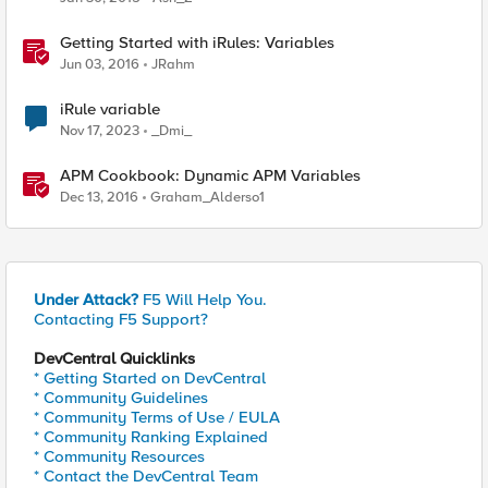
Getting Started with iRules: Variables
Jun 03, 2016
JRahm
iRule variable
Nov 17, 2023
_Dmi_
APM Cookbook: Dynamic APM Variables
Dec 13, 2016
Graham_Alderso1
Under Attack?
F5 Will Help You.
Contacting F5 Support?
DevCentral Quicklinks
* Getting Started on DevCentral
* Community Guidelines
* Community Terms of Use / EULA
* Community Ranking Explained
* Community Resources
* Contact the DevCentral Team