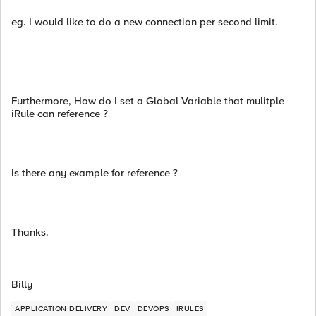
eg. I would like to do a new connection per second limit.
Furthermore, How do I set a Global Variable that mulitple
iRule can reference ?
Is there any example for reference ?
Thanks.
Billy
APPLICATION DELIVERY
DEV
DEVOPS
IRULES