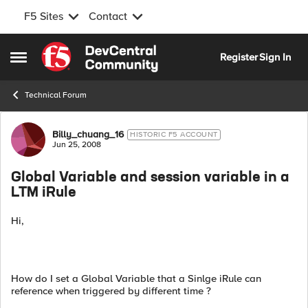
F5 Sites
Contact
Skip to content
Register
Sign In
Open Side Menu
Technical Forum
Forum Discussion
Billy_chuang_16
HISTORIC F5 ACCOUNT
Jun 25, 2008
Global Variable and session variable in a
LTM iRule
Hi,
How do I set a Global Variable that a Sinlge iRule can
reference when triggered by different time ?