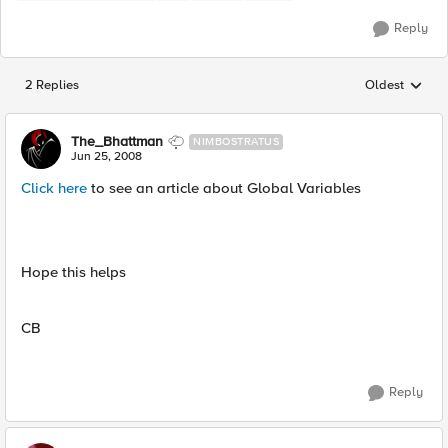
Reply
2 Replies
Oldest
Replies sorted
The_Bhattman
NIMBOSTRATUS
Jun 25, 2008
Click here
to see an article about Global Variables
Hope this helps
CB
Reply