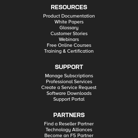
RESOURCES
Product Documentation
White Papers
Glossary
Customer Stories
Webinars
Free Online Courses
Training & Certification
SUPPORT
Manage Subscriptions
Professional Services
Create a Service Request
Software Downloads
Support Portal
PARTNERS
Find a Reseller Partner
Technology Alliances
Become an F5 Partner