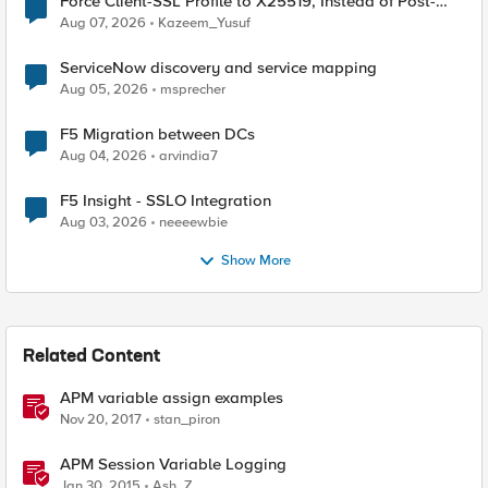
Force Client-SSL Profile to X25519, Instead of Post-
Quantum Cryptography
Aug 07, 2026
Kazeem_Yusuf
ServiceNow discovery and service mapping
Aug 05, 2026
msprecher
F5 Migration between DCs
Aug 04, 2026
arvindia7
F5 Insight - SSLO Integration
Aug 03, 2026
neeeewbie
Show More
Related Content
APM variable assign examples
Nov 20, 2017
stan_piron
APM Session Variable Logging
Jan 30, 2015
Ash_Z