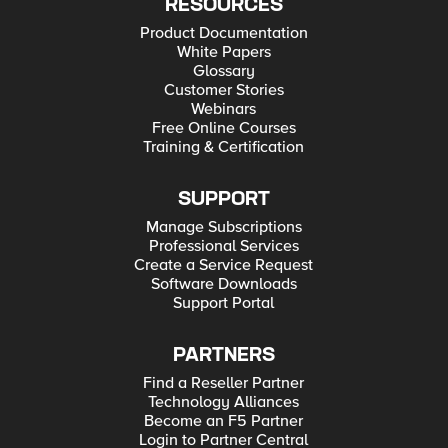
RESOURCES
Product Documentation
White Papers
Glossary
Customer Stories
Webinars
Free Online Courses
Training & Certification
SUPPORT
Manage Subscriptions
Professional Services
Create a Service Request
Software Downloads
Support Portal
PARTNERS
Find a Reseller Partner
Technology Alliances
Become an F5 Partner
Login to Partner Central