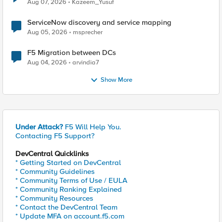
Quantum Cryptography
Aug 07, 2026
Kazeem_Yusuf
ServiceNow discovery and service mapping
Aug 05, 2026
msprecher
F5 Migration between DCs
Aug 04, 2026
arvindia7
Show More
Under Attack?
F5 Will Help You.
Contacting F5 Support?
DevCentral Quicklinks
* Getting Started on DevCentral
* Community Guidelines
* Community Terms of Use / EULA
* Community Ranking Explained
* Community Resources
* Contact the DevCentral Team
* Update MFA on account.f5.com