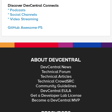
Discover DevCentral Connects
* Podcasts
* Social Channels
* Video Streaming
GitHub Awesome-F5
ABOUT DEVCENTRAL
DevCentral News
Technical Forum
Technical Articles
Technical CrowdSRC
Community Guidelines
DevCentral EULA
Get a Developer Lab License
Become a DevCentral MVP