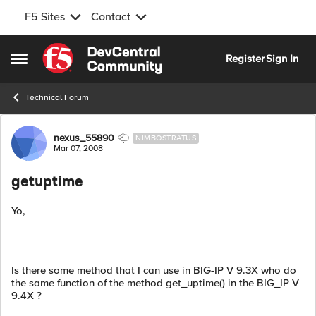
F5 Sites
Contact
Skip to content
Register
Sign In
Open Side Menu
Technical Forum
Forum Discussion
nexus_55890
NIMBOSTRATUS
Mar 07, 2008
getuptime
Yo,
Is there some method that I can use in BIG-IP V 9.3X who do
the same function of the method get_uptime() in the BIG_IP V
9.4X ?