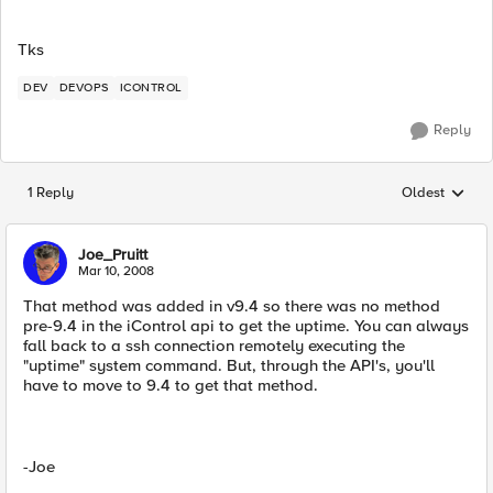
Tks
DEV
DEVOPS
ICONTROL
Reply
1 Reply
Oldest
Replies sorted
Joe_Pruitt
Mar 10, 2008
That method was added in v9.4 so there was no method
pre-9.4 in the iControl api to get the uptime. You can always
fall back to a ssh connection remotely executing the
"uptime" system command. But, through the API's, you'll
have to move to 9.4 to get that method.
-Joe