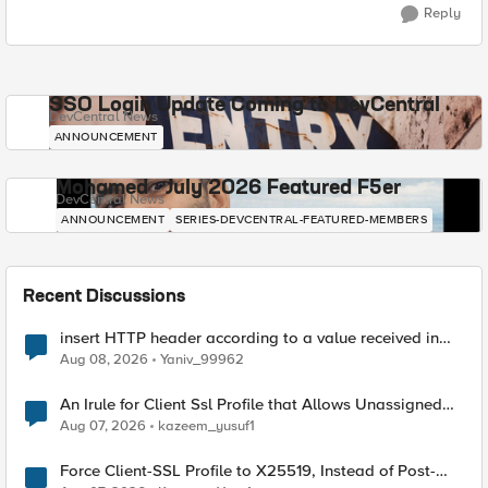
Reply
SSO Login Update Coming to DevCentral
DevCentral News
ANNOUNCEMENT
Mohamed - July 2026 Featured F5er
DevCentral News
ANNOUNCEMENT
SERIES-DEVCENTRAL-FEATURED-MEMBERS
Recent Discussions
insert HTTP header according to a value received in
Radius accounting
Aug 08, 2026
Yaniv_99962
An Irule for Client Ssl Profile that Allows Unassigned
TLS Extension Values (17516)
Aug 07, 2026
kazeem_yusuf1
Force Client-SSL Profile to X25519, Instead of Post-