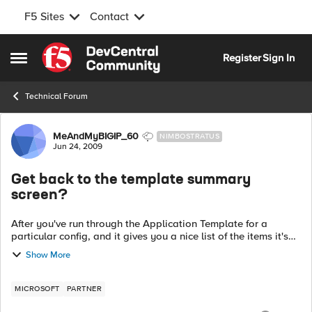
F5 Sites
Contact
Skip to content
Register
Sign In
Open Side Menu
Technical Forum
Forum Discussion
MeAndMyBIGIP_60
NIMBOSTRATUS
Jun 24, 2009
Get back to the template summary
screen?
After you've run through the Application Template for a
particular config, and it gives you a nice list of the items it's
created for you, is it possible to get BACK to this
Show More
screen/listing? ...
MICROSOFT
PARTNER