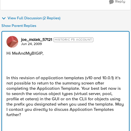
Reply
View Full Discussion (2 Replies)
Show Parent Replies
joe_malek_57121
HISTORIC F5 ACCOUNT
Jun 24, 2009
Hi MeAndMyBIGIP,
In this revision of application templates (v10 and 10.0.1) it's
not possible to return to the summary screen after
completing the Application Template. Your best bet now is
to search the various object types (virtual server, pool,
profile et cetera) in the GUI or on the CLIi for objects using
the prefix you designated when you used the template. May
I contact you directly to discuss Application Templates
further?