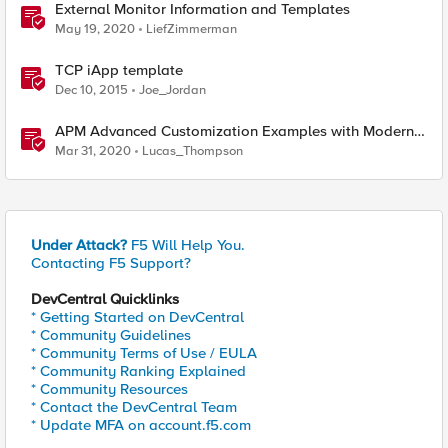
External Monitor Information and Templates
May 19, 2020
LiefZimmerman
TCP iApp template
Dec 10, 2015
Joe_Jordan
APM Advanced Customization Examples with Modern
Template, v15.1+
Mar 31, 2020
Lucas_Thompson
Under Attack?
F5 Will Help You.
Contacting F5 Support?
DevCentral Quicklinks
* Getting Started on DevCentral
* Community Guidelines
* Community Terms of Use / EULA
* Community Ranking Explained
* Community Resources
* Contact the DevCentral Team
* Update MFA on account.f5.com