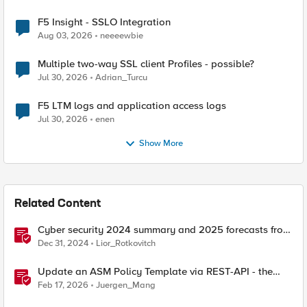
F5 Insight - SSLO Integration
Aug 03, 2026
neeeewbie
Multiple two-way SSL client Profiles - possible?
Jul 30, 2026
Adrian_Turcu
F5 LTM logs and application access logs
Jul 30, 2026
enen
Show More
Related Content
Cyber security 2024 summary and 2025 forecasts from
the news
Dec 31, 2024
Lior_Rotkovitch
Update an ASM Policy Template via REST-API - the
reverse engineering way
Feb 17, 2026
Juergen_Mang