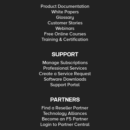
Product Documentation
White Papers
Glossary
Customer Stories
Webinars
Free Online Courses
Training & Certification
SUPPORT
Manage Subscriptions
Professional Services
Create a Service Request
Software Downloads
Support Portal
PARTNERS
Find a Reseller Partner
Technology Alliances
Become an F5 Partner
Login to Partner Central