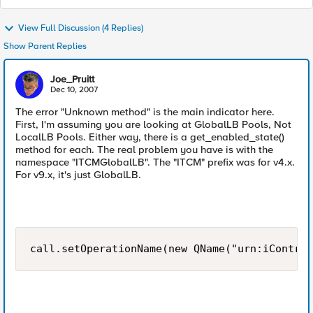
View Full Discussion (4 Replies)
Show Parent Replies
Joe_Pruitt
Dec 10, 2007
The error "Unknown method" is the main indicator here.
First, I'm assuming you are looking at GlobalLB Pools, Not
LocalLB Pools. Either way, there is a get_enabled_state()
method for each. The real problem you have is with the
namespace "ITCMGlobalLB". The "ITCM" prefix was for v4.x.
For v9.x, it's just GlobalLB.
call.setOperationName(new QName("urn:iControl