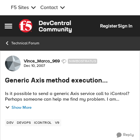
F5 Sites
Contact
Skip to content
Register
Sign In
Open Side Menu
Technical Forum
Forum Discussion
Vince_Marco_969
NIMBOSTRATUS
Dec 10, 2007
Generic Axis method execution...
Is it possible to send a generic Axis service call to iControl?
Perhaps someone can help me find my problem. I am
basically adapting a "get_pool_status" to 9.x. What I am
Show More
getting is: 13:1...
DEV
DEVOPS
ICONTROL
V9
Reply