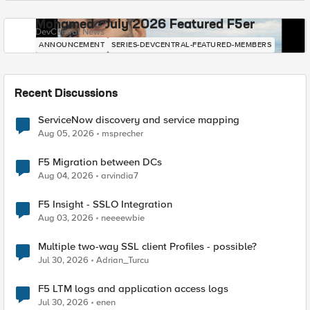
Mohamed - July 2026 Featured F5er
DevCentral News
ANNOUNCEMENT
SERIES-DEVCENTRAL-FEATURED-MEMBERS
Recent Discussions
ServiceNow discovery and service mapping
Aug 05, 2026
msprecher
F5 Migration between DCs
Aug 04, 2026
arvindia7
F5 Insight - SSLO Integration
Aug 03, 2026
neeeewbie
Multiple two-way SSL client Profiles - possible?
Jul 30, 2026
Adrian_Turcu
F5 LTM logs and application access logs
Jul 30, 2026
enen