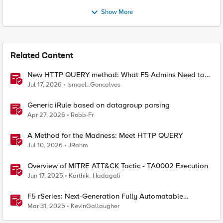
Show More
Related Content
New HTTP QUERY method: What F5 Admins Need to
Know
Jul 17, 2026
Ismael_Goncalves
Generic iRule based on datagroup parsing
Apr 27, 2026
Robb-Fr
A Method for the Madness: Meet HTTP QUERY
Jul 10, 2026
JRahm
Overview of MITRE ATT&CK Tactic - TA0002 Execution
Jun 17, 2025
Karthik_Hadagali
F5 rSeries: Next-Generation Fully Automatable
Hardware
Mar 31, 2025
KevinGallaugher