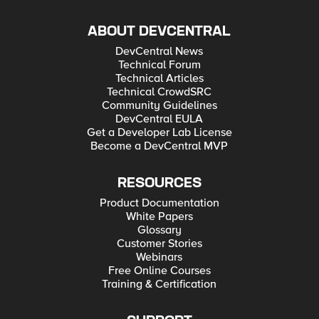
ABOUT DEVCENTRAL
DevCentral News
Technical Forum
Technical Articles
Technical CrowdSRC
Community Guidelines
DevCentral EULA
Get a Developer Lab License
Become a DevCentral MVP
RESOURCES
Product Documentation
White Papers
Glossary
Customer Stories
Webinars
Free Online Courses
Training & Certification