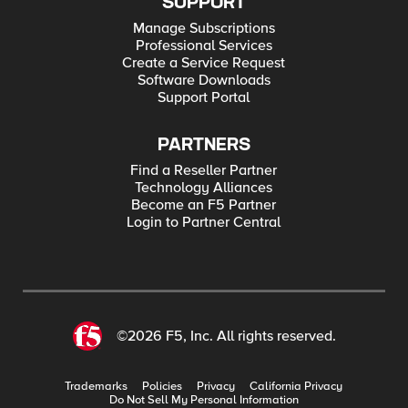
SUPPORT
Manage Subscriptions
Professional Services
Create a Service Request
Software Downloads
Support Portal
PARTNERS
Find a Reseller Partner
Technology Alliances
Become an F5 Partner
Login to Partner Central
©2026 F5, Inc. All rights reserved.
Trademarks
Policies
Privacy
California Privacy
Do Not Sell My Personal Information