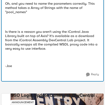
Oh, and you need to name the parameters correctly. This
method takes a Array of Strings with the name of
"pool_names"
Is there is a reason you aren't using the iControl Java
Library built on top of Axis? It's available as a download
from the iControl Assembly DevCentral Lab project. It
basically wrapps all the compiled WSDL proxy code into a
very easy to use interface.
-Joe
Reply
SSO Login Update Coming to DevCentral
DevCentral News
ANNOUNCEMENT