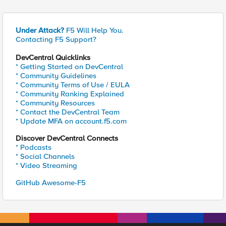
Under Attack?
F5 Will Help You.
Contacting F5 Support?
DevCentral Quicklinks
* Getting Started on DevCentral
* Community Guidelines
* Community Terms of Use / EULA
* Community Ranking Explained
* Community Resources
* Contact the DevCentral Team
* Update MFA on account.f5.com
Discover DevCentral Connects
* Podcasts
* Social Channels
* Video Streaming
GitHub Awesome-F5