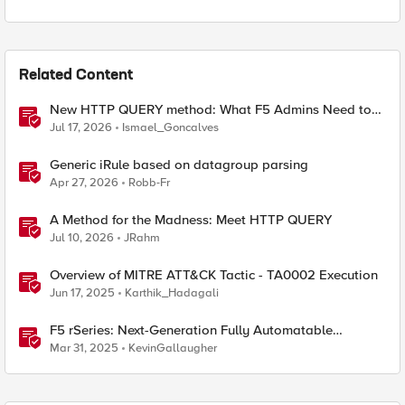
Related Content
New HTTP QUERY method: What F5 Admins Need to
Know
Jul 17, 2026
Ismael_Goncalves
Generic iRule based on datagroup parsing
Apr 27, 2026
Robb-Fr
A Method for the Madness: Meet HTTP QUERY
Jul 10, 2026
JRahm
Overview of MITRE ATT&CK Tactic - TA0002 Execution
Jun 17, 2025
Karthik_Hadagali
F5 rSeries: Next-Generation Fully Automatable
Hardware
Mar 31, 2025
KevinGallaugher