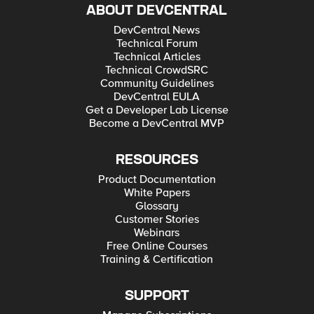
ABOUT DEVCENTRAL
DevCentral News
Technical Forum
Technical Articles
Technical CrowdSRC
Community Guidelines
DevCentral EULA
Get a Developer Lab License
Become a DevCentral MVP
RESOURCES
Product Documentation
White Papers
Glossary
Customer Stories
Webinars
Free Online Courses
Training & Certification
SUPPORT