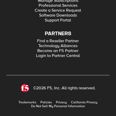
Manage Subscriptions
Professional Services
Create a Service Request
Software Downloads
Support Portal
PARTNERS
Find a Reseller Partner
Technology Alliances
Become an F5 Partner
Login to Partner Central
©2026 F5, Inc. All rights reserved.
Trademarks
Policies
Privacy
California Privacy
Do Not Sell My Personal Information