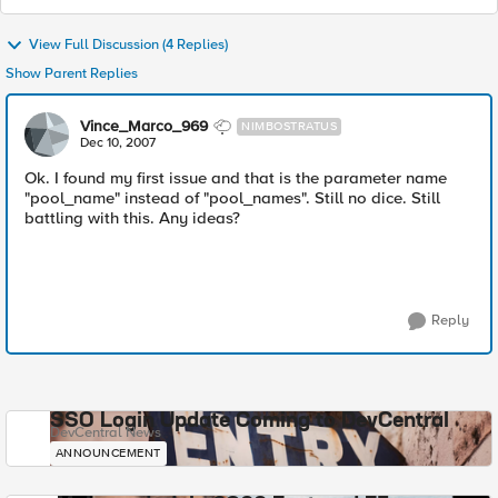
View Full Discussion (4 Replies)
Show Parent Replies
Vince_Marco_969
NIMBOSTRATUS
Dec 10, 2007
Ok. I found my first issue and that is the parameter name
"pool_name" instead of "pool_names". Still no dice. Still
battling with this. Any ideas?
Reply
SSO Login Update Coming to DevCentral
DevCentral News
ANNOUNCEMENT