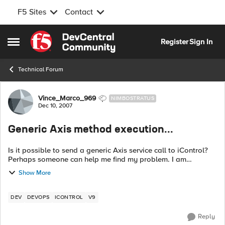
F5 Sites
Contact
Skip to content
Register
Sign In
Open Side Menu
Technical Forum
Forum Discussion
Vince_Marco_969
NIMBOSTRATUS
Dec 10, 2007
Generic Axis method execution...
Is it possible to send a generic Axis service call to iControl?
Perhaps someone can help me find my problem. I am
basically adapting a "get_pool_status" to 9.x. What I am
Show More
getting is: 13:1...
DEV
DEVOPS
ICONTROL
V9
Reply