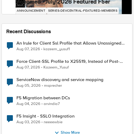
Mohamed - July 2026 Featured F5er
DevCentral News
ANNOUNCEMENT
SERIES-DEVCENTRAL-FEATURED-MEMBERS
Recent Discussions
An Irule for Client Ssl Profile that Allows Unassigned
TLS Extension Values (17516)
Aug 07, 2026
kazeem_yusuf1
Force Client-SSL Profile to X25519, Instead of Post-
Quantum Cryptography
Aug 07, 2026
Kazeem_Yusuf
ServiceNow discovery and service mapping
Aug 05, 2026
msprecher
F5 Migration between DCs
Aug 04, 2026
arvindia7
F5 Insight - SSLO Integration
Aug 03, 2026
neeeewbie
Show More