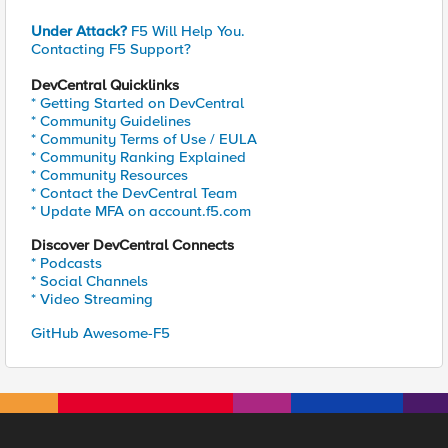
Under Attack?
F5 Will Help You.
Contacting F5 Support?
DevCentral Quicklinks
* Getting Started on DevCentral
* Community Guidelines
* Community Terms of Use / EULA
* Community Ranking Explained
* Community Resources
* Contact the DevCentral Team
* Update MFA on account.f5.com
Discover DevCentral Connects
* Podcasts
* Social Channels
* Video Streaming
GitHub Awesome-F5