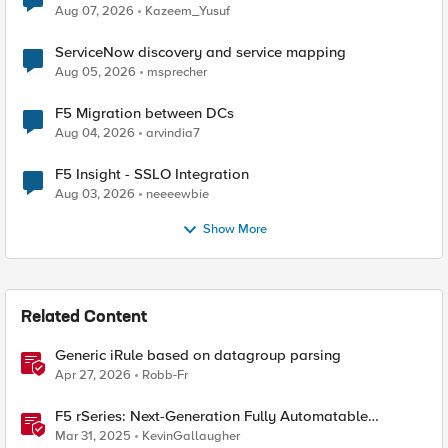
Quantum Cryptography
Aug 07, 2026
Kazeem_Yusuf
ServiceNow discovery and service mapping
Aug 05, 2026
msprecher
F5 Migration between DCs
Aug 04, 2026
arvindia7
F5 Insight - SSLO Integration
Aug 03, 2026
neeeewbie
Show More
Related Content
Generic iRule based on datagroup parsing
Apr 27, 2026
Robb-Fr
F5 rSeries: Next-Generation Fully Automatable
Hardware
Mar 31, 2025
KevinGallaugher