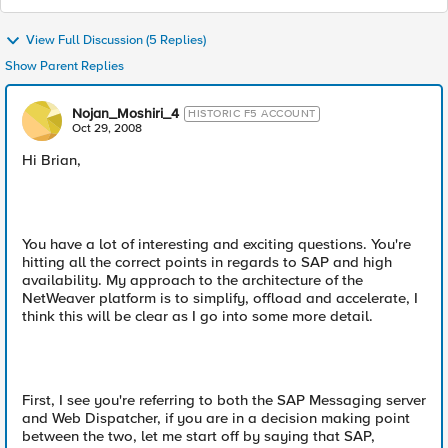
View Full Discussion (5 Replies)
Show Parent Replies
Nojan_Moshiri_4
HISTORIC F5 ACCOUNT
Oct 29, 2008
Hi Brian,
You have a lot of interesting and exciting questions. You're
hitting all the correct points in regards to SAP and high
availability. My approach to the architecture of the
NetWeaver platform is to simplify, offload and accelerate, I
think this will be clear as I go into some more detail.
First, I see you're referring to both the SAP Messaging server
and Web Dispatcher, if you are in a decision making point
between the two, let me start off by saying that SAP,