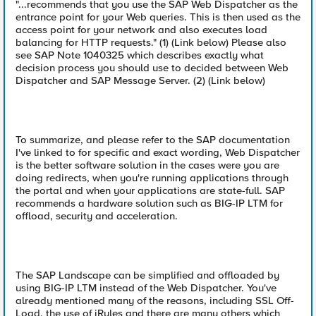
"...recommends that you use the SAP Web Dispatcher as the
entrance point for your Web queries. This is then used as the
access point for your network and also executes load
balancing for HTTP requests." (1) (Link below) Please also
see SAP Note 1040325 which describes exactly what
decision process you should use to decided between Web
Dispatcher and SAP Message Server. (2) (Link below)
To summarize, and please refer to the SAP documentation
I've linked to for specific and exact wording, Web Dispatcher
is the better software solution in the cases were you are
doing redirects, when you're running applications through
the portal and when your applications are state-full. SAP
recommends a hardware solution such as BIG-IP LTM for
offload, security and acceleration.
The SAP Landscape can be simplified and offloaded by
using BIG-IP LTM instead of the Web Dispatcher. You've
already mentioned many of the reasons, including SSL Off-
Load, the use of iRules and there are many others which