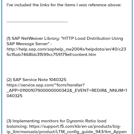
I've included the links for the items I was reference above:
-----------------------------------------
(1) SAP NetWeaver Library: "HTTP Load Distribution Using
SAP Message Server" -
http://help.sap.com/saphelp_nw2004s/helpdata/en/40/c23
5c15ab7468bb31599cc759179ef/content.htm
(2) SAP Service Note 1040325
https://service.sap.com/~form/handler?
_APP=01100107900000000342&_EVENT=REDIR&_NNUM=1
040325
(3) Implementing monitors for Dynamic Ratio load
balancing: https://support.f5.com/kb/en-us/products/big-
ip_ltm/manuals/product/LTM_config_guide_943/ltm_Appen