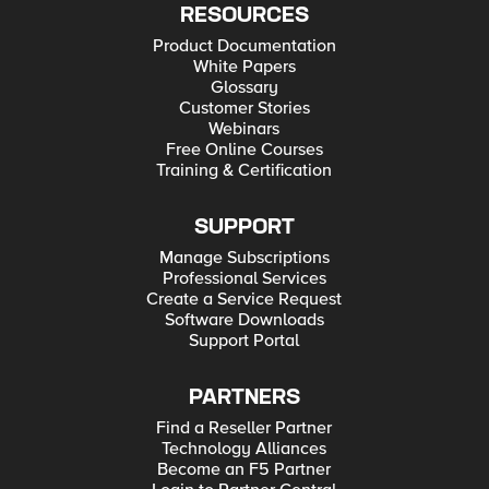
RESOURCES
Product Documentation
White Papers
Glossary
Customer Stories
Webinars
Free Online Courses
Training & Certification
SUPPORT
Manage Subscriptions
Professional Services
Create a Service Request
Software Downloads
Support Portal
PARTNERS
Find a Reseller Partner
Technology Alliances
Become an F5 Partner