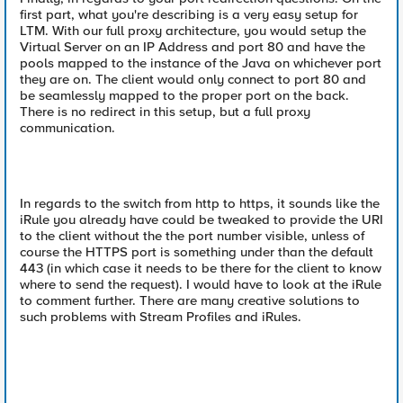
first part, what you're describing is a very easy setup for
LTM. With our full proxy architecture, you would setup the
Virtual Server on an IP Address and port 80 and have the
pools mapped to the instance of the Java on whichever port
they are on. The client would only connect to port 80 and
be seamlessly mapped to the proper port on the back.
There is no redirect in this setup, but a full proxy
communication.
In regards to the switch from http to https, it sounds like the
iRule you already have could be tweaked to provide the URI
to the client without the the port number visible, unless of
course the HTTPS port is something under than the default
443 (in which case it needs to be there for the client to know
where to send the request). I would have to look at the iRule
to comment further. There are many creative solutions to
such problems with Stream Profiles and iRules.