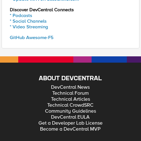
Discover DevCentral Connects
* Podcasts
* Social Channels
* Video Streaming
GitHub Awesome-F5
ABOUT DEVCENTRAL
DevCentral News
Technical Forum
Technical Articles
Technical CrowdSRC
Community Guidelines
DevCentral EULA
Get a Developer Lab License
Become a DevCentral MVP