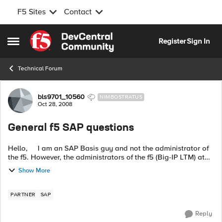
F5 Sites
Contact
Skip to content
Register
Sign In
Open Side Menu
Technical Forum
Forum Discussion
bls9701_10560
NIMBOSTRATUS
Oct 28, 2008
General f5 SAP questions
Hello, I am an SAP Basis guy and not the administrator of
the f5. However, the administrators of the f5 (Big-IP LTM) at
my company are not SAP guys, so we are trying to
Show More
collaborate. ...
PARTNER
SAP
Reply