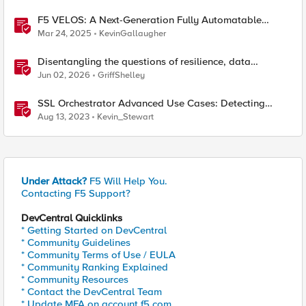
F5 VELOS: A Next-Generation Fully Automatable
Platform
Mar 24, 2025
KevinGallaugher
Disentangling the questions of resilience, data
sovereignty, and data residency
Jun 02, 2026
GriffShelley
SSL Orchestrator Advanced Use Cases: Detecting
Generative AI
Aug 13, 2023
Kevin_Stewart
Under Attack?
F5 Will Help You.
Contacting F5 Support?
DevCentral Quicklinks
* Getting Started on DevCentral
* Community Guidelines
* Community Terms of Use / EULA
* Community Ranking Explained
* Community Resources
* Contact the DevCentral Team
* Update MFA on account.f5.com