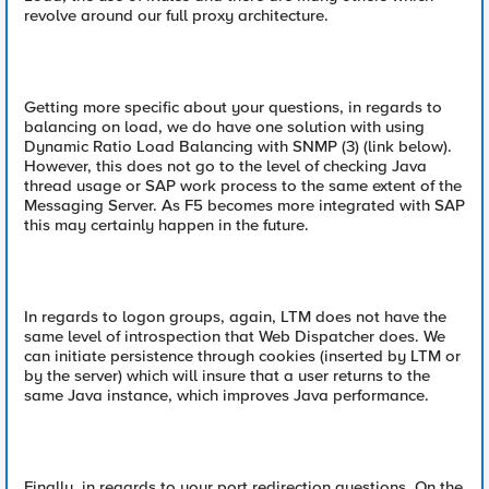
revolve around our full proxy architecture.
Getting more specific about your questions, in regards to
balancing on load, we do have one solution with using
Dynamic Ratio Load Balancing with SNMP (3) (link below).
However, this does not go to the level of checking Java
thread usage or SAP work process to the same extent of the
Messaging Server. As F5 becomes more integrated with SAP
this may certainly happen in the future.
In regards to logon groups, again, LTM does not have the
same level of introspection that Web Dispatcher does. We
can initiate persistence through cookies (inserted by LTM or
by the server) which will insure that a user returns to the
same Java instance, which improves Java performance.
Finally, in regards to your port redirection questions. On the