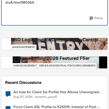
dixA.html1185064.
Reply
SSO Login Update Coming to DevCentral
DevCentral News
ANNOUNCEMENT
Mohamed - July 2026 Featured F5er
DevCentral News
ANNOUNCEMENT
SERIES-DEVCENTRAL-FEATURED-MEMBERS
Recent Discussions
An Irule for Client Ssl Profile that Allows Unassigned
TLS Extension Values (17516)
Aug 07, 2026
kazeem_yusuf1
Force Client-SSL Profile to X25519, Instead of Post-