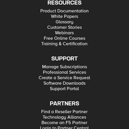
RESOURCES
Product Documentation
White Papers
Glossary
Customer Stories
Webinars
Free Online Courses
Training & Certification
SUPPORT
Manage Subscriptions
Professional Services
Create a Service Request
Software Downloads
Support Portal
PARTNERS
Find a Reseller Partner
Technology Alliances
Become an F5 Partner
Login to Partner Central