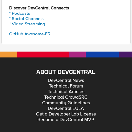
Discover DevCentral Connects
* Podcasts
* Social Channels
* Video Streaming
GitHub Awesome-F5
ABOUT DEVCENTRAL
DevCentral News
Technical Forum
Technical Articles
Technical CrowdSRC
Community Guidelines
DevCentral EULA
Get a Developer Lab License
Become a DevCentral MVP