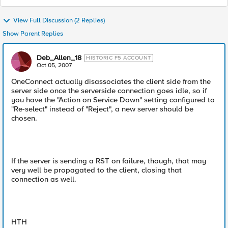
View Full Discussion (2 Replies)
Show Parent Replies
Deb_Allen_18
HISTORIC F5 ACCOUNT
Oct 05, 2007
OneConnect actually disassociates the client side from the
server side once the serverside connection goes idle, so if
you have the "Action on Service Down" setting configured to
"Re-select" instead of "Reject", a new server should be
chosen.
If the server is sending a RST on failure, though, that may
very well be propagated to the client, closing that
connection as well.
HTH