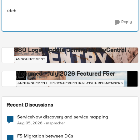
/deb
Reply
SSO Login Update Coming to DevCentral
DevCentral News
ANNOUNCEMENT
Mohamed - July 2026 Featured F5er
DevCentral News
ANNOUNCEMENT
SERIES-DEVCENTRAL-FEATURED-MEMBERS
Recent Discussions
ServiceNow discovery and service mapping
Aug 05, 2026
msprecher
F5 Migration between DCs