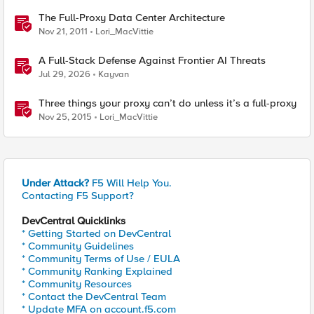
The Full-Proxy Data Center Architecture
Nov 21, 2011
Lori_MacVittie
A Full-Stack Defense Against Frontier AI Threats
Jul 29, 2026
Kayvan
Three things your proxy can’t do unless it’s a full-proxy
Nov 25, 2015
Lori_MacVittie
Under Attack?
F5 Will Help You.
Contacting F5 Support?
DevCentral Quicklinks
* Getting Started on DevCentral
* Community Guidelines
* Community Terms of Use / EULA
* Community Ranking Explained
* Community Resources
* Contact the DevCentral Team
* Update MFA on account.f5.com