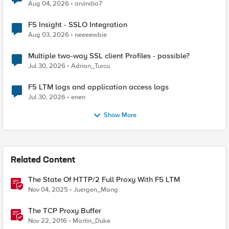
Aug 04, 2026
arvindia7
F5 Insight - SSLO Integration
Aug 03, 2026
neeeewbie
Multiple two-way SSL client Profiles - possible?
Jul 30, 2026
Adrian_Turcu
F5 LTM logs and application access logs
Jul 30, 2026
enen
Show More
Related Content
The State Of HTTP/2 Full Proxy With F5 LTM
Nov 04, 2025
Juergen_Mang
The TCP Proxy Buffer
Nov 22, 2016
Martin_Duke