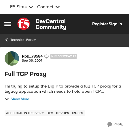
F5 Sites
Contact
Skip to content
Register
Sign In
Open Side Menu
Technical Forum
Forum Discussion
Rob_78584
NIMBOSTRATUS
Sep 06, 2007
Full TCP Proxy
I'm trying to setup the BigIP to provide a full TCP proxy for a
legacy application which needs to hold open TCP
connections, even if the back-end servers failover. The
Show More
mainframe is running a propriet...
APPLICATION DELIVERY
DEV
DEVOPS
IRULES
Reply