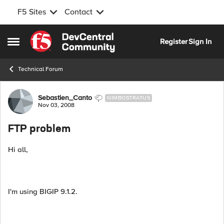
F5 Sites
Contact
Skip to content
Register
Sign In
Open Side Menu
Technical Forum
Forum Discussion
Sebastien_Canto
NIMBOSTRATUS
Nov 03, 2008
FTP problem
Hi all,
I'm using BIGIP 9.1.2.