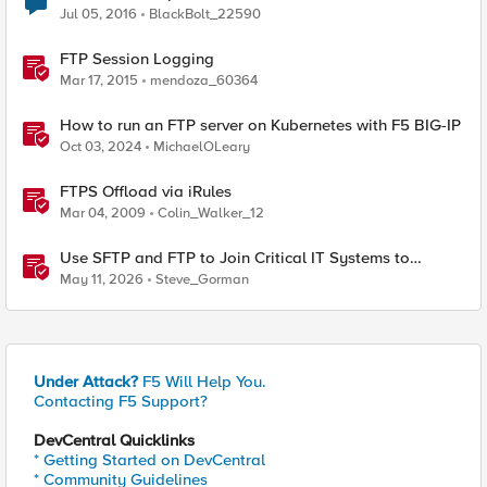
Jul 05, 2016
BlackBolt_22590
FTP Session Logging
Mar 17, 2015
mendoza_60364
How to run an FTP server on Kubernetes with F5 BIG-IP
Oct 03, 2024
MichaelOLeary
FTPS Offload via iRules
Mar 04, 2009
Colin_Walker_12
Use SFTP and FTP to Join Critical IT Systems to
Modern Object Storage with F5 BIG-IP and MinIO
May 11, 2026
Steve_Gorman
AIStor
Under Attack?
F5 Will Help You.
Contacting F5 Support?
DevCentral Quicklinks
* Getting Started on DevCentral
* Community Guidelines