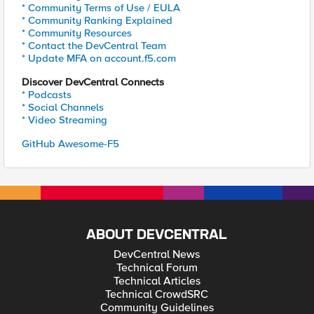
* Community Terms of Use / EULA
* Community Ranking Explained
* Community Resources
* Contact the DevCentral Team
* Update MFA on account.f5.com
Discover DevCentral Connects
* Podcasts
* Social Channels
* Video Streaming
GitHub Awesome-F5
ABOUT DEVCENTRAL
DevCentral News
Technical Forum
Technical Articles
Technical CrowdSRC
Community Guidelines