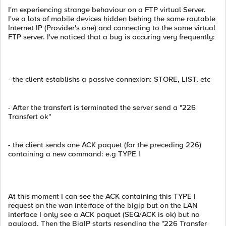
I'm experiencing strange behaviour on a FTP virtual Server.
I've a lots of mobile devices hidden behing the same routable
Internet IP (Provider's one) and connecting to the same virtual
FTP server. I've noticed that a bug is occuring very frequently:
- the client establishs a passive connexion: STORE, LIST, etc
- After the transfert is terminated the server send a "226
Transfert ok"
- the client sends one ACK paquet (for the preceding 226)
containing a new command: e.g TYPE I
At this moment I can see the ACK containing this TYPE I
request on the wan interface of the bigip but on the LAN
interface I only see a ACK paquet (SEQ/ACK is ok) but no
payload. Then the BigIP starts resending the "226 Transfer