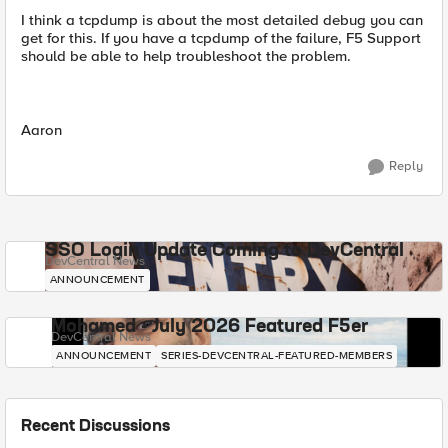
I think a tcpdump is about the most detailed debug you can
get for this. If you have a tcpdump of the failure, F5 Support
should be able to help troubleshoot the problem.
Aaron
Reply
SSO Login Update Coming to DevCentral
DevCentral News
ANNOUNCEMENT
Mohamed - July 2026 Featured F5er
DevCentral News
ANNOUNCEMENT
SERIES-DEVCENTRAL-FEATURED-MEMBERS
Recent Discussions