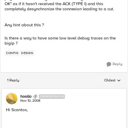
OK" as if it hasn't received the ACK (TYPE I) and this
completely desynchronize the connexion leading to a cut.
Any hint about this ?
Is there a way to have some low level debug traces on the
bigip ?
CONFIG
DESIGN
Reply
1 Reply
Oldest
Replies sorted
hoolio
CIRROSTRATUS
Nov 10, 2008
Hi Scantos,