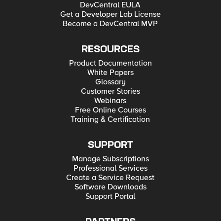
DevCentral EULA
Get a Developer Lab License
Become a DevCentral MVP
RESOURCES
Product Documentation
White Papers
Glossary
Customer Stories
Webinars
Free Online Courses
Training & Certification
SUPPORT
Manage Subscriptions
Professional Services
Create a Service Request
Software Downloads
Support Portal