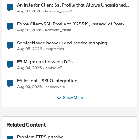
An Irule for Client Ssl Profile that Allows Unassigned
TLS Extension Values (17516)
Aug 07, 2026
kazeem_yusuf1
Force Client-SSL Profile to X25519, Instead of Post-
Quantum Cryptography
Aug 07, 2026
Kazeem_Yusuf
ServiceNow discovery and service mapping
Aug 05, 2026
msprecher
F5 Migration between DCs
Aug 04, 2026
arvindia7
F5 Insight - SSLO Integration
Aug 03, 2026
neeeewbie
Show More
Related Content
Problem FTPS passive