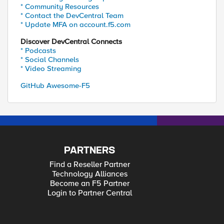
* Community Resources
* Contact the DevCentral Team
* Update MFA on account.f5.com
Discover DevCentral Connects
* Podcasts
* Social Channels
* Video Streaming
GitHub Awesome-F5
PARTNERS
Find a Reseller Partner
Technology Alliances
Become an F5 Partner
Login to Partner Central