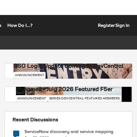
s
How Do I...?
Register
Sign In
SSO Login Update Coming to DevCentral
DevCentral News
ANNOUNCEMENT
Mohamed - July 2026 Featured F5er
DevCentral News
ANNOUNCEMENT
SERIES-DEVCENTRAL-FEATURED-MEMBERS
Recent Discussions
ServiceNow discovery and service mapping