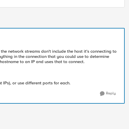
 the network streams don't include the host it's connecting to
anything in the connection that you could use to determine
 hostname to an IP and uses that to connect.
 IPs), or use different ports for each.
Reply