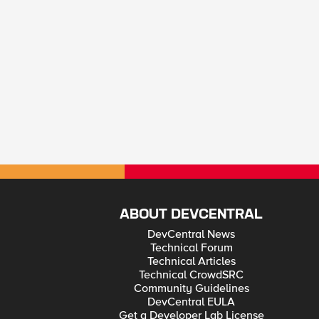
ABOUT DEVCENTRAL
DevCentral News
Technical Forum
Technical Articles
Technical CrowdSRC
Community Guidelines
DevCentral EULA
Get a Developer Lab License