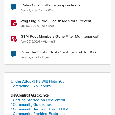
iRules Can't call after responding -
ERR_NOT_SUPPORTED (line 1) invoked from
Apr 21, 2022
EricWu
within "HTTP::host"
Why Origin Pool Health Monitors Prevent
Outages
Jul 16, 2026
cclauset
GTM Pool Members Gone After Maintenance? It's
Probably This One Setting
Apr 27, 2026
VishnuG
Does the "Static Hosts" feature work for IOS
VPN clients?
Jun 07, 2021
Gym
Under Attack?
F5 Will Help You.
Contacting F5 Support?
DevCentral Quicklinks
* Getting Started on DevCentral
* Community Guidelines
* Community Terms of Use / EULA
* Community Ranking Explained