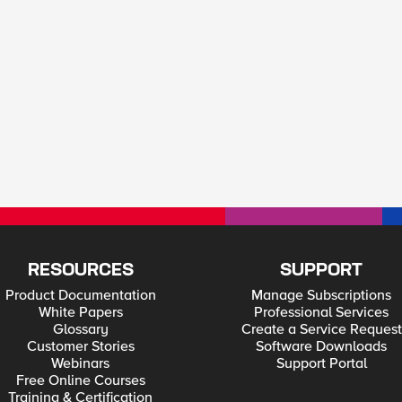
RESOURCES
SUPPORT
Product Documentation
Manage Subscriptions
White Papers
Professional Services
Glossary
Create a Service Request
Customer Stories
Software Downloads
Webinars
Support Portal
Free Online Courses
Training & Certification