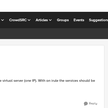
s
CrowdSRC
Articles
Groups
Events
Suggestion
Reply