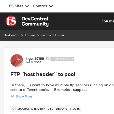
F5 Sites
Contact
Skip to content
Forum
DevCentral
Forums
Technical Forum
Forum Discussion
Ingo_37166
NIMBOSTRATUS
Jul 11, 2008
FTP "host header" to pool
Hi there, i want to have multiple ftp services running on one virtual server (one IP). With an irule the services should be
sent to different pools. Example: suppo...
Show More
APPLICATION DELIVERY
DEV
DEVOPS
IRULES