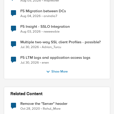
Aug 05, 2026
msprecher
F5 Migration between DCs
Aug 04, 2026
arvindia7
F5 Insight - SSLO Integration
Aug 03, 2026
neeeewbie
Multiple two-way SSL client Profiles - possible?
Jul 30, 2026
Adrian_Turcu
F5 LTM logs and application access logs
Jul 30, 2026
enen
Show More
Related Content
Remove the "Server" header
Oct 28, 2020
Rahul_More