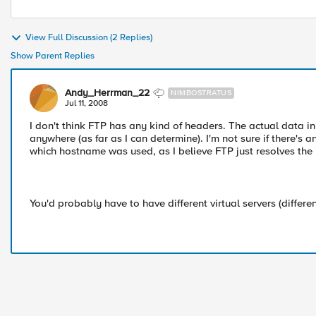
View Full Discussion (2 Replies)
Show Parent Replies
Andy_Herrman_22
NIMBOSTRATUS
Jul 11, 2008
I don't think FTP has any kind of headers. The actual data in
anywhere (as far as I can determine). I'm not sure if there's 
which hostname was used, as I believe FTP just resolves the
You'd probably have to have different virtual servers (different