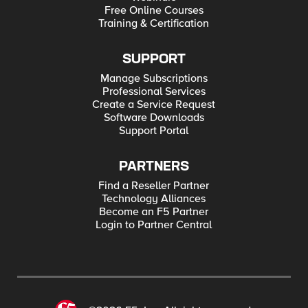
Free Online Courses
Training & Certification
SUPPORT
Manage Subscriptions
Professional Services
Create a Service Request
Software Downloads
Support Portal
PARTNERS
Find a Reseller Partner
Technology Alliances
Become an F5 Partner
Login to Partner Central