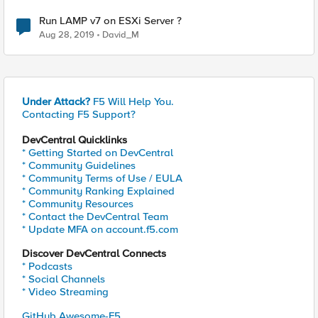
Run LAMP v7 on ESXi Server ?
Aug 28, 2019
David_M
Under Attack?
F5 Will Help You.
Contacting F5 Support?
DevCentral Quicklinks
* Getting Started on DevCentral
* Community Guidelines
* Community Terms of Use / EULA
* Community Ranking Explained
* Community Resources
* Contact the DevCentral Team
* Update MFA on account.f5.com
Discover DevCentral Connects
* Podcasts
* Social Channels
* Video Streaming
GitHub Awesome-F5