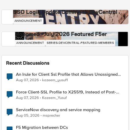
SSO Login Update Coming to DevCentral
DevCentral News
ANNOUNCEMENT
Mohamed - July 2026 Featured F5er
DevCentral News
ANNOUNCEMENT
SERIES-DEVCENTRAL-FEATURED-MEMBERS
Recent Discussions
An Irule for Client Ssl Profile that Allows Unassigned
TLS Extension Values (17516)
Aug 07, 2026
kazeem_yusuf1
Force Client-SSL Profile to X25519, Instead of Post-
Quantum Cryptography
Aug 07, 2026
Kazeem_Yusuf
ServiceNow discovery and service mapping
Aug 05, 2026
msprecher
F5 Migration between DCs