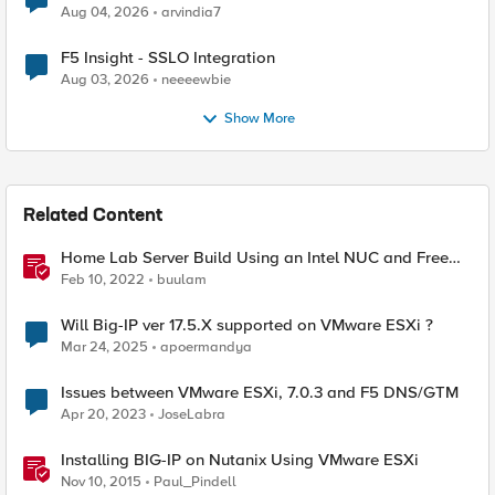
Aug 04, 2026
arvindia7
F5 Insight - SSLO Integration
Aug 03, 2026
neeeewbie
Show More
Related Content
Home Lab Server Build Using an Intel NUC and Free
VMware ESXi 7
Feb 10, 2022
buulam
Will Big-IP ver 17.5.X supported on VMware ESXi ?
Mar 24, 2025
apoermandya
Issues between VMware ESXi, 7.0.3 and F5 DNS/GTM
Apr 20, 2023
JoseLabra
Installing BIG-IP on Nutanix Using VMware ESXi
Nov 10, 2015
Paul_Pindell