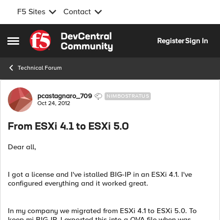
F5 Sites
Contact
Skip to content
Register
Sign In
Open Side Menu
Technical Forum
Forum Discussion
pcastagnaro_709
NIMBOSTRATUS
Oct 24, 2012
From ESXi 4.1 to ESXi 5.0
Dear all,
I got a license and I've istalled BIG-IP in an ESXi 4.1. I've
configured everything and it worked great.
In my company we migrated from ESXi 4.1 to ESXi 5.0. To
keep mi BIG-IP, I exported this into a OVA file when was