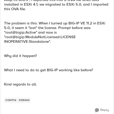
installed in ESXi 4.1, we migrated to ESXi 5.0, and I imported
this OVA file.
The problem is this: When I turned up BIG-IP VE 11.2 in ESXi
5.0, it seem it "lost" the license. Prompt before was
"root@bigip:Active" and now is
"root@bigip:ModuleNotLicensed:LICENSE
INOPERATIVE:Standalone".
Why did it happen?
What I need to do to get BIG-IP working like before?
Kind regards to all.
CONFIG
DESIGN
Reply