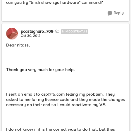
can you try "tmsh show sys hardware" command?
Reply
pcastagnaro_709
NIMBOSTRATUS
Oct 30, 2012
Dear nitass,
Thank you very much for your help.
I sent an email to
csp@f5.com
telling my problem. They
asked to me for my licence code and they made the changes
necessary on their end so I could reactivate my VE.
I do not know if it is the correct way to do that, but they