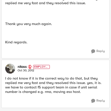
replied me very fast and they resolved this issue.
Thank you very much again.
Kind regards.
Reply
nitass
EMPLOYE
E
Oct 30, 2012
I do not know if it is the correct way to do that, but they
replied me very fast and they resolved this issue. yes, it is.
we have to contact f5 support team in case if unit serial
number is changed e.g. rma, moving esx host.
Reply