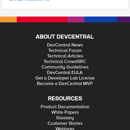
ABOUT DEVCENTRAL
DevCentral News
Technical Forum
Technical Articles
Technical CrowdSRC
Community Guidelines
DevCentral EULA
Get a Developer Lab License
Become a DevCentral MVP
RESOURCES
Product Documentation
White Papers
Glossary
Customer Stories
Webinars