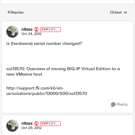
4 Replies
Oldest
Replies sorted
nitass
EMPLOYE
E
Oct 24, 2012
is (hardware) serial number changed?
sol13570: Overview of moving BIG-IP Virtual Edition to a
new VMware host
http://support.f5.com/kb/en-
us/solutions/public/13000/500/sol13570
Reply
nitass
EMPLOYE
E
Oct 29, 2012