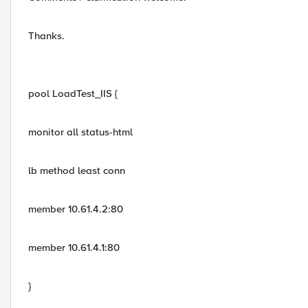
Thanks.
pool LoadTest_IIS {
monitor all status-html
lb method least conn
member 10.61.4.2:80
member 10.61.4.1:80
}