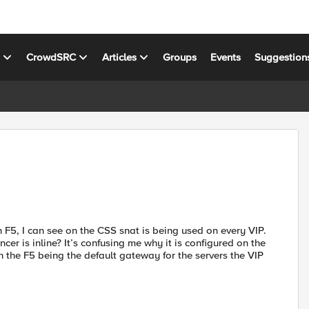
s
CrowdSRC
Articles
Groups
Events
Suggestion
 F5, I can see on the CSS snat is being used on every VIP.
er is inline? It’s confusing me why it is configured on the
 the F5 being the default gateway for the servers the VIP