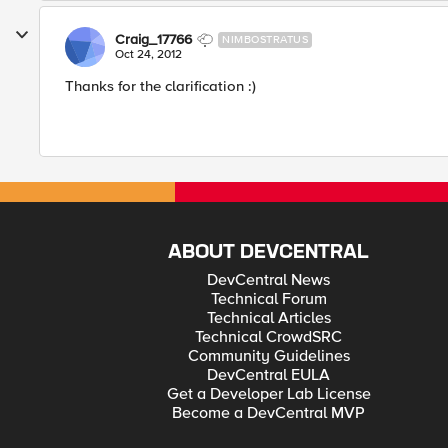
Craig_17766
NIMBOSTRATUS
Oct 24, 2012
Thanks for the clarification :)
ABOUT DEVCENTRAL
DevCentral News
Technical Forum
Technical Articles
Technical CrowdSRC
Community Guidelines
DevCentral EULA
Get a Developer Lab License
Become a DevCentral MVP