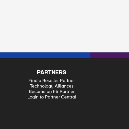
PARTNERS
Find a Reseller Partner
Technology Alliances
Become an F5 Partner
Login to Partner Central