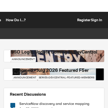
s
How Do I...?
Register
Sign In
SSO Login Update Coming to DevCentral
DevCentral News
ANNOUNCEMENT
Mohamed - July 2026 Featured F5er
DevCentral News
ANNOUNCEMENT
SERIES-DEVCENTRAL-FEATURED-MEMBERS
Recent Discussions
ServiceNow discovery and service mapping