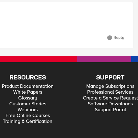
Reply
RESOURCES
SUPPORT
Product Documentation
Manage Subscriptions
White Papers
Professional Services
Glossary
Create a Service Request
Customer Stories
Software Downloads
Webinars
Support Portal
Free Online Courses
Training & Certification