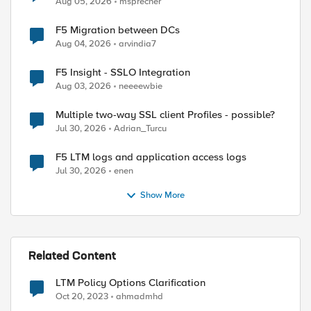
Aug 05, 2026
msprecher
F5 Migration between DCs
Aug 04, 2026
arvindia7
F5 Insight - SSLO Integration
Aug 03, 2026
neeeewbie
Multiple two-way SSL client Profiles - possible?
Jul 30, 2026
Adrian_Turcu
F5 LTM logs and application access logs
Jul 30, 2026
enen
Show More
Related Content
LTM Policy Options Clarification
Oct 20, 2023
ahmadmhd