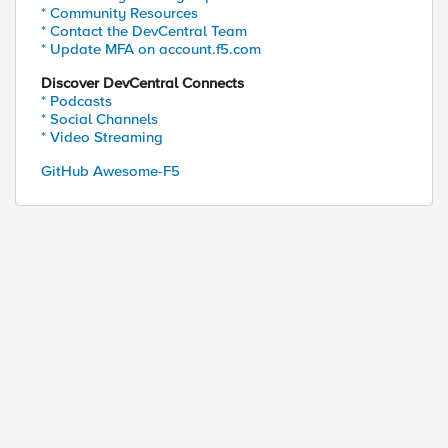
* Community Resources
* Contact the DevCentral Team
* Update MFA on account.f5.com
Discover DevCentral Connects
* Podcasts
* Social Channels
* Video Streaming
ed by
GitHub Awesome-F5