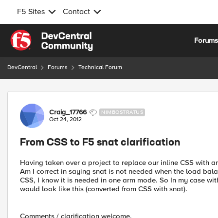
F5 Sites
Contact
Skip to content
Forum
DevCentral
Forums
Technical Forum
Forum Discussion
Craig_17766
NIMBOSTRATUS
Oct 24, 2012
From CSS to F5 snat clarification
Having taken over a project to replace our inline CSS with an
Am I correct in saying snat is not needed when the load balanc
CSS, I know it is needed in one arm mode. So In my case with
would look like this (converted from CSS with snat).
Comments / clarification welcome.