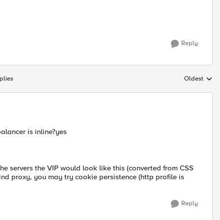
Reply
plies
Oldest
Replies sort
alancer is inline?yes
he servers the VIP would look like this (converted from CSS
hind proxy, you may try cookie persistence (http profile is
Reply