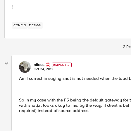
}
CONFIG
DESIGN
2 Re
nitass
EMPLOYE
E
Oct 24, 2012
Am I correct in saying snat is not needed when the load b
So In my case with the F5 being the default gateway for t
with snat).it looks okay to me. by the way, if client is be
required) instead of source address.