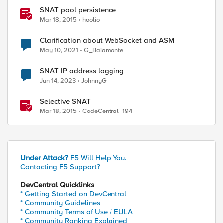
SNAT pool persistence
Mar 18, 2015
hoolio
Clarification about WebSocket and ASM
May 10, 2021
G_Baiamonte
SNAT IP address logging
Jun 14, 2023
JohnnyG
Selective SNAT
Mar 18, 2015
CodeCentral_194
Under Attack?
F5 Will Help You.
Contacting F5 Support?
DevCentral Quicklinks
* Getting Started on DevCentral
* Community Guidelines
* Community Terms of Use / EULA
* Community Ranking Explained