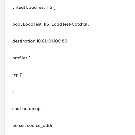
virtual LoadTest_IIS {
pool LoadTest_IIS_LoadTest-Catchall
destination 10.61.101.100:80
profiles {
tcp {}
}
snat automap
persist source_addr