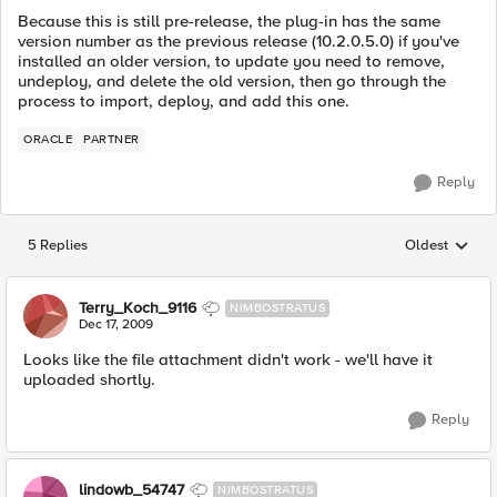
Because this is still pre-release, the plug-in has the same
version number as the previous release (10.2.0.5.0) if you've
installed an older version, to update you need to remove,
undeploy, and delete the old version, then go through the
process to import, deploy, and add this one.
ORACLE
PARTNER
Reply
5 Replies
Oldest
Replies sorted
Terry_Koch_9116
NIMBOSTRATUS
Dec 17, 2009
Looks like the file attachment didn't work - we'll have it
uploaded shortly.
Reply
lindowb_54747
NIMBOSTRATUS