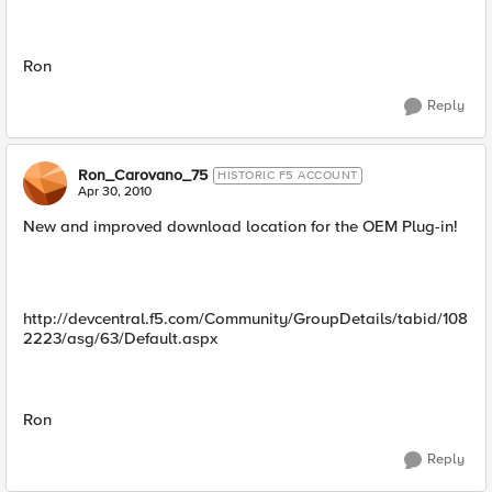
Ron
Reply
Ron_Carovano_75
HISTORIC F5 ACCOUNT
Apr 30, 2010
New and improved download location for the OEM Plug-in!
http://devcentral.f5.com/Community/GroupDetails/tabid/108
2223/asg/63/Default.aspx
Ron
Reply