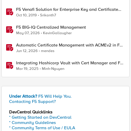
F5 Venafi Solution for Enterprise Key and Certificate
Management
Oct 10, 2019
Srikanth7
F5 BIG-IQ Centralized Management
May 07, 2026
KevinGallaugher
Automatic Certificate Management with ACMEv2 in F5
BIG-IP
Jun 12, 2026
mendes
Integrating Hashicorp Vault with Cert Manager and F5
NGINX Ingress Controller
Mar 19, 2025
Minh-Nguyen
Under Attack?
F5 Will Help You.
Contacting F5 Support?
DevCentral Quicklinks
* Getting Started on DevCentral
* Community Guidelines
* Community Terms of Use / EULA