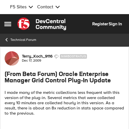
F5 Sites
Contact
Skip to content
Register
Sign In
Open Side Menu
Technical Forum
Forum Discussion
Terry_Koch_9116
NIMBOSTRATUS
Dec 17, 2009
(From Beta Forum) Oracle Enterprise
Manager Grid Control Plug-In Update
I made many of the metric collections less frequent with this
version of the plug-in. Several metrics that were collected
every 10 minutes are collected hourly in this version. As a
result, there is about an 8x reduction in stats space compared
to the previous.