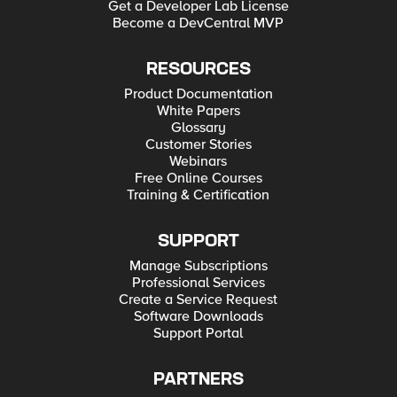
Get a Developer Lab License
Become a DevCentral MVP
RESOURCES
Product Documentation
White Papers
Glossary
Customer Stories
Webinars
Free Online Courses
Training & Certification
SUPPORT
Manage Subscriptions
Professional Services
Create a Service Request
Software Downloads
Support Portal
PARTNERS