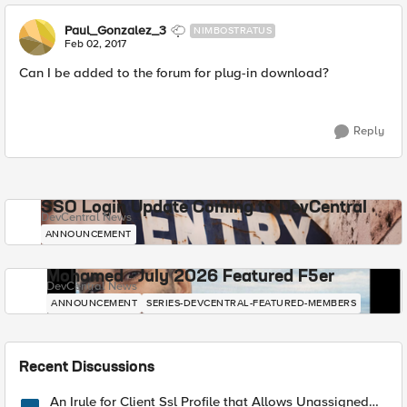
Paul_Gonzalez_3
NIMBOSTRATUS
Feb 02, 2017
Can I be added to the forum for plug-in download?
Reply
SSO Login Update Coming to DevCentral
DevCentral News
ANNOUNCEMENT
Mohamed - July 2026 Featured F5er
DevCentral News
ANNOUNCEMENT
SERIES-DEVCENTRAL-FEATURED-MEMBERS
Recent Discussions
An Irule for Client Ssl Profile that Allows Unassigned