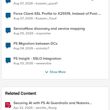
TLS Extension Values (17516)
Aug 07, 2026
kazeem_yusuf1
Force Client-SSL Profile to X25519, Instead of Post-
Quantum Cryptography
Aug 07, 2026
Kazeem_Yusuf
ServiceNow discovery and service mapping
Aug 05, 2026
msprecher
F5 Migration between DCs
Aug 04, 2026
arvindia7
F5 Insight - SSLO Integration
Aug 03, 2026
neeeewbie
Show More
Related Content
Securing AI with F5 AI Guardrails and Nutanix
Enterprise AI
Apr 22, 2026
Jennifer_Yeung