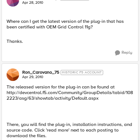
Apr 28, 2010
Where can I get the latest version of the plug-in that has
been certified with OEM Grid Control 11g?
Thanks.
Reply
Ron_Carovano_75
HISTORIC F5 ACCOUNT
Apr 29, 2010
The released version for the plug-in can be found at
http://devcentral.f5.com/Community/GroupDetails/tabid/108
2223/asg/63/showtab/activity/Default.aspx
There, you will find the plug-in, installation instructions, and
source code. Click 'read more' next to each posting to
download the files.