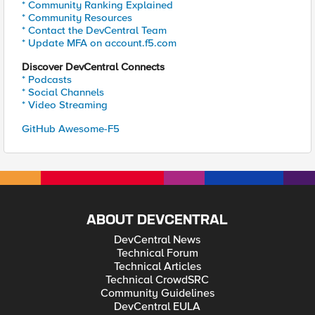
* Community Ranking Explained
* Community Resources
* Contact the DevCentral Team
* Update MFA on account.f5.com
Discover DevCentral Connects
* Podcasts
* Social Channels
* Video Streaming
GitHub Awesome-F5
ABOUT DEVCENTRAL
DevCentral News
Technical Forum
Technical Articles
Technical CrowdSRC
Community Guidelines
DevCentral EULA