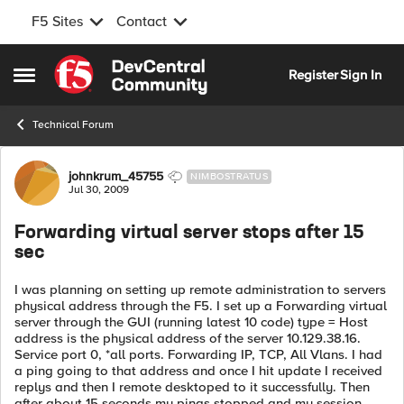
F5 Sites
Contact
Skip to content
Register
Sign In
Open Side Menu
Technical Forum
Forum Discussion
johnkrum_45755
NIMBOSTRATUS
Jul 30, 2009
Forwarding virtual server stops after 15
sec
I was planning on setting up remote administration to servers
physical address through the F5. I set up a Forwarding virtual
server through the GUI (running latest 10 code) type = Host
address is the physical address of the server 10.129.38.16.
Service port 0, *all ports. Forwarding IP, TCP, All Vlans. I had
a ping going to that address and once I hit update I received
replys and then I remote desktoped to it successfully. Then
after about 15 seconds my pings stopped and my session