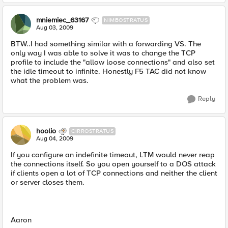
mniemiec_63167
NIMBOSTRATUS
Aug 03, 2009
BTW..I had something similar with a forwarding VS. The
only way I was able to solve it was to change the TCP
profile to include the "allow loose connections" and also set
the idle timeout to infinite. Honestly F5 TAC did not know
what the problem was.
Reply
hoolio
CIRROSTRATUS
Aug 04, 2009
If you configure an indefinite timeout, LTM would never reap
the connections itself. So you open yourself to a DOS attack
if clients open a lot of TCP connections and neither the client
or server closes them.
Aaron