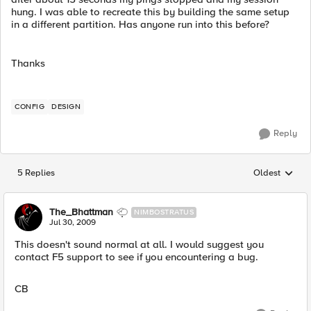
hung. I was able to recreate this by building the same setup
in a different partition. Has anyone run into this before?
Thanks
CONFIG
DESIGN
Reply
5 Replies
Oldest
Replies sorted
The_Bhattman
NIMBOSTRATUS
Jul 30, 2009
This doesn't sound normal at all. I would suggest you
contact F5 support to see if you encountering a bug.
CB