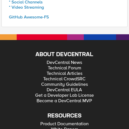
* Social Channels
* Video Streaming
GitHub Awesome-F5
ABOUT DEVCENTRAL
DevCentral News
Technical Forum
Technical Articles
Technical CrowdSRC
Community Guidelines
DevCentral EULA
Get a Developer Lab License
Become a DevCentral MVP
RESOURCES
Product Documentation