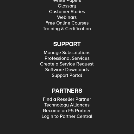
White Papers
Glossary
Customer Stories
Webinars
Free Online Courses
Training & Certification
SUPPORT
Manage Subscriptions
Professional Services
Create a Service Request
Software Downloads
Support Portal
PARTNERS
Find a Reseller Partner
Technology Alliances
Become an F5 Partner
Login to Partner Central