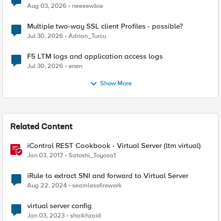
Aug 03, 2026
neeeewbie
Multiple two-way SSL client Profiles - possible?
Jul 30, 2026
Adrian_Turcu
F5 LTM logs and application access logs
Jul 30, 2026
enen
Show More
Related Content
iControl REST Cookbook - Virtual Server (ltm virtual)
Jan 03, 2017
Satoshi_Toyosa1
iRule to extract SNI and forward to Virtual Server
Aug 22, 2024
seamlessfirework
virtual server config
Jan 03, 2023
shaikhzaid