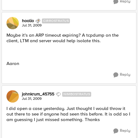
Reply
hoolio
CIRROSTRATUS
Jul 31, 2009
Maybe it's an ARP timeout expiring? A tcpdump on the
client, LTM and server would help isolate this.
Aaron
Reply
johnkrum_45755
NIMBOSTRATUS
Jul 31, 2009
I did open a case yesterday. Just thought I would throw it
out there to see if anyone had seen this before. It is odd so I
am guessing I just missed something. Thanks
Reply