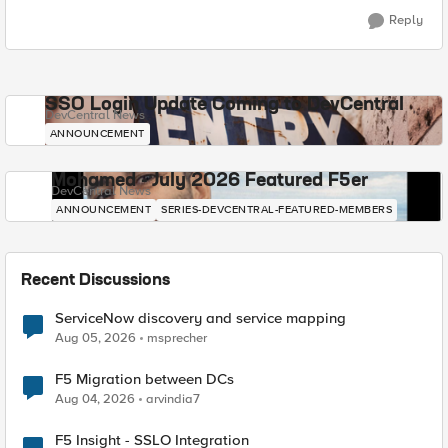
Reply
SSO Login Update Coming to DevCentral
DevCentral News
ANNOUNCEMENT
Mohamed - July 2026 Featured F5er
DevCentral News
ANNOUNCEMENT
SERIES-DEVCENTRAL-FEATURED-MEMBERS
Recent Discussions
ServiceNow discovery and service mapping
Aug 05, 2026
msprecher
F5 Migration between DCs
Aug 04, 2026
arvindia7
F5 Insight - SSLO Integration