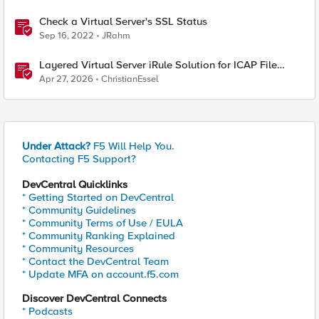
Check a Virtual Server's SSL Status
Sep 16, 2022
JRahm
Layered Virtual Server iRule Solution for ICAP File
Upload Scanning on BIG-IP
Apr 27, 2026
ChristianEssel
Under Attack?
F5 Will Help You.
Contacting F5 Support?
DevCentral Quicklinks
* Getting Started on DevCentral
* Community Guidelines
* Community Terms of Use / EULA
* Community Ranking Explained
* Community Resources
* Contact the DevCentral Team
* Update MFA on account.f5.com
Discover DevCentral Connects
* Podcasts