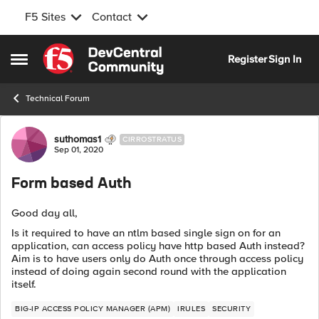
F5 Sites
Contact
Skip to content
Register
Sign In
Open Side Menu
Technical Forum
Forum Discussion
suthomas1
CIRROSTRATUS
Sep 01, 2020
Form based Auth
Good day all,
Is it required to have an ntlm based single sign on for an
application, can access policy have http based Auth instead?
Aim is to have users only do Auth once through access policy
instead of doing again second round with the application
itself.
BIG-IP ACCESS POLICY MANAGER (APM)
IRULES
SECURITY