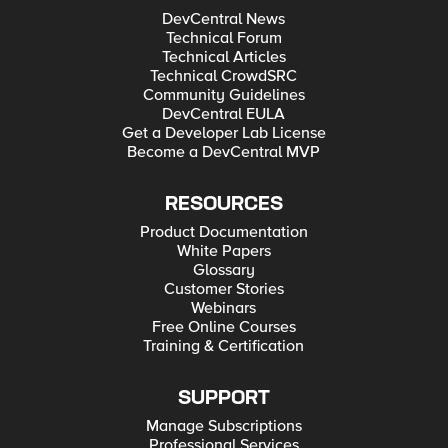
DevCentral News
Technical Forum
Technical Articles
Technical CrowdSRC
Community Guidelines
DevCentral EULA
Get a Developer Lab License
Become a DevCentral MVP
RESOURCES
Product Documentation
White Papers
Glossary
Customer Stories
Webinars
Free Online Courses
Training & Certification
SUPPORT
Manage Subscriptions
Professional Services