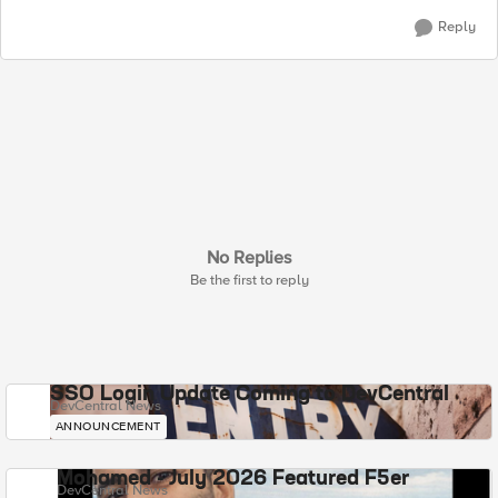
Reply
No Replies
Be the first to reply
SSO Login Update Coming to DevCentral
DevCentral News
ANNOUNCEMENT
Mohamed - July 2026 Featured F5er
DevCentral News