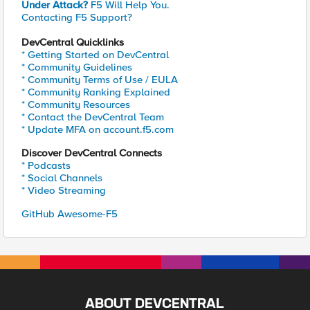
Under Attack?
F5 Will Help You.
Contacting F5 Support?
DevCentral Quicklinks
* Getting Started on DevCentral
* Community Guidelines
* Community Terms of Use / EULA
* Community Ranking Explained
* Community Resources
* Contact the DevCentral Team
* Update MFA on account.f5.com
Discover DevCentral Connects
* Podcasts
* Social Channels
* Video Streaming
GitHub Awesome-F5
ABOUT DEVCENTRAL