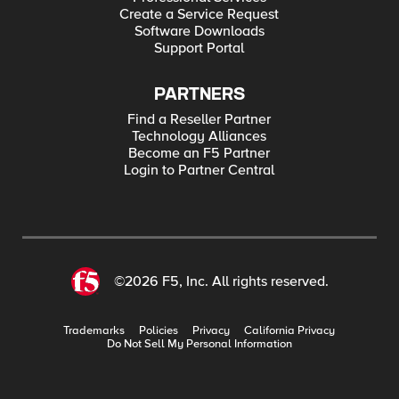
Create a Service Request
Software Downloads
Support Portal
PARTNERS
Find a Reseller Partner
Technology Alliances
Become an F5 Partner
Login to Partner Central
©2026 F5, Inc. All rights reserved.
Trademarks
Policies
Privacy
California Privacy
Do Not Sell My Personal Information