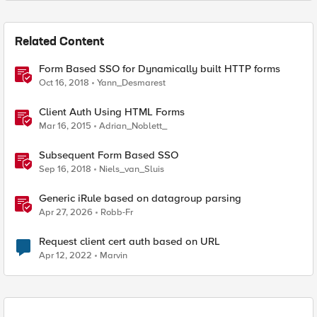
Related Content
Form Based SSO for Dynamically built HTTP forms
Oct 16, 2018
Yann_Desmarest
Client Auth Using HTML Forms
Mar 16, 2015
Adrian_Noblett_
Subsequent Form Based SSO
Sep 16, 2018
Niels_van_Sluis
Generic iRule based on datagroup parsing
Apr 27, 2026
Robb-Fr
Request client cert auth based on URL
Apr 12, 2022
Marvin