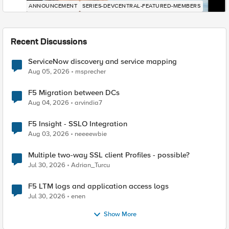
ANNOUNCEMENT
SERIES-DEVCENTRAL-FEATURED-MEMBERS
Recent Discussions
ServiceNow discovery and service mapping
Aug 05, 2026
msprecher
F5 Migration between DCs
Aug 04, 2026
arvindia7
F5 Insight - SSLO Integration
Aug 03, 2026
neeeewbie
Multiple two-way SSL client Profiles - possible?
Jul 30, 2026
Adrian_Turcu
F5 LTM logs and application access logs
Jul 30, 2026
enen
Show More