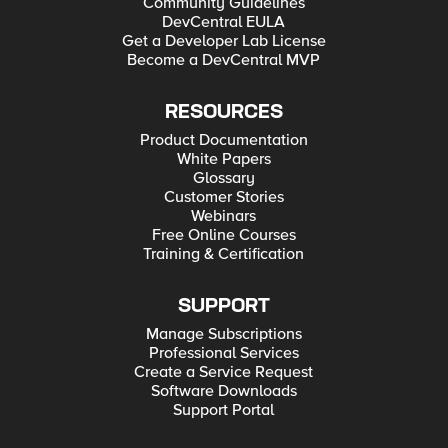
Community Guidelines
DevCentral EULA
Get a Developer Lab License
Become a DevCentral MVP
RESOURCES
Product Documentation
White Papers
Glossary
Customer Stories
Webinars
Free Online Courses
Training & Certification
SUPPORT
Manage Subscriptions
Professional Services
Create a Service Request
Software Downloads
Support Portal