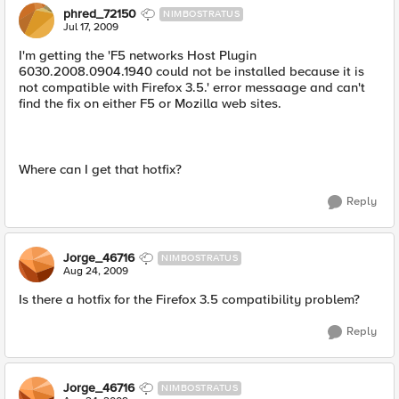
phred_72150
NIMBOSTRATUS
Jul 17, 2009
I'm getting the 'F5 networks Host Plugin
6030.2008.0904.1940 could not be installed because it is
not compatible with Firefox 3.5.' error messaage and can't
find the fix on either F5 or Mozilla web sites.
Where can I get that hotfix?
Reply
Jorge_46716
NIMBOSTRATUS
Aug 24, 2009
Is there a hotfix for the Firefox 3.5 compatibility problem?
Reply
Jorge_46716
NIMBOSTRATUS