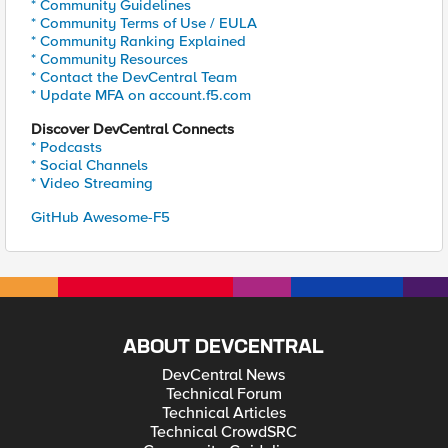
* Community Guidelines
* Community Terms of Use / EULA
* Community Ranking Explained
* Community Resources
* Contact the DevCentral Team
* Update MFA on account.f5.com
Discover DevCentral Connects
* Podcasts
* Social Channels
* Video Streaming
GitHub Awesome-F5
ABOUT DEVCENTRAL
DevCentral News
Technical Forum
Technical Articles
Technical CrowdSRC