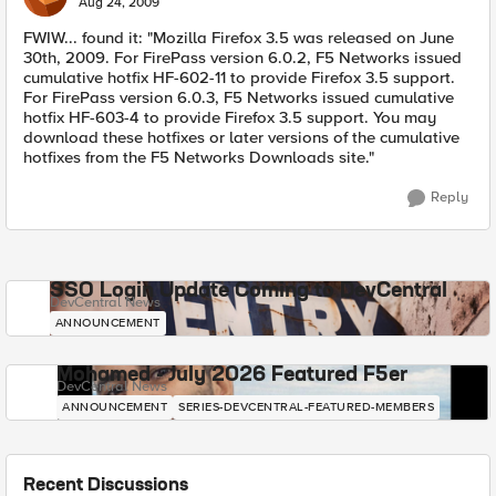
Aug 24, 2009
FWIW... found it: "Mozilla Firefox 3.5 was released on June
30th, 2009. For FirePass version 6.0.2, F5 Networks issued
cumulative hotfix HF-602-11 to provide Firefox 3.5 support.
For FirePass version 6.0.3, F5 Networks issued cumulative
hotfix HF-603-4 to provide Firefox 3.5 support. You may
download these hotfixes or later versions of the cumulative
hotfixes from the F5 Networks Downloads site."
Reply
SSO Login Update Coming to DevCentral
DevCentral News
ANNOUNCEMENT
Mohamed - July 2026 Featured F5er
DevCentral News
ANNOUNCEMENT
SERIES-DEVCENTRAL-FEATURED-MEMBERS
Recent Discussions