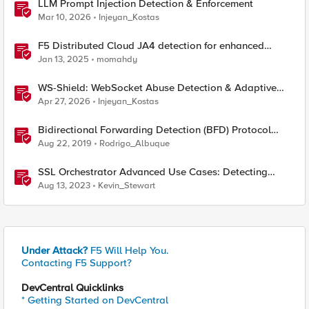
LLM Prompt Injection Detection & Enforcement
Mar 10, 2026
Injeyan_Kostas
F5 Distributed Cloud JA4 detection for enhanced
performance and detection
Jan 13, 2025
momahdy
WS-Shield: WebSocket Abuse Detection & Adaptive
Enforcement Gateway
Apr 27, 2026
Injeyan_Kostas
Bidirectional Forwarding Detection (BFD) Protocol
Cheat Sheet
Aug 22, 2019
Rodrigo_Albuque
SSL Orchestrator Advanced Use Cases: Detecting
Generative AI
Aug 13, 2023
Kevin_Stewart
Under Attack?
F5 Will Help You.
Contacting F5 Support?
DevCentral Quicklinks
* Getting Started on DevCentral