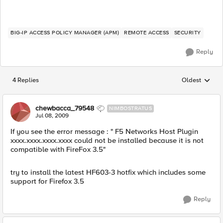
BIG-IP ACCESS POLICY MANAGER (APM)
REMOTE ACCESS
SECURITY
Reply
4 Replies
Oldest
Replies sorted
chewbacca_79548
NIMBOSTRATUS
Jul 08, 2009
If you see the error message : " F5 Networks Host Plugin
xxxx.xxxx.xxxx.xxxx could not be installed because it is not
compatible with FireFox 3.5"
try to install the latest HF603-3 hotfix which includes some
support for Firefox 3.5
Reply