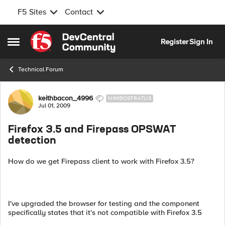
F5 Sites
Contact
Skip to content
Register
Sign In
Open Side Menu
Technical Forum
Forum Discussion
keithbacon_4996
NIMBOSTRATUS
Jul 01, 2009
Firefox 3.5 and Firepass OPSWAT
detection
How do we get Firepass client to work with Firefox 3.5?
I've upgraded the browser for testing and the component
specifically states that it's not compatible with Firefox 3.5