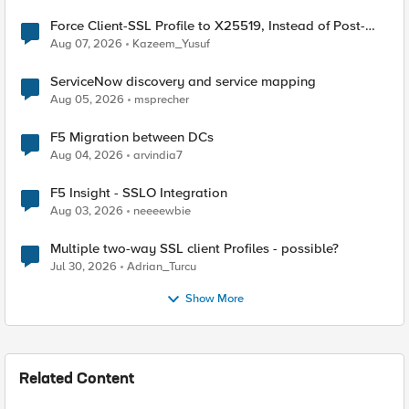
Force Client-SSL Profile to X25519, Instead of Post-
Quantum Cryptography
Aug 07, 2026
Kazeem_Yusuf
ServiceNow discovery and service mapping
Aug 05, 2026
msprecher
F5 Migration between DCs
Aug 04, 2026
arvindia7
F5 Insight - SSLO Integration
Aug 03, 2026
neeeewbie
Multiple two-way SSL client Profiles - possible?
Jul 30, 2026
Adrian_Turcu
Show More
Related Content