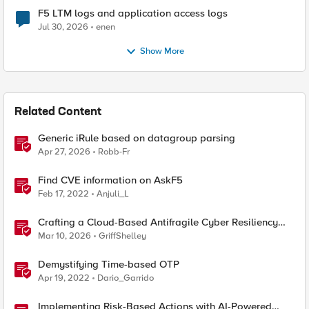
F5 LTM logs and application access logs
Jul 30, 2026
enen
Show More
Related Content
Generic iRule based on datagroup parsing
Apr 27, 2026
Robb-Fr
Find CVE information on AskF5
Feb 17, 2022
Anjuli_L
Crafting a Cloud-Based Antifragile Cyber Resiliency
Strategy
Mar 10, 2026
GriffShelley
Demystifying Time-based OTP
Apr 19, 2022
Dario_Garrido
Implementing Risk-Based Actions with AI-Powered