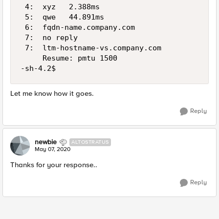
 4:  xyz   2.388ms

 5:  qwe   44.891ms

 6:  fqdn-name.company.com                   
 7:  no reply

 7:  ltm-hostname-vs.company.com             
     Resume: pmtu 1500

-sh-4.2$
Let me know how it goes.
Reply
newbie
ALTOSTRATUS
May 07, 2020
Thanks for your response..
Reply