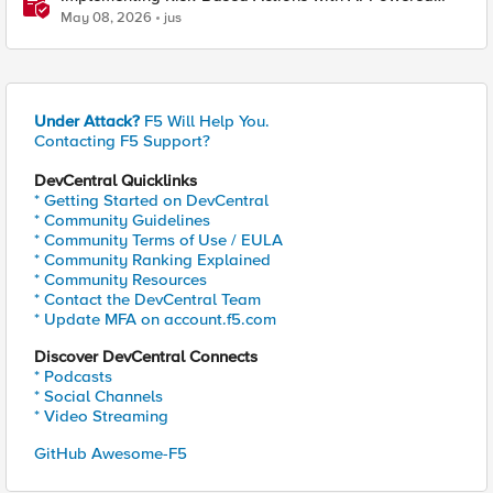
WAF: Customer Policy Paths
May 08, 2026
jus
Under Attack?
F5 Will Help You.
Contacting F5 Support?
DevCentral Quicklinks
* Getting Started on DevCentral
* Community Guidelines
* Community Terms of Use / EULA
* Community Ranking Explained
* Community Resources
* Contact the DevCentral Team
* Update MFA on account.f5.com
Discover DevCentral Connects
* Podcasts
* Social Channels
* Video Streaming
GitHub Awesome-F5