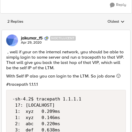
Reply
2 Replies
Oldest
Replies sorted
jaikumar_f5
NOCTILUCENT
Apr 29, 2020
, well if your on the internal network, you should be able to
simply login to some server and run a tracepath to that VIP.
That will give you back the last hop of that VIP, which will
be the self IP of the LTM.
With Self IP also you can login to the LTM. So job done
🙂
#tracepath 1.1.1.1
-sh-4.2$ tracepath 1.1.1.1

 1?: [LOCALHOST]                             
 1:  xyz   0.209ms

 1:  xyz   0.146ms

 2:  abc   0.220ms

 3:  def   0.638ms
