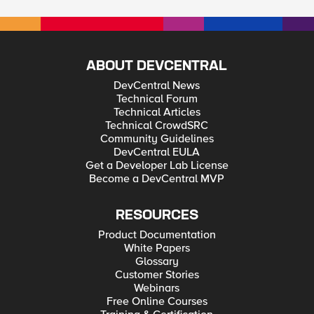
ABOUT DEVCENTRAL
DevCentral News
Technical Forum
Technical Articles
Technical CrowdSRC
Community Guidelines
DevCentral EULA
Get a Developer Lab License
Become a DevCentral MVP
RESOURCES
Product Documentation
White Papers
Glossary
Customer Stories
Webinars
Free Online Courses