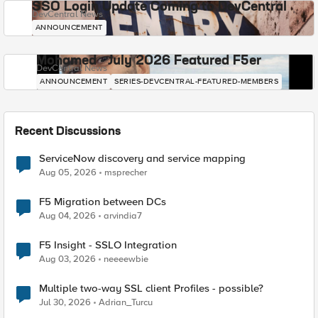
SSO Login Update Coming to DevCentral
DevCentral News
ANNOUNCEMENT
Mohamed - July 2026 Featured F5er
DevCentral News
ANNOUNCEMENT
SERIES-DEVCENTRAL-FEATURED-MEMBERS
Recent Discussions
ServiceNow discovery and service mapping
Aug 05, 2026
msprecher
F5 Migration between DCs
Aug 04, 2026
arvindia7
F5 Insight - SSLO Integration
Aug 03, 2026
neeeewbie
Multiple two-way SSL client Profiles - possible?
Jul 30, 2026
Adrian_Turcu