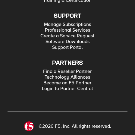
Training & Certification
SUPPORT
Manage Subscriptions
Professional Services
Create a Service Request
Software Downloads
Support Portal
PARTNERS
Find a Reseller Partner
Technology Alliances
Become an F5 Partner
Login to Partner Central
©2026 F5, Inc. All rights reserved.