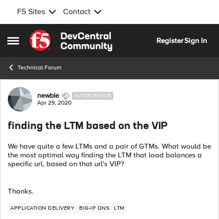
F5 Sites
Contact
Skip to content
Register
Sign In
Open Side Menu
Technical Forum
Forum Discussion
newbie
ALTOSTRATUS
Apr 29, 2020
finding the LTM based on the VIP
We have quite a few LTMs and a pair of GTMs. What would be
the most optimal way finding the LTM that load balances a
specific url, based on that url's VIP?
Thanks.
APPLICATION DELIVERY
BIG-IP DNS
LTM