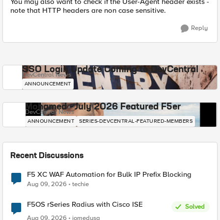
You may also want to check if the User-Agent header exists -
note that HTTP headers are non case sensitive.
Reply
SSO Login Update Coming to DevCentral
DevCentral News
ANNOUNCEMENT
Mohamed - July 2026 Featured F5er
DevCentral News
ANNOUNCEMENT
SERIES-DEVCENTRAL-FEATURED-MEMBERS
Recent Discussions
F5 XC WAF Automation for Bulk IP Prefix Blocking
Aug 09, 2026
techie
F5OS rSeries Radius with Cisco ISE
Solved
Aug 09, 2026
jomedusa