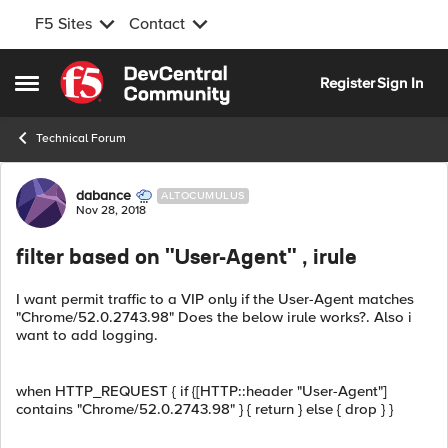
F5 Sites
Contact
Skip to content
Register
Sign In
Open Side Menu
Technical Forum
Forum Discussion
dabance
ALTOCUMULUS
Nov 28, 2018
filter based on "User-Agent" , irule
I want permit traffic to a VIP only if the User-Agent matches
"Chrome/52.0.2743.98" Does the below irule works?. Also i
want to add logging.
when HTTP_REQUEST { if {[HTTP::header "User-Agent"]
contains "Chrome/52.0.2743.98" } { return } else { drop } }