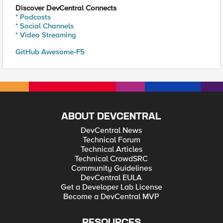
Discover DevCentral Connects
* Podcasts
* Social Channels
* Video Streaming
GitHub Awesome-F5
ABOUT DEVCENTRAL
DevCentral News
Technical Forum
Technical Articles
Technical CrowdSRC
Community Guidelines
DevCentral EULA
Get a Developer Lab License
Become a DevCentral MVP
RESOURCES