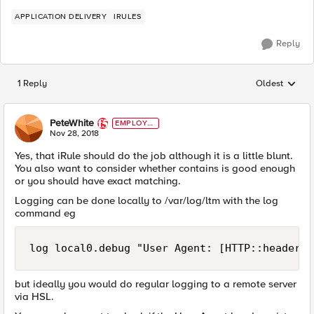
APPLICATION DELIVERY
IRULES
Reply
1 Reply
Oldest
Replies sorted
PeteWhite
EMPLOYE
E
Nov 28, 2018
Yes, that iRule should do the job although it is a little blunt.
You also want to consider whether contains is good enough
or you should have exact matching.
Logging can be done locally to /var/log/ltm with the log
command eg
log local0.debug "User Agent: [HTTP::header u
but ideally you would do regular logging to a remote server
via HSL.