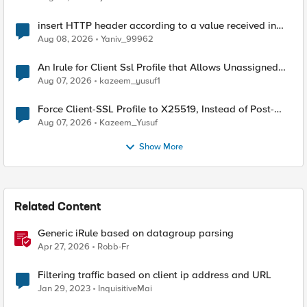
insert HTTP header according to a value received in
Radius accounting
Aug 08, 2026
Yaniv_99962
An Irule for Client Ssl Profile that Allows Unassigned
TLS Extension Values (17516)
Aug 07, 2026
kazeem_yusuf1
Force Client-SSL Profile to X25519, Instead of Post-
Quantum Cryptography
Aug 07, 2026
Kazeem_Yusuf
Show More
Related Content
Generic iRule based on datagroup parsing
Apr 27, 2026
Robb-Fr
Filtering traffic based on client ip address and URL
Jan 29, 2023
InquisitiveMai