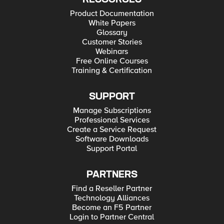
Product Documentation
White Papers
Glossary
Customer Stories
Webinars
Free Online Courses
Training & Certification
SUPPORT
Manage Subscriptions
Professional Services
Create a Service Request
Software Downloads
Support Portal
PARTNERS
Find a Reseller Partner
Technology Alliances
Become an F5 Partner
Login to Partner Central