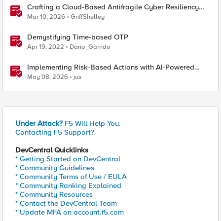
Crafting a Cloud-Based Antifragile Cyber Resiliency
Strategy
Mar 10, 2026
GriffShelley
Demystifying Time-based OTP
Apr 19, 2022
Dario_Garrido
Implementing Risk-Based Actions with AI-Powered
WAF: Customer Policy Paths
May 08, 2026
jus
Under Attack?
F5 Will Help You.
Contacting F5 Support?
DevCentral Quicklinks
* Getting Started on DevCentral
* Community Guidelines
* Community Terms of Use / EULA
* Community Ranking Explained
* Community Resources
* Contact the DevCentral Team
* Update MFA on account.f5.com