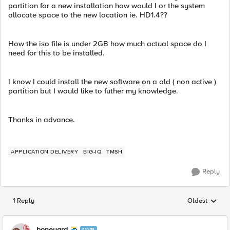
partition for a new installation how would I or the system
allocate space to the new location ie. HD1.4??
How the iso file is under 2GB how much actual space do I
need for this to be installed.
I know I could install the new software on a old ( non active )
partition but I would like to futher my knowledge.
Thanks in advance.
APPLICATION DELIVERY
BIG-IQ
TMSH
Reply
1 Reply
Oldest
Replies sorted
boneyard
MVP