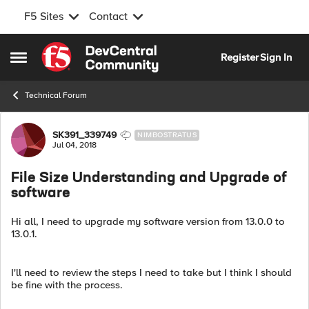
F5 Sites
Contact
Skip to content
Register
Sign In
Open Side Menu
Technical Forum
Forum Discussion
SK391_339749
NIMBOSTRATUS
Jul 04, 2018
File Size Understanding and Upgrade of
software
Hi all, I need to upgrade my software version from 13.0.0 to
13.0.1.
I'll need to review the steps I need to take but I think I should
be fine with the process.