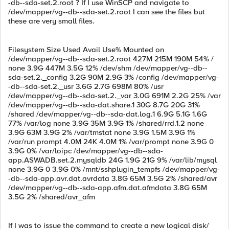
-db--sda-set.2.root ? If I use WinSCP and navigate to
/dev/mapper/vg--db--sda-set.2.root I can see the files but
these are very small files.
Filesystem Size Used Avail Use% Mounted on
/dev/mapper/vg--db--sda-set.2.root 427M 215M 190M 54% /
none 3.9G 447M 3.5G 12% /dev/shm /dev/mapper/vg--db--
sda-set.2._config 3.2G 90M 2.9G 3% /config /dev/mapper/vg-
-db--sda-set.2._usr 3.6G 2.7G 698M 80% /usr
/dev/mapper/vg--db--sda-set.2._var 3.0G 691M 2.2G 25% /var
/dev/mapper/vg--db--sda-dat.share.1 30G 8.7G 20G 31%
/shared /dev/mapper/vg--db--sda-dat.log.1 6.9G 5.1G 1.6G
77% /var/log none 3.9G 35M 3.9G 1% /shared/rrd.1.2 none
3.9G 63M 3.9G 2% /var/tmstat none 3.9G 1.5M 3.9G 1%
/var/run prompt 4.0M 24K 4.0M 1% /var/prompt none 3.9G 0
3.9G 0% /var/loipc /dev/mapper/vg--db--sda-
app.ASWADB.set.2.mysqldb 24G 1.9G 21G 9% /var/lib/mysql
none 3.9G 0 3.9G 0% /mnt/sshplugin_tempfs /dev/mapper/vg-
-db--sda-app.avr.dat.avrdata 3.8G 65M 3.5G 2% /shared/avr
/dev/mapper/vg--db--sda-app.afm.dat.afmdata 3.8G 65M
3.5G 2% /shared/avr_afm
If I was to issue the command to create a new logical disk/