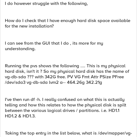
I do however struggle with the following,
How do I check that I have enough hard disk space available
for the new installation?
I can see from the GUI that I do , its more for my
understanding.
Running the pvs shows the following .... This is my physical
hard disk, isn't it ? So my physical hard disk has the name of
vg-db-sda ??? with 342G free. PV VG Fmt Attr PSize PFree
/dev/sda3 vg-db-sda lvm2 a-- 464.26g 342.21g
I've then run df -h. I really confused on what this is actually
telling and how this relates to how the physical disk is spilt
between the various logical drives / partitions. i.e. HD1.1
HD1.2 & HD1.3.
Taking the top entry in the list below, what is /dev/mapper/vg-