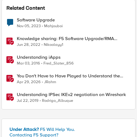
Related Content
Software Upgrade
Nov 05, 2023
Mahjouboi
Knowledge sharing: F5 Software Upgrade/RMA
process
Jun 28, 2022
Nikoolayy1
Understanding iApps
Mar 03, 2016
Fred_Slater_856
You Don't Have to Have Played to Understand the
Game
Apr 29, 2026
JRahm
Understanding IPSec IKEv2 negotiation on Wireshark
Jul 22, 2019
Rodrigo_Albuque
Under Attack?
F5 Will Help You.
Contacting F5 Support?