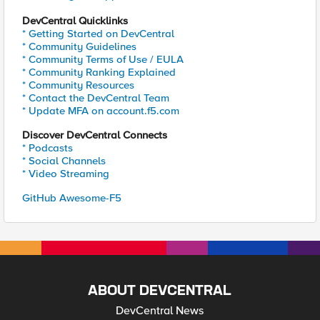
DevCentral Quicklinks
* Getting Started on DevCentral
* Community Guidelines
* Community Terms of Use / EULA
* Community Ranking Explained
* Community Resources
* Contact the DevCentral Team
* Update MFA on account.f5.com
Discover DevCentral Connects
* Podcasts
* Social Channels
* Video Streaming
GitHub Awesome-F5
ABOUT DEVCENTRAL
DevCentral News