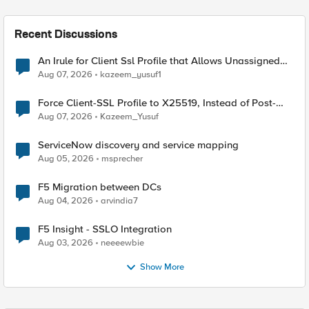
Recent Discussions
An Irule for Client Ssl Profile that Allows Unassigned
TLS Extension Values (17516)
Aug 07, 2026
kazeem_yusuf1
Force Client-SSL Profile to X25519, Instead of Post-
Quantum Cryptography
Aug 07, 2026
Kazeem_Yusuf
ServiceNow discovery and service mapping
Aug 05, 2026
msprecher
F5 Migration between DCs
Aug 04, 2026
arvindia7
F5 Insight - SSLO Integration
Aug 03, 2026
neeeewbie
Show More