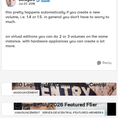
Jul 07, 2018
this pretty happens automatically if you create a new
volume, i.e. 1.4 or 1.5. in general you don't have to worry to
much.
on virtual editions you can do 2 or 3 volumes on the same
instance. with hardware appliances you can create a lot
more.
Reply
SSO Login Update Coming to DevCentral
DevCentral News
ANNOUNCEMENT
Mohamed - July 2026 Featured F5er
DevCentral News
ANNOUNCEMENT
SERIES-DEVCENTRAL-FEATURED-MEMBERS