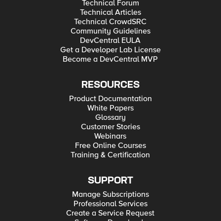
Technical Forum
Technical Articles
Technical CrowdSRC
Community Guidelines
DevCentral EULA
Get a Developer Lab License
Become a DevCentral MVP
RESOURCES
Product Documentation
White Papers
Glossary
Customer Stories
Webinars
Free Online Courses
Training & Certification
SUPPORT
Manage Subscriptions
Professional Services
Create a Service Request