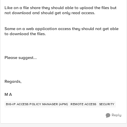
Like on a file share they should able to upload the files but
not download and should get only read access.
Same on a web application access they should not get able
to download the files.
Please suggest...
Regards,
M A
BIG-IP ACCESS POLICY MANAGER (APM)
REMOTE ACCESS
SECURITY
Reply