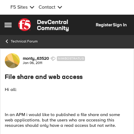
F5 Sites
Contact
Skip to content
Register
Sign In
Open Side Menu
Technical Forum
Forum Discussion
monty_63520
NIMBOSTRATUS
Jan 06, 2011
File share and web access
Hi all:
In an APM i would like to published a file share and some
web applications. but the users who are accessing this
resources should only have a read access but not write.