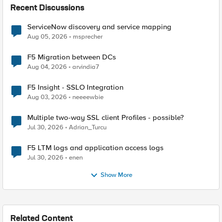
Recent Discussions
ServiceNow discovery and service mapping
Aug 05, 2026
msprecher
F5 Migration between DCs
Aug 04, 2026
arvindia7
F5 Insight - SSLO Integration
Aug 03, 2026
neeeewbie
Multiple two-way SSL client Profiles - possible?
Jul 30, 2026
Adrian_Turcu
F5 LTM logs and application access logs
Jul 30, 2026
enen
Show More
Related Content