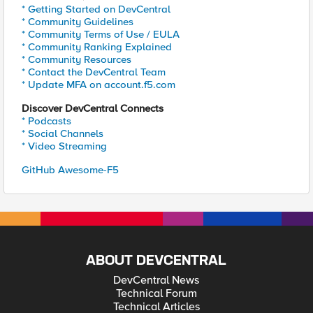
* Getting Started on DevCentral
* Community Guidelines
* Community Terms of Use / EULA
* Community Ranking Explained
* Community Resources
* Contact the DevCentral Team
* Update MFA on account.f5.com
Discover DevCentral Connects
* Podcasts
* Social Channels
* Video Streaming
GitHub Awesome-F5
ABOUT DEVCENTRAL
DevCentral News
Technical Forum
Technical Articles