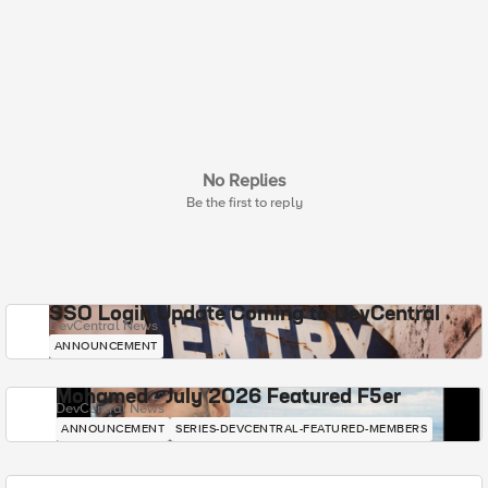
No Replies
Be the first to reply
SSO Login Update Coming to DevCentral
DevCentral News
ANNOUNCEMENT
Mohamed - July 2026 Featured F5er
DevCentral News
ANNOUNCEMENT
SERIES-DEVCENTRAL-FEATURED-MEMBERS