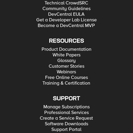
Technical CrowdSRC
Community Guidelines
DevCentral EULA
Get a Developer Lab License
Become a DevCentral MVP
RESOURCES
Product Documentation
White Papers
Glossary
Customer Stories
Webinars
Free Online Courses
Training & Certification
SUPPORT
Manage Subscriptions
Professional Services
Create a Service Request
Software Downloads
Support Portal