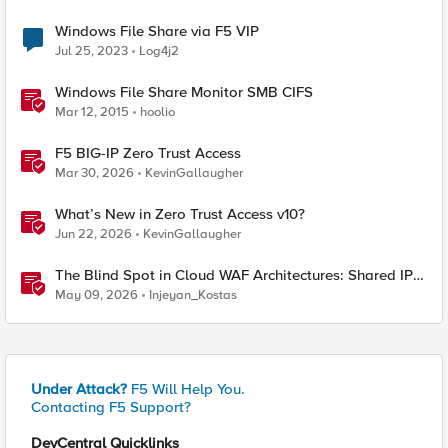
Windows File Share via F5 VIP
Jul 25, 2023
Log4j2
Windows File Share Monitor SMB CIFS
Mar 12, 2015
hoolio
F5 BIG-IP Zero Trust Access
Mar 30, 2026
KevinGallaugher
What’s New in Zero Trust Access v10?
Jun 22, 2026
KevinGallaugher
The Blind Spot in Cloud WAF Architectures: Shared IPs
and the Origin Bypass Problem
May 09, 2026
Injeyan_Kostas
Under Attack?
F5 Will Help You.
Contacting F5 Support?
DevCentral Quicklinks