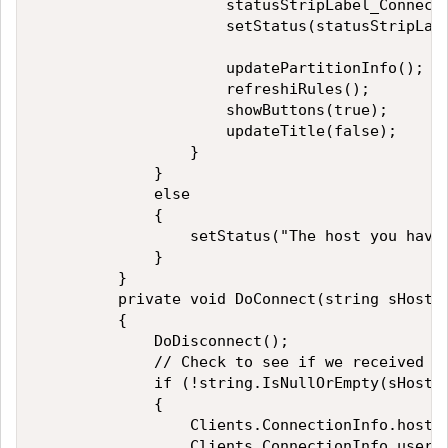
                     statusStripLabel_Connecti
                     setStatus(statusStripLabe
                     updatePartitionInfo(); 

                     refreshiRules(); 

                     showButtons(true); 

                     updateTitle(false); 

                 } 

             } 

             else 

             { 

                 setStatus("The host you have 
             } 

         } 

         private void DoConnect(string sHostna
         { 

             DoDisconnect(); 

             // Check to see if we received va
             if (!string.IsNullOrEmpty(sHostna
             { 

                 Clients.ConnectionInfo.hostna
                 Clients.ConnectionInfo.userna