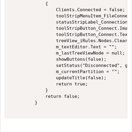
             { 

                 Clients.Connected = false; 

                 toolStripMenuItem_FileConnect
                 statusStripLabel_Connection.T
                 toolStripButton_Connect.Image
                 toolStripButton_Connect.Text 
                 treeView_iRules.Nodes.Clear()
                 m_textEditor.Text = ""; 

                 m_lastTreeViewNode = null; 

                 showButtons(false); 

                 setStatus("Disconnected", get
                 m_currentPartition = ""; 

                 updateTitle(false); 

                 return true; 

             } 

             return false; 

         } 
