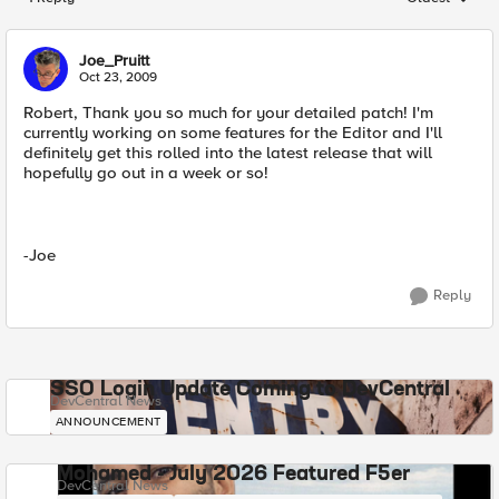
Replies sorted
Joe_Pruitt
Oct 23, 2009
Robert, Thank you so much for your detailed patch! I'm
currently working on some features for the Editor and I'll
definitely get this rolled into the latest release that will
hopefully go out in a week or so!
-Joe
Reply
SSO Login Update Coming to DevCentral
DevCentral News
ANNOUNCEMENT
Mohamed - July 2026 Featured F5er
DevCentral News