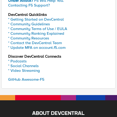
Under Attack?
F5 Will Help You.
Contacting F5 Support?
DevCentral Quicklinks
* Getting Started on DevCentral
* Community Guidelines
* Community Terms of Use / EULA
* Community Ranking Explained
* Community Resources
* Contact the DevCentral Team
* Update MFA on account.f5.com
Discover DevCentral Connects
* Podcasts
* Social Channels
* Video Streaming
GitHub Awesome-F5
ABOUT DEVCENTRAL