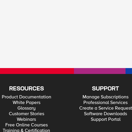
RESOURCES
SUPPORT
Product Documentation
Manage Subscriptions
White Papers
Professional Services
Glossary
Create a Service Request
Customer Stories
Software Downloads
Webinars
Support Portal
Free Online Courses
Training & Certification