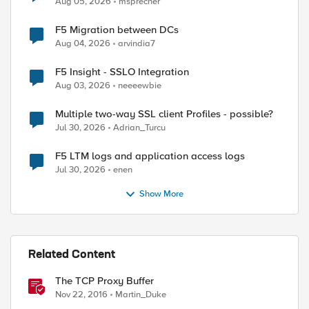
Aug 05, 2026
msprecher
F5 Migration between DCs
Aug 04, 2026
arvindia7
F5 Insight - SSLO Integration
Aug 03, 2026
neeeewbie
Multiple two-way SSL client Profiles - possible?
Jul 30, 2026
Adrian_Turcu
F5 LTM logs and application access logs
Jul 30, 2026
enen
Show More
Related Content
The TCP Proxy Buffer
Nov 22, 2016
Martin_Duke