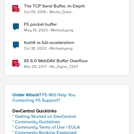
The TCP Send Buffer, In-Depth
Oct 05, 2016
Martin_Duke
F5 packet buffer
May 19, 2023
Michaelyang
fastl4 vs full-acceleration
Oct 30, 2022
Michaelyang
IIS 6.0 WebDAV Buffer Overflow
Mar 29, 2017
Nir_Zigler_7297
Under Attack?
F5 Will Help You.
Contacting F5 Support?
DevCentral Quicklinks
* Getting Started on DevCentral
* Community Guidelines
* Community Terms of Use / EULA
* Community Ranking Explained