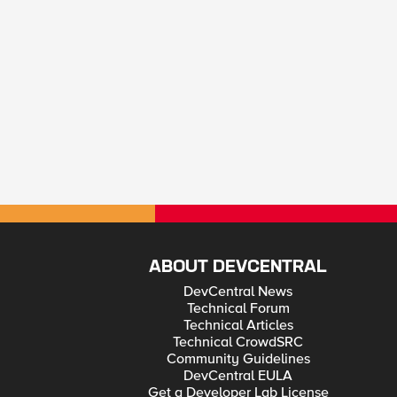
ABOUT DEVCENTRAL
DevCentral News
Technical Forum
Technical Articles
Technical CrowdSRC
Community Guidelines
DevCentral EULA
Get a Developer Lab License