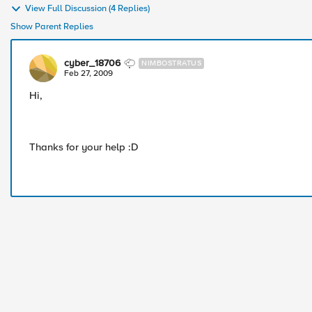
View Full Discussion (4 Replies)
Show Parent Replies
cyber_18706
NIMBOSTRATUS
Feb 27, 2009
Hi,
Thanks for your help :D