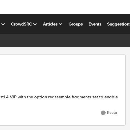
s
CrowdSRC
Articles
Groups
Events
Suggestion
astL4 VIP with the option reassemble fragments set to enable
Reply