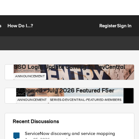
s
How Do I...?
Register
Sign In
SSO Login Update Coming to DevCentral
DevCentral News
ANNOUNCEMENT
Mohamed - July 2026 Featured F5er
DevCentral News
ANNOUNCEMENT
SERIES-DEVCENTRAL-FEATURED-MEMBERS
Recent Discussions
ServiceNow discovery and service mapping