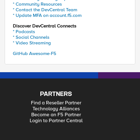
* Community Resources
* Contact the DevCentral Team
* Update MFA on account.f5.com
Discover DevCentral Connects
* Podcasts
* Social Channels
* Video Streaming
GitHub Awesome-F5
PARTNERS
Find a Reseller Partner
Technology Alliances
Become an F5 Partner
Login to Partner Central