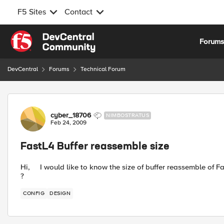
F5 Sites
Contact
Skip to content
Forum
DevCentral
Forums
Technical Forum
Forum Discussion
cyber_18706
NIMBOSTRATUS
Feb 24, 2009
FastL4 Buffer reassemble size
Hi, I would like to know the size of buffer reassemble of F
?
CONFIG
DESIGN