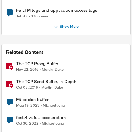
F5 LTM logs and application access logs
Jul 30, 2026
enen
Show More
Related Content
The TCP Proxy Buffer
Nov 22, 2016
Martin_Duke
The TCP Send Buffer, In-Depth
Oct 05, 2016
Martin_Duke
F5 packet buffer
May 19, 2023
Michaelyang
fastl4 vs full-acceleration
Oct 30, 2022
Michaelyang