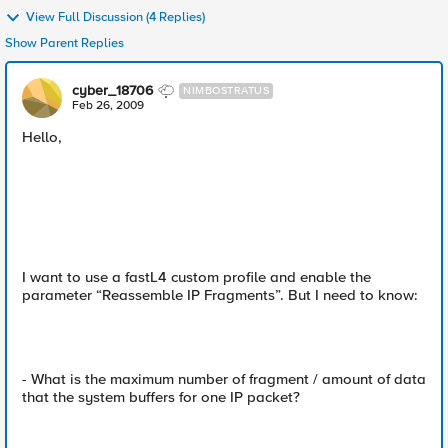
View Full Discussion (4 Replies)
Show Parent Replies
cyber_18706
NIMBOSTRATUS
Feb 26, 2009
Hello,
I want to use a fastL4 custom profile and enable the
parameter “Reassemble IP Fragments”. But I need to know:
- What is the maximum number of fragment / amount of data
that the system buffers for one IP packet?