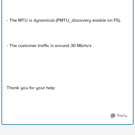
- The MTU is dynamical (PMTU_discovery enable on F5).
- The customer traffic is around 30 Mbits/s
Thank you for your help
Reply