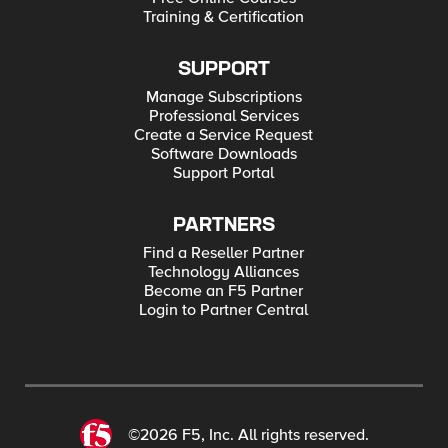
Training & Certification
SUPPORT
Manage Subscriptions
Professional Services
Create a Service Request
Software Downloads
Support Portal
PARTNERS
Find a Reseller Partner
Technology Alliances
Become an F5 Partner
Login to Partner Central
©2026 F5, Inc. All rights reserved.