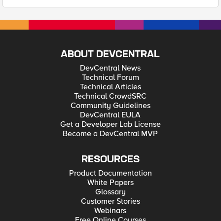
ABOUT DEVCENTRAL
DevCentral News
Technical Forum
Technical Articles
Technical CrowdSRC
Community Guidelines
DevCentral EULA
Get a Developer Lab License
Become a DevCentral MVP
RESOURCES
Product Documentation
White Papers
Glossary
Customer Stories
Webinars
Free Online Courses