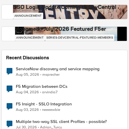
SSO Login Update Coming to DevCentral
DevCentral News
ANNOUNCEMENT
Mohamed - July 2026 Featured F5er
DevCentral News
ANNOUNCEMENT
SERIES-DEVCENTRAL-FEATURED-MEMBERS
Recent Discussions
ServiceNow discovery and service mapping
Aug 05, 2026
msprecher
F5 Migration between DCs
Aug 04, 2026
arvindia7
F5 Insight - SSLO Integration
Aug 03, 2026
neeeewbie
Multiple two-way SSL client Profiles - possible?
Jul 30, 2026
Adrian_Turcu