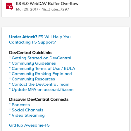
IIS 6.0 WebDAV Buffer Overflow
Mar 29, 2017
Nir_Zigler_7297
Under Attack?
F5 Will Help You.
Contacting F5 Support?
DevCentral Quicklinks
* Getting Started on DevCentral
* Community Guidelines
* Community Terms of Use / EULA
* Community Ranking Explained
* Community Resources
* Contact the DevCentral Team
* Update MFA on account.f5.com
Discover DevCentral Connects
* Podcasts
* Social Channels
* Video Streaming
GitHub Awesome-F5