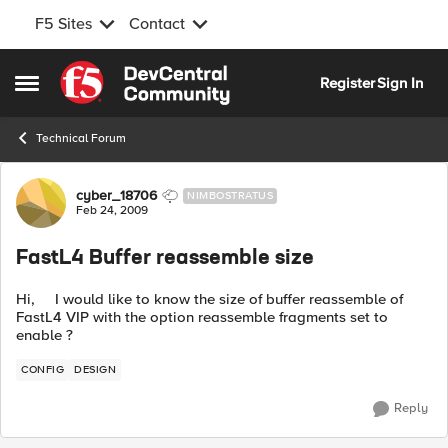
F5 Sites
Contact
Skip to content
Register
Sign In
Open Side Menu
Technical Forum
Forum Discussion
cyber_18706
NIMBOSTRATUS
Feb 24, 2009
FastL4 Buffer reassemble size
Hi, I would like to know the size of buffer reassemble of
FastL4 VIP with the option reassemble fragments set to
enable ?
CONFIG
DESIGN
Reply