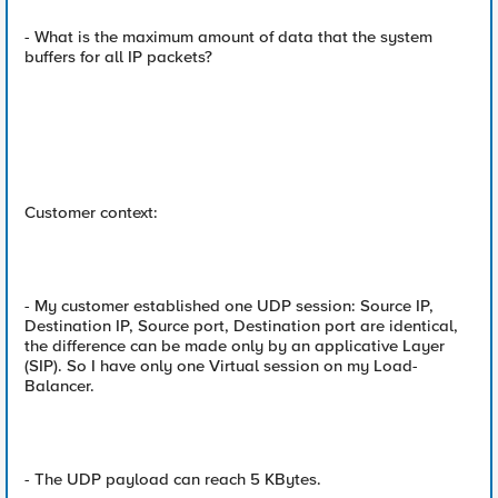
- What is the maximum amount of data that the system
buffers for all IP packets?
Customer context:
- My customer established one UDP session: Source IP,
Destination IP, Source port, Destination port are identical,
the difference can be made only by an applicative Layer
(SIP). So I have only one Virtual session on my Load-
Balancer.
- The UDP payload can reach 5 KBytes.