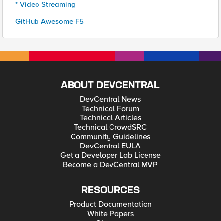
* Video Streaming
GitHub Awesome-F5
ABOUT DEVCENTRAL
DevCentral News
Technical Forum
Technical Articles
Technical CrowdSRC
Community Guidelines
DevCentral EULA
Get a Developer Lab License
Become a DevCentral MVP
RESOURCES
Product Documentation
White Papers