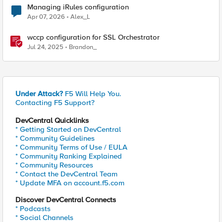
Managing iRules configuration
Apr 07, 2026
Alex_L
wccp configuration for SSL Orchestrator
Jul 24, 2025
Brandon_
Under Attack?
F5 Will Help You.
Contacting F5 Support?
DevCentral Quicklinks
* Getting Started on DevCentral
* Community Guidelines
* Community Terms of Use / EULA
* Community Ranking Explained
* Community Resources
* Contact the DevCentral Team
* Update MFA on account.f5.com
Discover DevCentral Connects
* Podcasts
* Social Channels