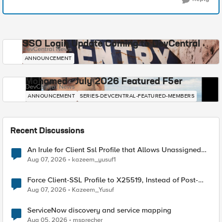
SSO Login Update Coming to DevCentral
DevCentral News
ANNOUNCEMENT
Mohamed - July 2026 Featured F5er
DevCentral News
ANNOUNCEMENT
SERIES-DEVCENTRAL-FEATURED-MEMBERS
Recent Discussions
An Irule for Client Ssl Profile that Allows Unassigned
TLS Extension Values (17516)
Aug 07, 2026
kazeem_yusuf1
Force Client-SSL Profile to X25519, Instead of Post-
Quantum Cryptography
Aug 07, 2026
Kazeem_Yusuf
ServiceNow discovery and service mapping
Aug 05, 2026
msprecher