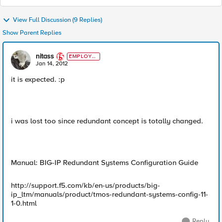
View Full Discussion (9 Replies)
Show Parent Replies
nitass
EMPLOYE
E
Jan 14, 2012
it is expected. :p
i was lost too since redundant concept is totally changed.
Manual: BIG-IP Redundant Systems Configuration Guide
http://support.f5.com/kb/en-us/products/big-
ip_ltm/manuals/product/tmos-redundant-systems-config-11-
1-0.html
Reply