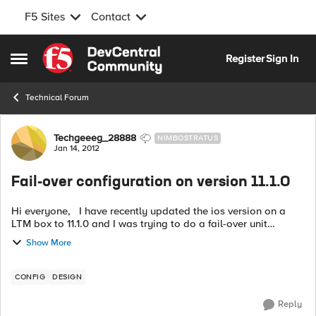
F5 Sites
Contact
Skip to content
Register
Sign In
Open Side Menu
Technical Forum
Forum Discussion
Techgeeeg_28888
NIMBOSTRATUS
Jan 14, 2012
Fail-over configuration on version 11.1.0
Hi everyone, I have recently updated the ios version on a
LTM box to 11.1.0 and I was trying to do a fail-over unit
configuration but I see my self totally lost, the fail-over
Show More
configuration seems...
CONFIG
DESIGN
Reply