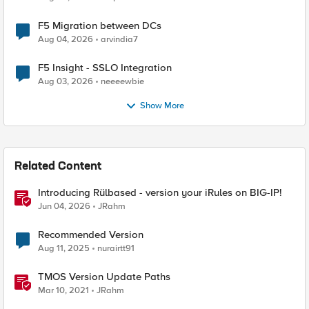
F5 Migration between DCs
Aug 04, 2026
arvindia7
F5 Insight - SSLO Integration
Aug 03, 2026
neeeewbie
Show More
Related Content
Introducing Rülbased - version your iRules on BIG-IP!
Jun 04, 2026
JRahm
Recommended Version
Aug 11, 2025
nurairtt91
TMOS Version Update Paths
Mar 10, 2021
JRahm