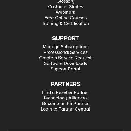
Glossary
Customer Stories
Webinars
Free Online Courses
Training & Certification
SUPPORT
Manage Subscriptions
Professional Services
Create a Service Request
Software Downloads
Support Portal
PARTNERS
Find a Reseller Partner
Technology Alliances
Become an F5 Partner
Login to Partner Central