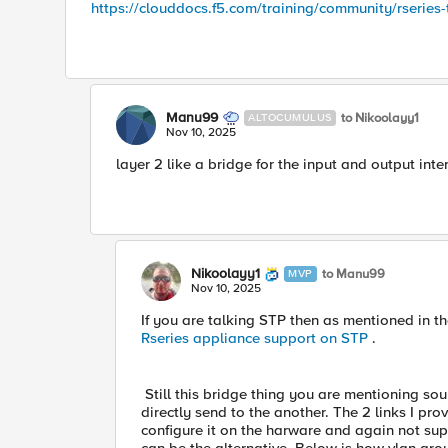
https://clouddocs.f5.com/training/community/rseries-
Manu99
to Nikoolayy1
ALTOCUMULUS
Nov 10, 2025
layer 2 like a bridge for the input and output inte
Nikoolayy1
to Manu99
MVP
Nov 10, 2025
If you are talking STP then as mentioned in the 
Rseries appliance support on STP
.
Still this bridge thing you are mentioning sound
directly send to the another. The 2 links I p
configure it on the harware and again not sup