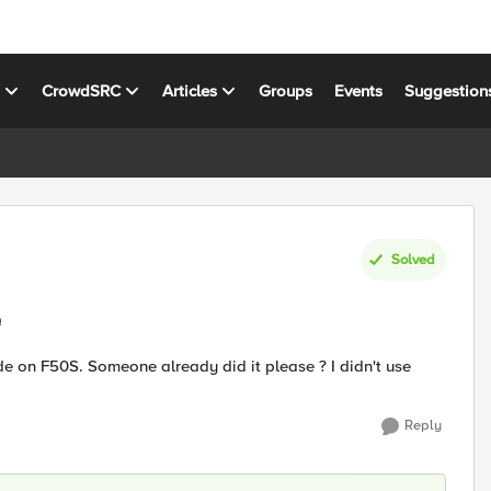
s
CrowdSRC
Articles
Groups
Events
Suggestion
Solved
e
ode on F50S. Someone already did it please ? I didn't use
Reply