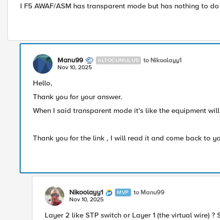
I F5 AWAF/ASM has transparent mode but has nothing to do wit
Manu99
to Nikoolayy1
ALTOCUMULUS
Nov 10, 2025
Hello,
Thank you for your answer.
When I said transparent mode it's like the equipment will 
Thank you for the link , I will read it and come back to y
Nikoolayy1
to Manu99
MVP
Nov 10, 2025
Layer 2 like STP switch or Layer 1 (the virtual wire) ?