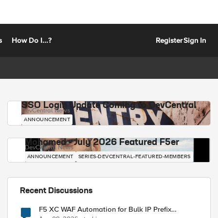
s
How Do I...?
Register
Sign In
SSO Login Update Coming to DevCentral
DevCentral News
ANNOUNCEMENT
Mohamed - July 2026 Featured F5er
DevCentral News
ANNOUNCEMENT
SERIES-DEVCENTRAL-FEATURED-MEMBERS
Recent Discussions
F5 XC WAF Automation for Bulk IP Prefix
Blocking