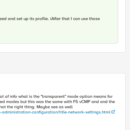
ed and set up its profile. iAfter that I can use those
ot of info what is the "transparent" mode option means for
yed modes but this was the same with F5 vCMP and and the
 not the right thing. Maybe see as well
-administration-configuration/title-network-settings.html