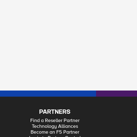
PARTNERS
Find a Reseller Partner
Technology Alliances
Become an F5 Partner