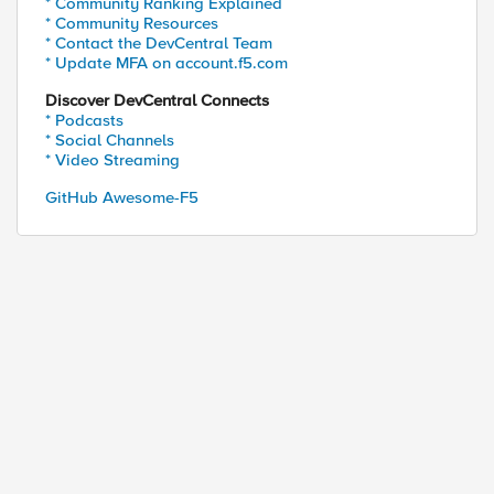
* Community Ranking Explained
* Community Resources
* Contact the DevCentral Team
* Update MFA on account.f5.com
Discover DevCentral Connects
* Podcasts
* Social Channels
* Video Streaming
GitHub Awesome-F5