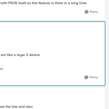
h F5OS itself as this feature is there in a long time.
Reply
act like a layer 2 device.
ou.
Reply
 See the link and also