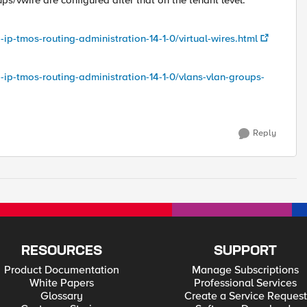
ps/vwire are configured after that on the tenant level.
-ip-tmos-routing-administration-14-1-0/virtual-wires.html
g-ip-tmos-routing-administration-14-1-0/vlans-vlan-groups-
Reply
RESOURCES
SUPPORT
Product Documentation
Manage Subscriptions
White Papers
Professional Services
Glossary
Create a Service Request