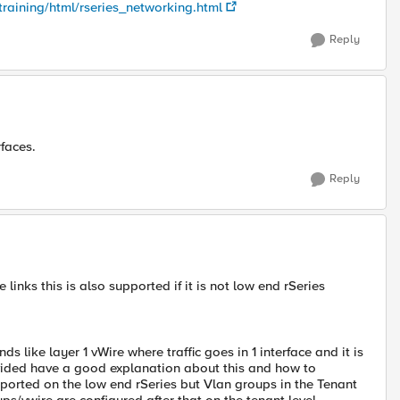
training/html/rseries_networking.html
Reply
rfaces.
Reply
links this is also supported if it is not low end rSeries
s like layer 1 vWire where traffic goes in 1 interface and it is
rovided have a good explanation about this and how to
ported on the low end rSeries but Vlan groups in the Tenant