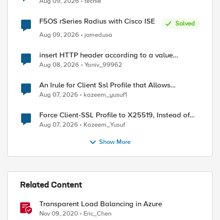
Aug 09, 2026
techie
F5OS rSeries Radius with Cisco ISE
Solved
Aug 09, 2026
jomedusa
insert HTTP header according to a value
received in Radius accounting
Aug 08, 2026
Yaniv_99962
An Irule for Client Ssl Profile that Allows
Unassigned TLS Extension Values (17516)
Aug 07, 2026
kazeem_yusuf1
Force Client-SSL Profile to X25519, Instead of
Post-Quantum Cryptography
Aug 07, 2026
Kazeem_Yusuf
Show More
Related Content
Transparent Load Balancing in Azure
Nov 09, 2020
Eric_Chen