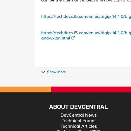
can be the alternative. Below is how vlan grou
https://techdocs.f5.com/en-us/bigip-14-1-0/big
https://techdocs.f5.com/en-us/bigip-14-1-0/bi
and-vxlan.html
Show More
ABOUT DEVCENTRAL
DevCentral News
Technical Forum
Technical Articles