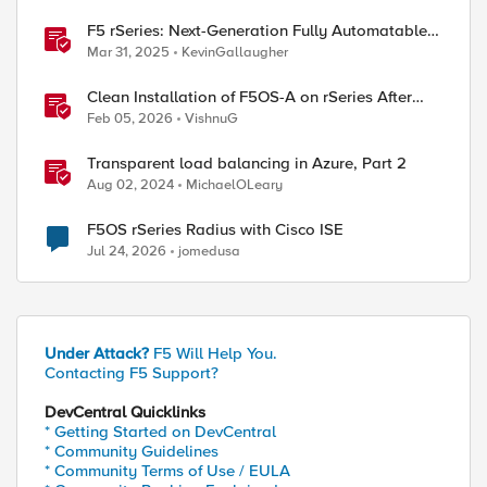
F5 rSeries: Next-Generation Fully Automatable
Hardware
Mar 31, 2025
KevinGallaugher
Clean Installation of F5OS-A on rSeries After
Drive Erasure or Console Loss
Feb 05, 2026
VishnuG
Transparent load balancing in Azure, Part 2
Aug 02, 2024
MichaelOLeary
F5OS rSeries Radius with Cisco ISE
Jul 24, 2026
jomedusa
Under Attack?
F5 Will Help You.
Contacting F5 Support?
DevCentral Quicklinks
* Getting Started on DevCentral
* Community Guidelines
* Community Terms of Use / EULA