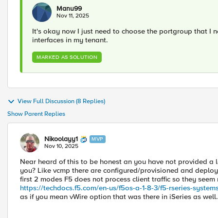
Manu99
Nov 11, 2025
It's okay now I just need to choose the portgroup that I ne
interfaces in my tenant.
MARKED AS SOLUTION
View Full Discussion (8 Replies)
Show Parent Replies
Nikoolayy1
MVP
Nov 10, 2025
Near heard of this to be honest an you have not provided a l
you? Like vcmp there are configured/provisioned and deplo
first 2 modes F5 does not process client traffic so they seem
https://techdocs.f5.com/en-us/f5os-a-1-8-3/f5-rseries-systems
as if you mean vWire option that was there in iSeries as well.