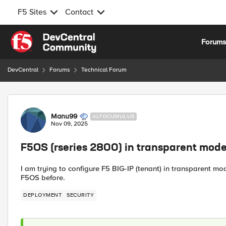
F5 Sites
Contact
Skip to content
Forum
DevCentral
Forums
Technical Forum
Forum Discussion
Manu99
ALTOCUMULUS
Nov 09, 2025
F5OS (rseries 2800) in transparent mod
I am trying to configure F5 BIG-IP (tenant) in transparent m
F5OS before.
DEPLOYMENT
SECURITY