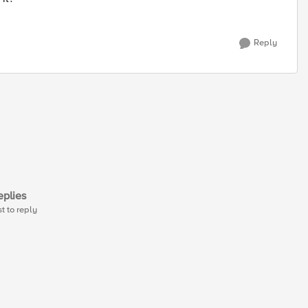
Reply
plies
st to reply