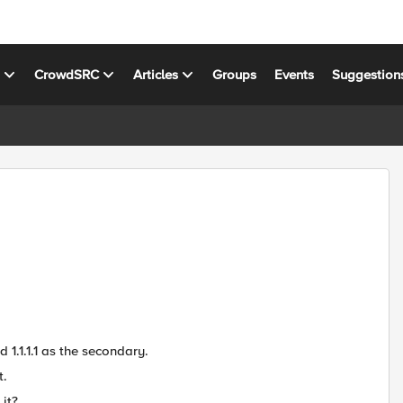
s
CrowdSRC
Articles
Groups
Events
Suggestion
 1.1.1.1 as the secondary.
t.
it?