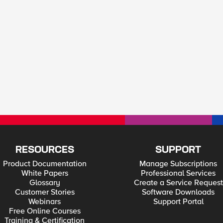
RESOURCES
SUPPORT
Product Documentation
Manage Subscriptions
White Papers
Professional Services
Glossary
Create a Service Request
Customer Stories
Software Downloads
Webinars
Support Portal
Free Online Courses
Training & Certification