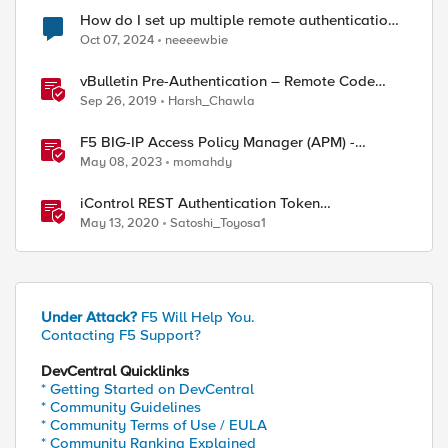
How do I set up multiple remote authentication
servers (LDAP)?
Oct 07, 2024
neeeewbie
vBulletin Pre-Authentication – Remote Code
Execution (CVE-2019-16759)
Sep 26, 2019
Harsh_Chawla
F5 BIG-IP Access Policy Manager (APM) -
Google Authenticator and Microsoft
May 08, 2023
momahdy
Authenticator
iControl REST Authentication Token
Management
May 13, 2020
Satoshi_Toyosa1
Under Attack?
F5 Will Help You.
Contacting F5 Support?
DevCentral Quicklinks
* Getting Started on DevCentral
* Community Guidelines
* Community Terms of Use / EULA
* Community Ranking Explained