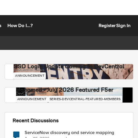
s
How Do I...?
Register
Sign In
SSO Login Update Coming to DevCentral
DevCentral News
ANNOUNCEMENT
Mohamed - July 2026 Featured F5er
DevCentral News
ANNOUNCEMENT
SERIES-DEVCENTRAL-FEATURED-MEMBERS
Recent Discussions
ServiceNow discovery and service mapping