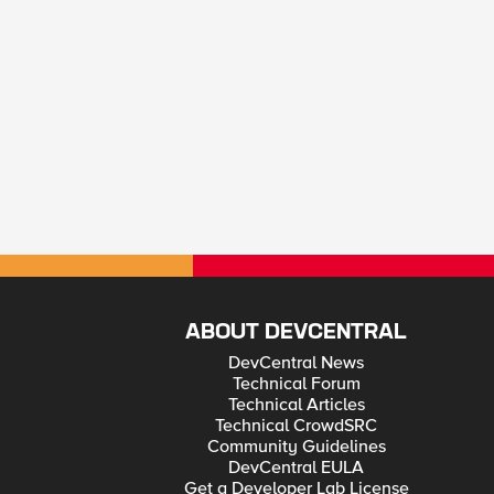
ABOUT DEVCENTRAL
DevCentral News
Technical Forum
Technical Articles
Technical CrowdSRC
Community Guidelines
DevCentral EULA
Get a Developer Lab License