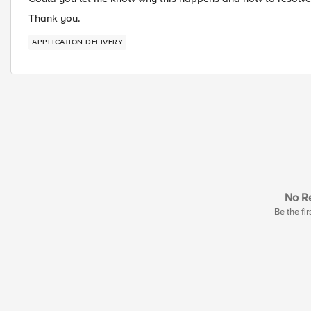
Thank you.
APPLICATION DELIVERY
No Re
Be the fir