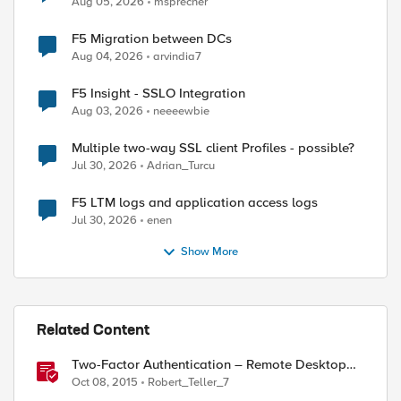
Aug 05, 2026
msprecher
F5 Migration between DCs
Aug 04, 2026
arvindia7
F5 Insight - SSLO Integration
Aug 03, 2026
neeeewbie
Multiple two-way SSL client Profiles - possible?
Jul 30, 2026
Adrian_Turcu
F5 LTM logs and application access logs
Jul 30, 2026
enen
Show More
Related Content
Two-Factor Authentication – Remote Desktop
Gateway
Oct 08, 2015
Robert_Teller_7