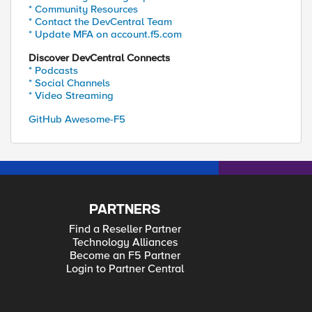
* Community Resources
* Contact the DevCentral Team
* Update MFA on account.f5.com
Discover DevCentral Connects
* Podcasts
* Social Channels
* Video Streaming
GitHub Awesome-F5
PARTNERS
Find a Reseller Partner
Technology Alliances
Become an F5 Partner
Login to Partner Central