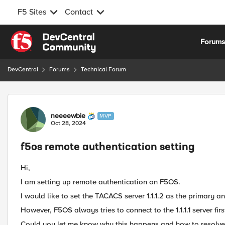
F5 Sites
Contact
Skip to content
Forum
DevCentral
Forums
Technical Forum
Forum Discussion
neeeewbie
MVP
Oct 28, 2024
f5os remote authentication setting
Hi,
I am setting up remote authentication on F5OS.
I would like to set the TACACS server 1.1.1.2 as the primary and
However, F5OS always tries to connect to the 1.1.1.1 server firs
Could you let me know why this happens and how to resolve 