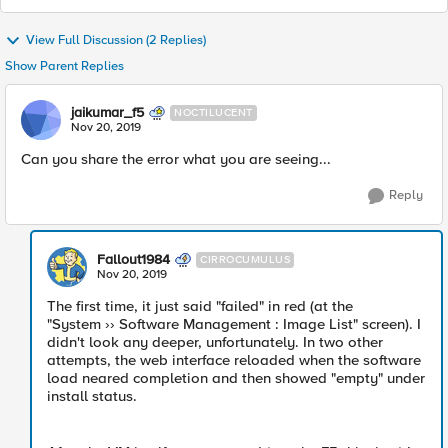
View Full Discussion (2 Replies)
Show Parent Replies
jaikumar_f5
NOCTILUCENT
Nov 20, 2019
Can you share the error what you are seeing...
Reply
Fallout1984
CIRROCUMULUS
Nov 20, 2019
The first time, it just said "failed" in red (at the
"System ›› Software Management : Image List" screen). I
didn't look any deeper, unfortunately. In two other
attempts, the web interface reloaded when the software
load neared completion and then showed "empty" under
install status.