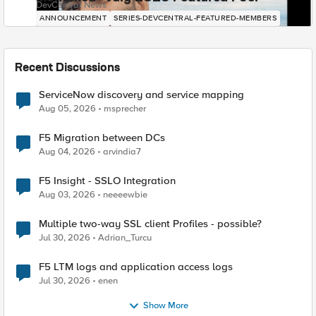
DevCentral News
ANNOUNCEMENT
SERIES-DEVCENTRAL-FEATURED-MEMBERS
Recent Discussions
ServiceNow discovery and service mapping
Aug 05, 2026
msprecher
F5 Migration between DCs
Aug 04, 2026
arvindia7
F5 Insight - SSLO Integration
Aug 03, 2026
neeeewbie
Multiple two-way SSL client Profiles - possible?
Jul 30, 2026
Adrian_Turcu
F5 LTM logs and application access logs
Jul 30, 2026
enen
Show More