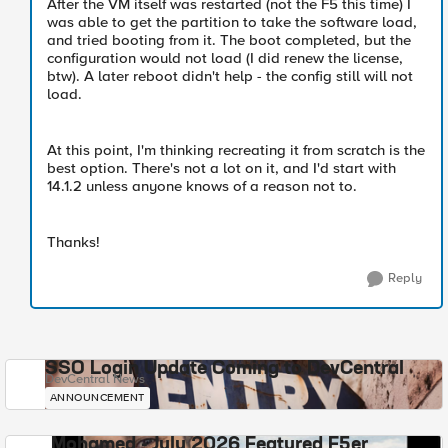
After the VM itself was restarted (not the F5 this time) I
was able to get the partition to take the software load,
and tried booting from it. The boot completed, but the
configuration would not load (I did renew the license,
btw). A later reboot didn't help - the config still will not
load.
At this point, I'm thinking recreating it from scratch is the
best option. There's not a lot on it, and I'd start with
14.1.2 unless anyone knows of a reason not to.
Thanks!
Reply
SSO Login Update Coming to DevCentral
DevCentral News
ANNOUNCEMENT
Mohamed - July 2026 Featured F5er