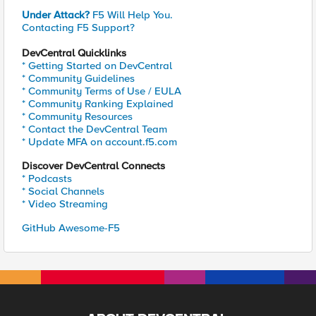
Under Attack?
F5 Will Help You.
Contacting F5 Support?
DevCentral Quicklinks
* Getting Started on DevCentral
* Community Guidelines
* Community Terms of Use / EULA
* Community Ranking Explained
* Community Resources
* Contact the DevCentral Team
* Update MFA on account.f5.com
Discover DevCentral Connects
* Podcasts
* Social Channels
* Video Streaming
GitHub Awesome-F5