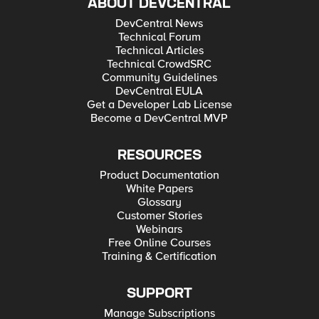
ABOUT DEVCENTRAL
DevCentral News
Technical Forum
Technical Articles
Technical CrowdSRC
Community Guidelines
DevCentral EULA
Get a Developer Lab License
Become a DevCentral MVP
RESOURCES
Product Documentation
White Papers
Glossary
Customer Stories
Webinars
Free Online Courses
Training & Certification
SUPPORT
Manage Subscriptions