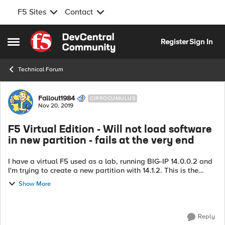
F5 Sites
Contact
Skip to content
Register
Sign In
Open Side Menu
Technical Forum
Forum Discussion
Fallout1984
CIRROCUMULUS
Nov 20, 2019
F5 Virtual Edition - Will not load software
in new partition - fails at the very end
I have a virtual F5 used as a lab, running BIG-IP 14.0.0.2 and
I'm trying to create a new partition with 14.1.2. This is the
same unit which I cannot SSH to though port 22 is open to it
Show More
but, anyway.....
Reply