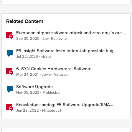
Related Content
European airport software attack and zero day ‘s are
here
Sep 30, 2025
Lior_Rotkovitch
F5 insight Software Installation Job possible bug
Jul 22, 2026
visclo
6. SYN Cookie: Hardware vs Software
Mar 24, 2021
Javier_Velasco
Software Upgrade
Nov 05, 2023
Mahjouboi
Knowledge sharing: F5 Software Upgrade/RMA
process
Jun 28, 2022
Nikoolayy1