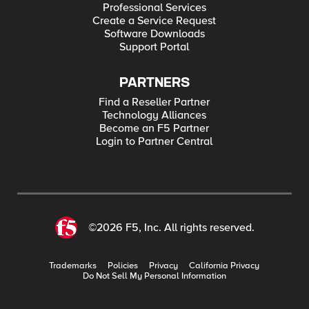
Professional Services
Create a Service Request
Software Downloads
Support Portal
PARTNERS
Find a Reseller Partner
Technology Alliances
Become an F5 Partner
Login to Partner Central
©2026 F5, Inc. All rights reserved.
Trademarks
Policies
Privacy
California Privacy
Do Not Sell My Personal Information