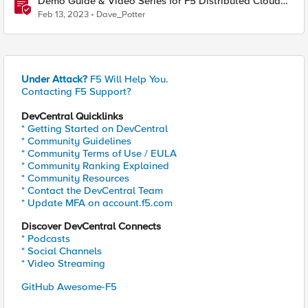
Demo Guide & Video Series for F5 Distributed Cloud
Network Connect (Multi-Cloud Networking)
Feb 13, 2023
Dave_Potter
Under Attack?
F5 Will Help You.
Contacting F5 Support?
DevCentral Quicklinks
* Getting Started on DevCentral
* Community Guidelines
* Community Terms of Use / EULA
* Community Ranking Explained
* Community Resources
* Contact the DevCentral Team
* Update MFA on account.f5.com
Discover DevCentral Connects
* Podcasts
* Social Channels
* Video Streaming
GitHub Awesome-F5