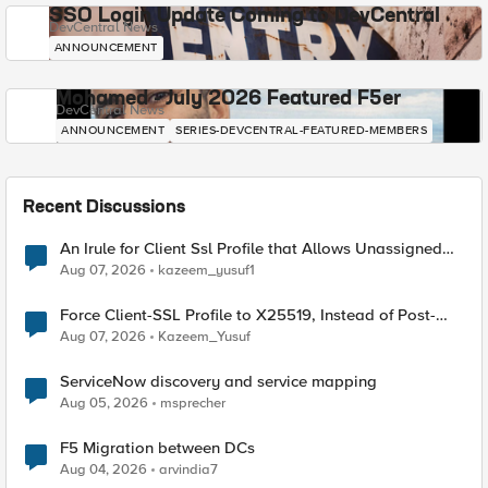
SSO Login Update Coming to DevCentral
DevCentral News
ANNOUNCEMENT
Mohamed - July 2026 Featured F5er
DevCentral News
ANNOUNCEMENT
SERIES-DEVCENTRAL-FEATURED-MEMBERS
Recent Discussions
An Irule for Client Ssl Profile that Allows Unassigned
TLS Extension Values (17516)
Aug 07, 2026
kazeem_yusuf1
Force Client-SSL Profile to X25519, Instead of Post-
Quantum Cryptography
Aug 07, 2026
Kazeem_Yusuf
ServiceNow discovery and service mapping
Aug 05, 2026
msprecher
F5 Migration between DCs
Aug 04, 2026
arvindia7