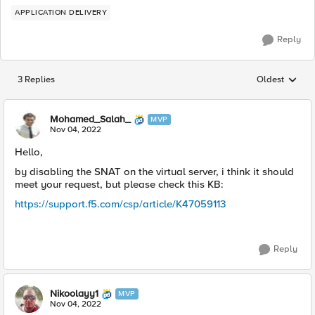
APPLICATION DELIVERY
Reply
3 Replies
Oldest
Replies sorted
Mohamed_Salah_
MVP
Nov 04, 2022
Hello,
by disabling the SNAT on the virtual server, i think it should
meet your request, but please check this KB:
https://support.f5.com/csp/article/K47059113
Reply
Nikoolayy1
MVP
Nov 04, 2022