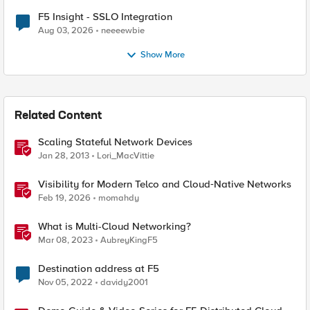
F5 Insight - SSLO Integration
Aug 03, 2026
neeeewbie
Show More
Related Content
Scaling Stateful Network Devices
Jan 28, 2013
Lori_MacVittie
Visibility for Modern Telco and Cloud‑Native Networks
Feb 19, 2026
momahdy
What is Multi-Cloud Networking?
Mar 08, 2023
AubreyKingF5
Destination address at F5
Nov 05, 2022
davidy2001