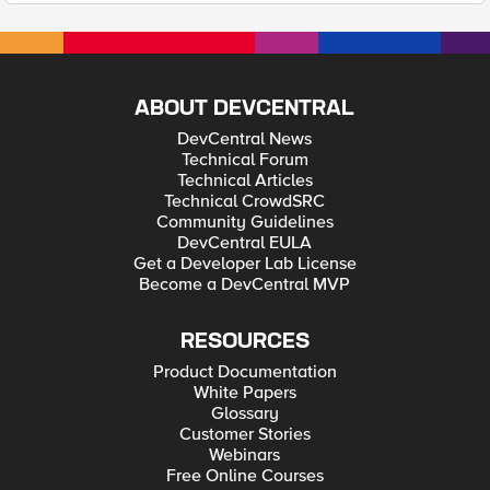
ABOUT DEVCENTRAL
DevCentral News
Technical Forum
Technical Articles
Technical CrowdSRC
Community Guidelines
DevCentral EULA
Get a Developer Lab License
Become a DevCentral MVP
RESOURCES
Product Documentation
White Papers
Glossary
Customer Stories
Webinars
Free Online Courses