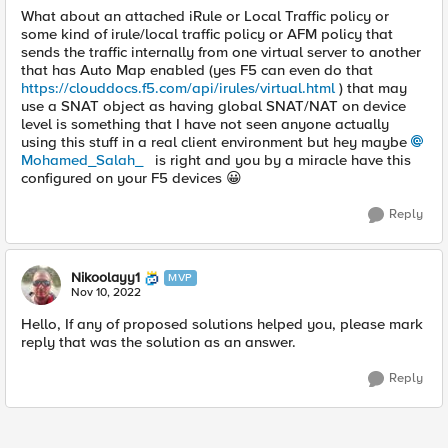
What about an attached iRule or Local Traffic policy or
some kind of irule/local traffic policy or AFM policy that
sends the traffic internally from one virtual server to another
that has Auto Map enabled (yes F5 can even do that
https://clouddocs.f5.com/api/irules/virtual.html
) that may
use a SNAT object as having global SNAT/NAT on device
level is something that I have not seen anyone actually
using this stuff in a real client environment but hey maybe
Mohamed_Salah_
is right and you by a miracle have this
configured on your F5 devices
😀
Reply
Nikoolayy1
MVP
Nov 10, 2022
Hello, If any of proposed solutions helped you, please mark
reply that was the solution as an answer.
Reply