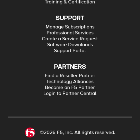
Training & Certification
SUPPORT
Manage Subscriptions
Professional Services
Create a Service Request
Software Downloads
Support Portal
PARTNERS
Find a Reseller Partner
Technology Alliances
Become an F5 Partner
Login to Partner Central
©2026 F5, Inc. All rights reserved.