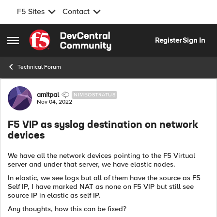
F5 Sites
Contact
Skip to content
Register
Sign In
Open Side Menu
Technical Forum
Forum Discussion
amitpal
NIMBOSTRATUS
Nov 04, 2022
F5 VIP as syslog destination on network
devices
We have all the network devices pointing to the F5 Virtual
server and under that server, we have elastic nodes.
In elastic, we see logs but all of them have the source as F5
Self IP, I have marked NAT as none on F5 VIP but still see
source IP in elastic as self IP.
Any thoughts, how this can be fixed?