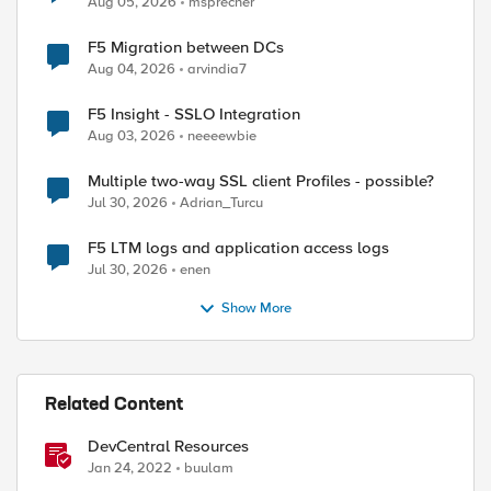
Aug 05, 2026
msprecher
F5 Migration between DCs
Aug 04, 2026
arvindia7
F5 Insight - SSLO Integration
Aug 03, 2026
neeeewbie
Multiple two-way SSL client Profiles - possible?
Jul 30, 2026
Adrian_Turcu
F5 LTM logs and application access logs
Jul 30, 2026
enen
Show More
Related Content
DevCentral Resources
Jan 24, 2022
buulam