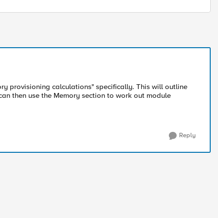
provisioning calculations" specifically. This will outline
can then use the Memory section to work out module
Reply