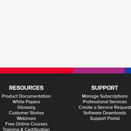
RESOURCES
SUPPORT
Product Documentation
Manage Subscriptions
White Papers
Professional Services
Glossary
Create a Service Request
Customer Stories
Software Downloads
Webinars
Support Portal
Free Online Courses
Training & Certification