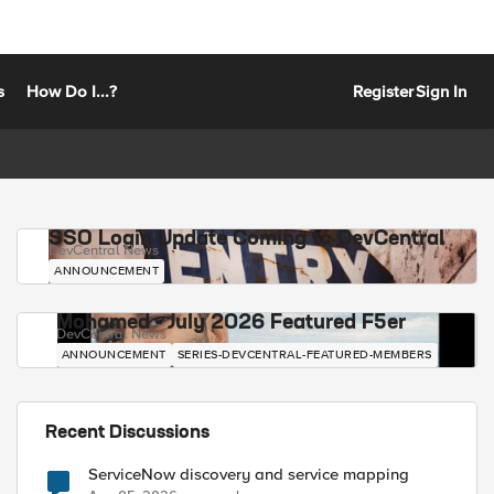
s
How Do I...?
Register
Sign In
SSO Login Update Coming to DevCentral
DevCentral News
ANNOUNCEMENT
Mohamed - July 2026 Featured F5er
DevCentral News
ANNOUNCEMENT
SERIES-DEVCENTRAL-FEATURED-MEMBERS
Recent Discussions
ServiceNow discovery and service mapping