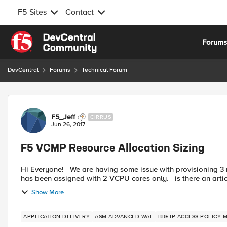
F5 Sites
Contact
Skip to content
Forum
DevCentral
Forums
Technical Forum
Forum Discussion
F5_Jeff
CIRRUS
Jun 26, 2017
F5 VCMP Resource Allocation Sizing
Hi Everyone! We are having some issue with provisioning 3 modules (namely LTM,APM and ASAM) on a VCMP. our vcmp
has been assigned with 2 VCPU cores
Show More
APPLICATION DELIVERY
ASM ADVANCED WAF
BIG-IP ACCESS POLICY 