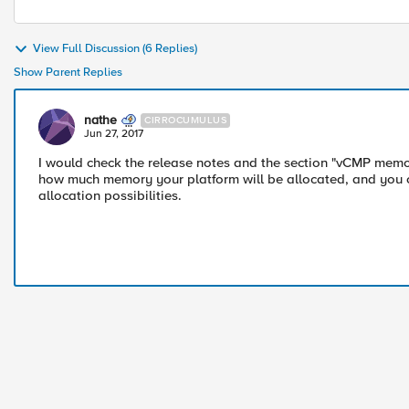
View Full Discussion (6 Replies)
Show Parent Replies
nathe
CIRROCUMULUS
Jun 27, 2017
I would check the release notes and the section "vCMP memory 
how much memory your platform will be allocated, and you 
allocation possibilities.