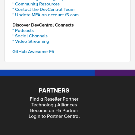
* Community Resources
* Contact the DevCentral Team
* Update MFA on account.f5.com
Discover DevCentral Connects
* Podcasts
* Social Channels
* Video Streaming
GitHub Awesome-F5
PARTNERS
Find a Reseller Partner
Technology Alliances
Become an F5 Partner
Login to Partner Central