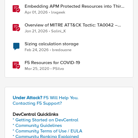
Embedding APM Protected Resources into Third-
Party Sites
Apr 01, 2026
lnxgeek
Overview of MITRE ATT&CK Tactic: TA0042 –
Resource Development
Jan 21, 2026
Salini_K
Sizing calculation storage
Feb 24, 2026
bredouane
F5 Resources for COVID-19
Mar 25, 2020
PSilva
Under Attack?
F5 Will Help You.
Contacting F5 Support?
DevCentral Quicklinks
* Getting Started on DevCentral
* Community Guidelines
* Community Terms of Use / EULA
* Community Ranking Explained