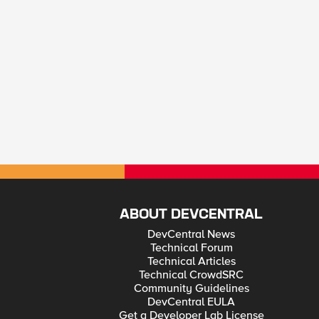
ABOUT DEVCENTRAL
DevCentral News
Technical Forum
Technical Articles
Technical CrowdSRC
Community Guidelines
DevCentral EULA
Get a Developer Lab License