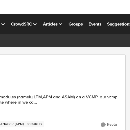
s
CrowdSRC
Articles
Groups
Events
Suggestion
 only. is there an article where in we ca...
MANAGER (APM)
SECURITY
Reply