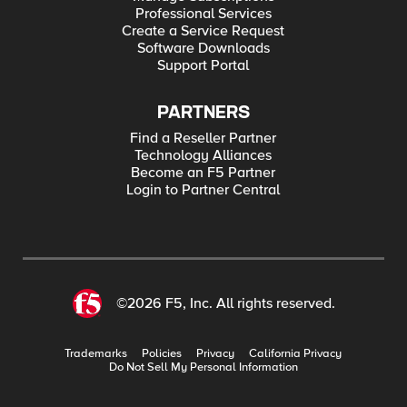
Professional Services
Create a Service Request
Software Downloads
Support Portal
PARTNERS
Find a Reseller Partner
Technology Alliances
Become an F5 Partner
Login to Partner Central
©2026 F5, Inc. All rights reserved.
Trademarks
Policies
Privacy
California Privacy
Do Not Sell My Personal Information