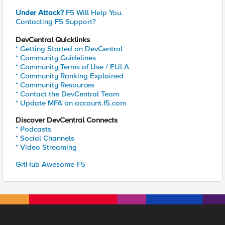
Under Attack?
F5 Will Help You.
Contacting F5 Support?
DevCentral Quicklinks
* Getting Started on DevCentral
* Community Guidelines
* Community Terms of Use / EULA
* Community Ranking Explained
* Community Resources
* Contact the DevCentral Team
* Update MFA on account.f5.com
Discover DevCentral Connects
* Podcasts
* Social Channels
* Video Streaming
GitHub Awesome-F5