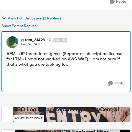
Reply
View Full Discussion (2 Replies)
Show Parent Replies
g-ram_31429
CIRRUS
Dec 26, 2018
AFM is IP threat intelligence (Separate subscription license
for LTM - I have not worked on AWS WAF). I am not sure if
that's what you are looking for.
Reply
SSO Login Update Coming to DevCentral
DevCentral News
ANNOUNCEMENT