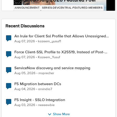
Mohamed - July 2026 Featured F5er
DevCentral News
ANNOUNCEMENT
SERIES-DEVCENTRAL-FEATURED-MEMBERS
Recent Discussions
An Irule for Client Ssl Profile that Allows Unassigned
TLS Extension Values (17516)
Aug 07, 2026
kazeem_yusuf1
Force Client-SSL Profile to X25519, Instead of Post-
Quantum Cryptography
Aug 07, 2026
Kazeem_Yusuf
ServiceNow discovery and service mapping
Aug 05, 2026
msprecher
F5 Migration between DCs
Aug 04, 2026
arvindia7
F5 Insight - SSLO Integration
Aug 03, 2026
neeeewbie
Show More