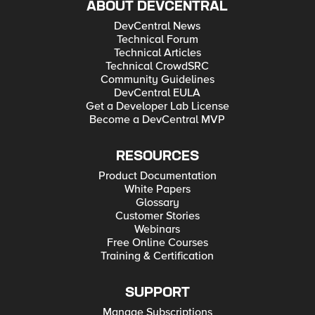
ABOUT DEVCENTRAL
DevCentral News
Technical Forum
Technical Articles
Technical CrowdSRC
Community Guidelines
DevCentral EULA
Get a Developer Lab License
Become a DevCentral MVP
RESOURCES
Product Documentation
White Papers
Glossary
Customer Stories
Webinars
Free Online Courses
Training & Certification
SUPPORT
Manage Subscriptions