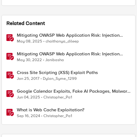
Related Content
Mitigating OWASP Web Application Risk: Injection
exploits using F5 BIG-IP
May 08, 2025
chaithanya_dileep
Mitigating OWASP Web Application Risk: Injection
exploits using F5 Distributed Cloud Platform
May 30, 2022
Janibasha
Cross Site Scripting (XSS) Exploit Paths
Jan 25, 2017
Dylan_Syme_1299
Google Calendar Exploits, Fake AI Packages, Malware
Arrests, and a Newly Proposed Exploit Metric
Jun 04, 2025
Christopher_Pa1
What is Web Cache Exploitation?
Sep 16, 2024
Christopher_Pa1