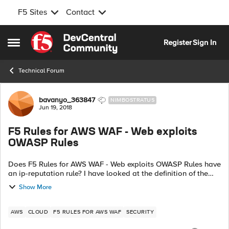
F5 Sites
Contact
Skip to content
Register
Sign In
Open Side Menu
Technical Forum
Forum Discussion
bavanyo_363847
NIMBOSTRATUS
Jun 19, 2018
F5 Rules for AWS WAF - Web exploits
OWASP Rules
Does F5 Rules for AWS WAF - Web exploits OWASP Rules have
an ip-reputation rule? I have looked at the definition of the
top 10 OWASP rules and can not determine it that includes
Show More
one. How about a...
AWS
CLOUD
F5 RULES FOR AWS WAF
SECURITY