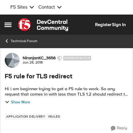
F5 Sites
Contact
Skip to content
Register
Sign In
Open Side Menu
Technical Forum
Forum Discussion
NiranjanKC_3656
NIMBOSTRATUS
Jun 28, 2018
F5 rule for TLS redirect
Hi i am beginner trying to get a F5 rule to work. So any
request that comes in with less than TLS 1.2 should redirect to
a default page. Now i need to create a exception to this?
Show More
Except for one URL s...
APPLICATION DELIVERY
IRULES
Reply