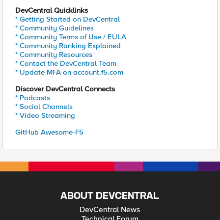
DevCentral Quicklinks
* Getting Started on DevCentral
* Community Guidelines
* Community Terms of Use / EULA
* Community Ranking Explained
* Community Resources
* Contact the DevCentral Team
* Update MFA on account.f5.com
Discover DevCentral Connects
* Podcasts
* Social Channels
* Video Streaming
GitHub Awesome-F5
ABOUT DEVCENTRAL
DevCentral News
Technical Forum