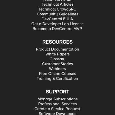
Technical Articles
Technical CrowdSRC
Community Guidelines
DevCentral EULA
Get a Developer Lab License
Become a DevCentral MVP
RESOURCES
Product Documentation
White Papers
Glossary
Customer Stories
Webinars
Free Online Courses
Training & Certification
SUPPORT
Manage Subscriptions
Professional Services
Create a Service Request
Software Downloads