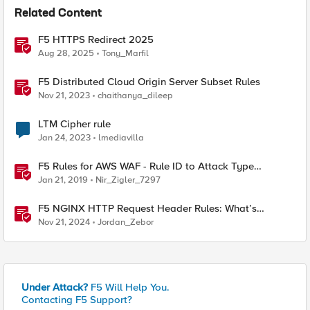
Related Content
F5 HTTPS Redirect 2025
Aug 28, 2025
Tony_Marfil
F5 Distributed Cloud Origin Server Subset Rules
Nov 21, 2023
chaithanya_dileep
LTM Cipher rule
Jan 24, 2023
lmediavilla
F5 Rules for AWS WAF - Rule ID to Attack Type
Reference
Jan 21, 2019
Nir_Zigler_7297
F5 NGINX HTTP Request Header Rules: What’s
Permitted and What’s Not
Nov 21, 2024
Jordan_Zebor
Under Attack?
F5 Will Help You.
Contacting F5 Support?