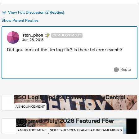
View Full Discussion (2 Replies)
Show Parent Replies
stan_piron
CUMULONIMBUS
Jun 28, 2018
Did you look at the ltm log file? Is there tcl error events?
Reply
SSO Login Update Coming to DevCentral
DevCentral News
ANNOUNCEMENT
Mohamed - July 2026 Featured F5er
DevCentral News
ANNOUNCEMENT
SERIES-DEVCENTRAL-FEATURED-MEMBERS