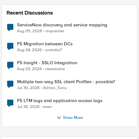
Recent Discussions
ServiceNow discovery and service mapping
Aug 05, 2026
msprecher
F5 Migration between DCs
Aug 04, 2026
arvindia7
F5 Insight - SSLO Integration
Aug 03, 2026
neeeewbie
Multiple two-way SSL client Profiles - possible?
Jul 30, 2026
Adrian_Turcu
F5 LTM logs and application access logs
Jul 30, 2026
enen
Show More