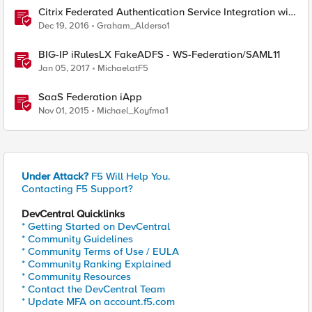
Citrix Federated Authentication Service Integration with
APM
Dec 19, 2016
Graham_Alderso1
BIG-IP iRulesLX FakeADFS - WS-Federation/SAML11
Jan 05, 2017
MichaelatF5
SaaS Federation iApp
Nov 01, 2015
Michael_Koyfma1
Under Attack?
F5 Will Help You.
Contacting F5 Support?
DevCentral Quicklinks
* Getting Started on DevCentral
* Community Guidelines
* Community Terms of Use / EULA
* Community Ranking Explained
* Community Resources
* Contact the DevCentral Team
* Update MFA on account.f5.com