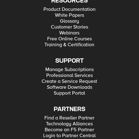
RESOURCES
Product Documentation
White Papers
Glossary
Customer Stories
Webinars
Free Online Courses
Training & Certification
SUPPORT
Manage Subscriptions
Professional Services
Create a Service Request
Software Downloads
Support Portal
PARTNERS
Find a Reseller Partner
Technology Alliances
Become an F5 Partner
Login to Partner Central