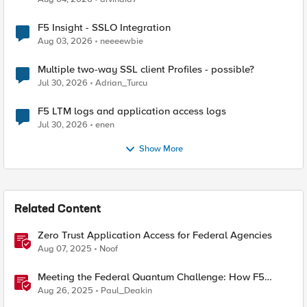
F5 Insight - SSLO Integration
Aug 03, 2026
neeeewbie
Multiple two-way SSL client Profiles - possible?
Jul 30, 2026
Adrian_Turcu
F5 LTM logs and application access logs
Jul 30, 2026
enen
Show More
Related Content
Zero Trust Application Access for Federal Agencies
Aug 07, 2025
Noof
Meeting the Federal Quantum Challenge: How F5
Enables Compliance with New Government Mandates
Aug 26, 2025
Paul_Deakin