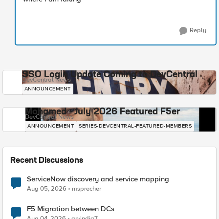
Reply
SSO Login Update Coming to DevCentral
DevCentral News
ANNOUNCEMENT
Mohamed - July 2026 Featured F5er
DevCentral News
ANNOUNCEMENT
SERIES-DEVCENTRAL-FEATURED-MEMBERS
Recent Discussions
ServiceNow discovery and service mapping
Aug 05, 2026
msprecher
F5 Migration between DCs
Aug 04, 2026
arvindia7