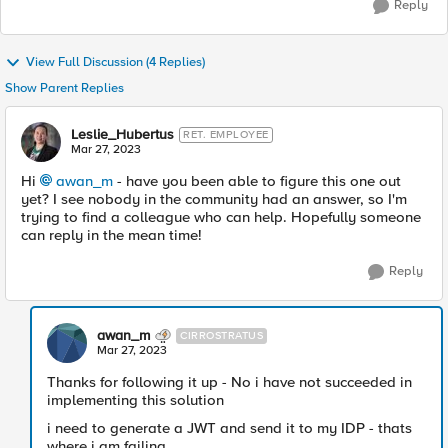
Reply
View Full Discussion (4 Replies)
Show Parent Replies
Leslie_Hubertus
RET. EMPLOYEE
Mar 27, 2023
Hi
awan_m
- have you been able to figure this one out
yet? I see nobody in the community had an answer, so I'm
trying to find a colleague who can help. Hopefully someone
can reply in the mean time!
Reply
awan_m
CIRROSTRATUS
Mar 27, 2023
Thanks for following it up - No i have not succeeded in
implementing this solution
i need to generate a JWT and send it to my IDP - thats
where i am failing