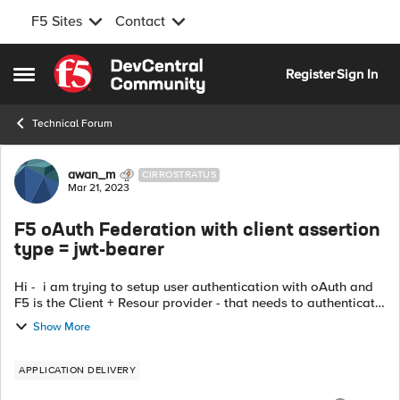
F5 Sites
Contact
Skip to content
Register
Sign In
Open Side Menu
Technical Forum
Forum Discussion
awan_m
CIRROSTRATUS
Mar 21, 2023
F5 oAuth Federation with client assertion
type = jwt-bearer
Hi - i am trying to setup user authentication with oAuth and
F5 is the Client + Resour provider - that needs to authenticate
the user - Question - the options available are to send
Show More
clientid and s...
APPLICATION DELIVERY