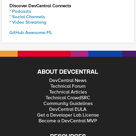
Discover DevCentral Connects
* Podcasts
* Social Channels
* Video Streaming
GitHub Awesome-F5
ABOUT DEVCENTRAL
DevCentral News
Technical Forum
Technical Articles
Technical CrowdSRC
Community Guidelines
DevCentral EULA
Get a Developer Lab License
Become a DevCentral MVP