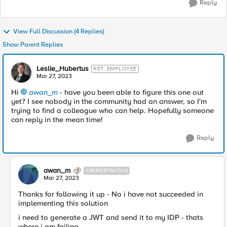
Reply
View Full Discussion (4 Replies)
Show Parent Replies
Leslie_Hubertus
RET. EMPLOYEE
Mar 27, 2023
Hi
awan_m
- have you been able to figure this one out
yet? I see nobody in the community had an answer, so I'm
trying to find a colleague who can help. Hopefully someone
can reply in the mean time!
Reply
awan_m
CIRROSTRATUS
Mar 27, 2023
Thanks for following it up - No i have not succeeded in
implementing this solution
i need to generate a JWT and send it to my IDP - thats
where i am failing