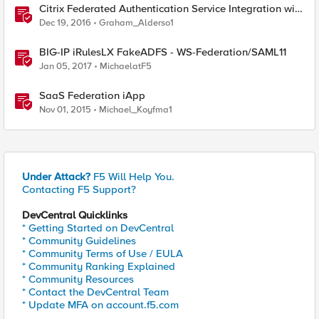
Citrix Federated Authentication Service Integration with
APM
Dec 19, 2016
Graham_Alderso1
BIG-IP iRulesLX FakeADFS - WS-Federation/SAML11
Jan 05, 2017
MichaelatF5
SaaS Federation iApp
Nov 01, 2015
Michael_Koyfma1
Under Attack?
F5 Will Help You.
Contacting F5 Support?
DevCentral Quicklinks
* Getting Started on DevCentral
* Community Guidelines
* Community Terms of Use / EULA
* Community Ranking Explained
* Community Resources
* Contact the DevCentral Team
* Update MFA on account.f5.com