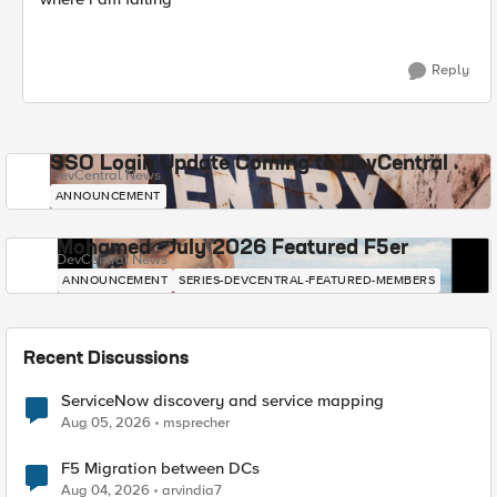
Reply
SSO Login Update Coming to DevCentral
DevCentral News
ANNOUNCEMENT
Mohamed - July 2026 Featured F5er
DevCentral News
ANNOUNCEMENT
SERIES-DEVCENTRAL-FEATURED-MEMBERS
Recent Discussions
ServiceNow discovery and service mapping
Aug 05, 2026
msprecher
F5 Migration between DCs
Aug 04, 2026
arvindia7