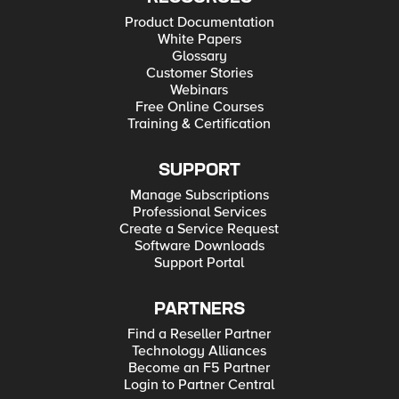
Product Documentation
White Papers
Glossary
Customer Stories
Webinars
Free Online Courses
Training & Certification
SUPPORT
Manage Subscriptions
Professional Services
Create a Service Request
Software Downloads
Support Portal
PARTNERS
Find a Reseller Partner
Technology Alliances
Become an F5 Partner
Login to Partner Central