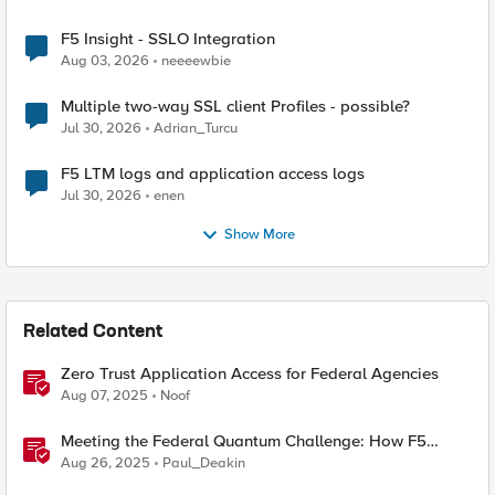
F5 Insight - SSLO Integration
Aug 03, 2026
neeeewbie
Multiple two-way SSL client Profiles - possible?
Jul 30, 2026
Adrian_Turcu
F5 LTM logs and application access logs
Jul 30, 2026
enen
Show More
Related Content
Zero Trust Application Access for Federal Agencies
Aug 07, 2025
Noof
Meeting the Federal Quantum Challenge: How F5
Enables Compliance with New Government Mandates
Aug 26, 2025
Paul_Deakin