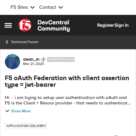
F5 Sites
Contact
Skip to content
Register
Sign In
Open Side Menu
Technical Forum
Forum Discussion
awan_m
CIRROSTRATUS
Mar 21, 2023
F5 oAuth Federation with client assertion
type = jwt-bearer
Hi - i am trying to setup user authentication with oAuth and
F5 is the Client + Resour provider - that needs to authenticate
the user - Question - the options available are to send
Show More
clientid and s...
APPLICATION DELIVERY