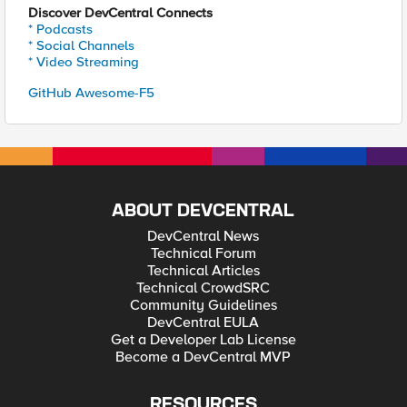
Discover DevCentral Connects
* Podcasts
* Social Channels
* Video Streaming
GitHub Awesome-F5
ABOUT DEVCENTRAL
DevCentral News
Technical Forum
Technical Articles
Technical CrowdSRC
Community Guidelines
DevCentral EULA
Get a Developer Lab License
Become a DevCentral MVP
RESOURCES