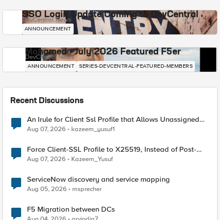
SSO Login Update Coming to DevCentral
DevCentral News
ANNOUNCEMENT
Mohamed - July 2026 Featured F5er
DevCentral News
ANNOUNCEMENT
SERIES-DEVCENTRAL-FEATURED-MEMBERS
Recent Discussions
An Irule for Client Ssl Profile that Allows Unassigned
TLS Extension Values (17516)
Aug 07, 2026
kazeem_yusuf1
Force Client-SSL Profile to X25519, Instead of Post-
Quantum Cryptography
Aug 07, 2026
Kazeem_Yusuf
ServiceNow discovery and service mapping
Aug 05, 2026
msprecher
F5 Migration between DCs
Aug 04, 2026
arvindia7