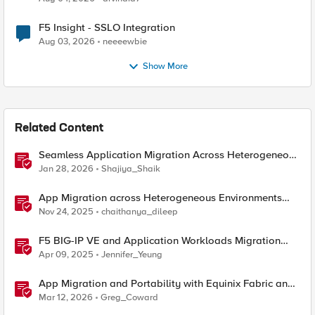
F5 Insight - SSLO Integration
Aug 03, 2026
neeeewbie
Show More
Related Content
Seamless Application Migration Across Heterogeneous
Environments with F5 BIG-IP
Jan 28, 2026
Shajiya_Shaik
App Migration across Heterogeneous Environments
using F5 Distributed Cloud
Nov 24, 2025
chaithanya_dileep
F5 BIG-IP VE and Application Workloads Migration
From VMware to Nutanix
Apr 09, 2025
Jennifer_Yeung
App Migration and Portability with Equinix Fabric and
F5 Distributed Cloud CE
Mar 12, 2026
Greg_Coward