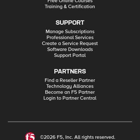
Free Online Courses
Training & Certification
SUPPORT
Manage Subscriptions
Professional Services
Create a Service Request
Software Downloads
Support Portal
PARTNERS
Find a Reseller Partner
Technology Alliances
Become an F5 Partner
Login to Partner Central
©2026 F5, Inc. All rights reserved.