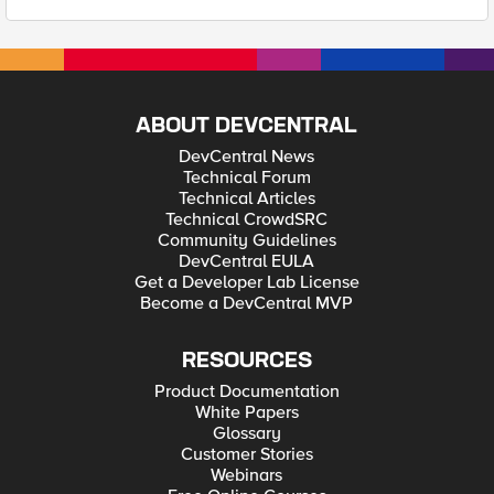
ABOUT DEVCENTRAL
DevCentral News
Technical Forum
Technical Articles
Technical CrowdSRC
Community Guidelines
DevCentral EULA
Get a Developer Lab License
Become a DevCentral MVP
RESOURCES
Product Documentation
White Papers
Glossary
Customer Stories
Webinars