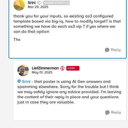
Srini
NIMBOSTRATUS
Mar 29, 2025
thank you for your inputs, so existing as3 configured
template based via big-iq, how to modify target? is that
something we have do each as3 vip ? if yes where we
can do that option
Thx
Reply
LiefZimmerman
ADMI
N
May 01, 2025
Srini​
- that poster is using AI Gen answers and
spamming elsewhere. Sorry for the trouble but I think
we may safely ignore any advice provided. I'm leaving
the content of their reply in place and your questions
just in case they are valuable.
Reply