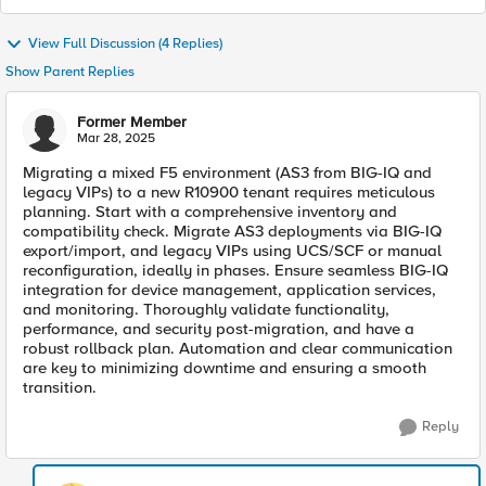
View Full Discussion (4 Replies)
Show Parent Replies
Former Member
Mar 28, 2025
Migrating a mixed F5 environment (AS3 from BIG-IQ and
legacy VIPs) to a new R10900 tenant requires meticulous
planning. Start with a comprehensive inventory and
compatibility check. Migrate AS3 deployments via BIG-IQ
export/import, and legacy VIPs using UCS/SCF or manual
reconfiguration, ideally in phases. Ensure seamless BIG-IQ
integration for device management, application services,
and monitoring. Thoroughly validate functionality,
performance, and security post-migration, and have a
robust rollback plan. Automation and clear communication
are key to minimizing downtime and ensuring a smooth
transition.
Reply