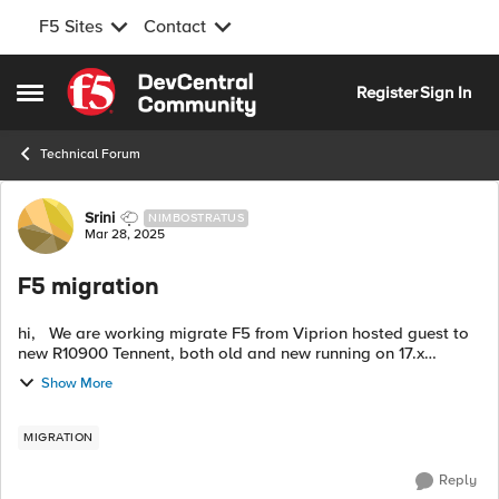
F5 Sites
Contact
Skip to content
Register
Sign In
Open Side Menu
Technical Forum
Forum Discussion
Srini
NIMBOSTRATUS
Mar 28, 2025
F5 migration
hi, We are working migrate F5 from Viprion hosted guest to
new R10900 Tennent, both old and new running on 17.x
version but old F5 has huge number of as3 deployed config
Show More
from big-iq and 200+ lega...
MIGRATION
Reply