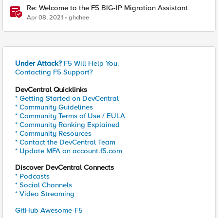
Re: Welcome to the F5 BIG-IP Migration Assistant
Apr 08, 2021
ghchee
Under Attack?
F5 Will Help You.
Contacting F5 Support?
DevCentral Quicklinks
* Getting Started on DevCentral
* Community Guidelines
* Community Terms of Use / EULA
* Community Ranking Explained
* Community Resources
* Contact the DevCentral Team
* Update MFA on account.f5.com
Discover DevCentral Connects
* Podcasts
* Social Channels
* Video Streaming
GitHub Awesome-F5